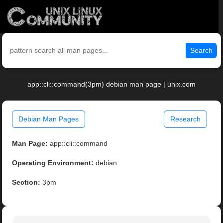
Search
app::cli::command(3pm) debian man page | unix.com
Debian Man Pages
Research
Man Page:
app::cli::command
Operating Environment:
debian
Section:
3pm