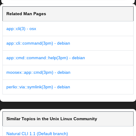
Related Man Pages
app::cli(3) - osx
app::cli::command(3pm) - debian
app::cmd::command::help(3pm) - debian
moosex::app::cmd(3pm) - debian
perlio::via::symlink(3pm) - debian
Similar Topics in the Unix Linux Community
Natural CLI 1.1 (Default branch)