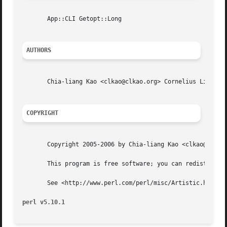
       App::CLI Getopt::Long

AUTHORS
       Chia-liang Kao <clkao@clkao.org> Cornelius Lin  <cornelius.howl@gmail.com
COPYRIGHT
       Copyright 2005-2006 by Chia-liang Kao <clkao@clkao.
       This program is free software; you can redistribute
       See <http://www.perl.com/perl/misc/Artistic.html>

perl v5.10.1