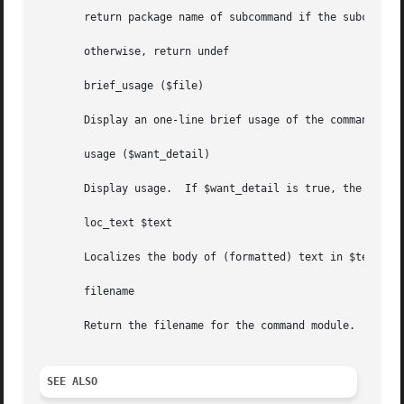
       return package name of subcommand if the subcommand
       otherwise, return undef

       brief_usage ($file)

       Display an one-line brief usage of the command obje
       usage ($want_detail)

       Display usage.  If $want_detail is true, the "DESCR
       loc_text $text

       Localizes the body of (formatted) text in $text, an
       filename

       Return the filename for the command module.

SEE ALSO