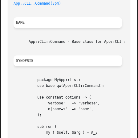
App::CLI::Command(3pm)
NAME
       App::CLI::Command - Base class for App::CLI command
SYNOPSIS
	   package MyApp::List;

	   use base qw(App::CLI::Command);

	   use constant options => (

	       'verbose'   => 'verbose',

	       'n|name=s'  => 'name',

	   );

	   sub run {

	       my ( $self, $arg ) = @_;
