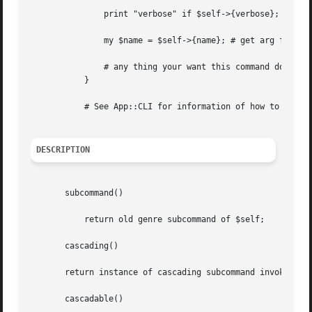
	       print "verbose" if $self->{verbose};

	       my $name = $self->{name}; # get arg follow
	       # any thing your want this command do

	   }

	   # See App::CLI for information of how to invoke (sub)command.

DESCRIPTION
       subcommand()

	   return old genre subcommand of $self;

       cascading()

       return instance of cascading subcommand invoked if 
       cascadable()
