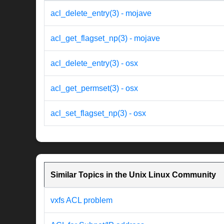
acl_delete_entry(3) - mojave
acl_get_flagset_np(3) - mojave
acl_delete_entry(3) - osx
acl_get_permset(3) - osx
acl_set_flagset_np(3) - osx
Similar Topics in the Unix Linux Community
vxfs ACL problem