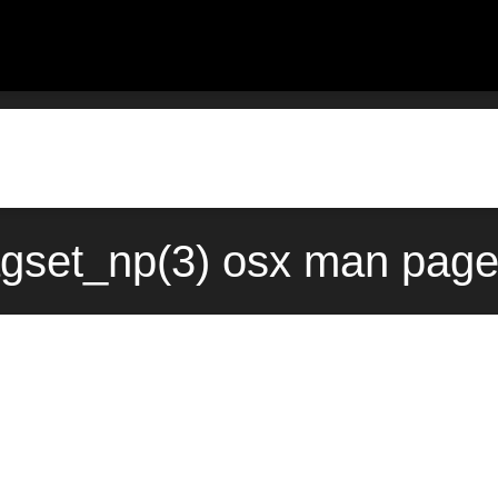
agset_np(3) osx man page