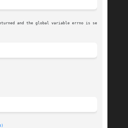
eturned and the global variable errno is set to

3)