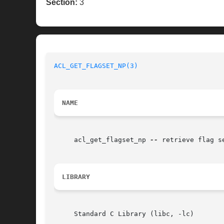
Section:
3
ACL_GET_FLAGSET_NP(3)
NAME
     acl_get_flagset_np 
--
 retrieve flag s
LIBRARY
     Standard C Library (libc, -lc)
