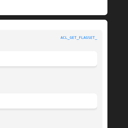
					   BSD Library Functions Manual 				     
ACL_GET_FLAGSET_NP(3)