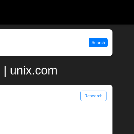
Search
 | unix.com
Research