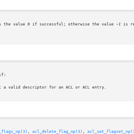
s the value 0 if successful; otherwise the value 
-1
 is r
f:

_flags_np(3)
, 
acl_delete_flag_np(3)
, 
acl_set_flagset_np(