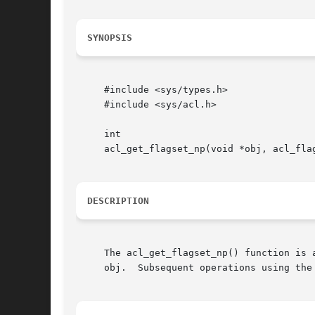
SYNOPSIS
     #include <sys/types.h>

     #include <sys/acl.h>

     int

     acl_get_flagset_np(void *obj, acl_flag
DESCRIPTION
     The acl_get_flagset_np() function is 
     obj.  Subsequent operations using the