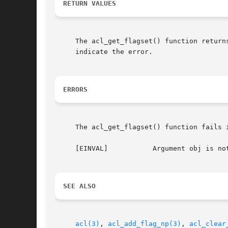
RETURN VALUES
     The acl_get_flagset() function return
     indicate the error.

ERRORS
     The acl_get_flagset() function fails i
     [EINVAL]		Argument obj is not a valid descriptor for an ACL or ACL entry.

SEE ALSO
acl(3)
, 
acl_add_flag_np(3)
, 
acl_clear