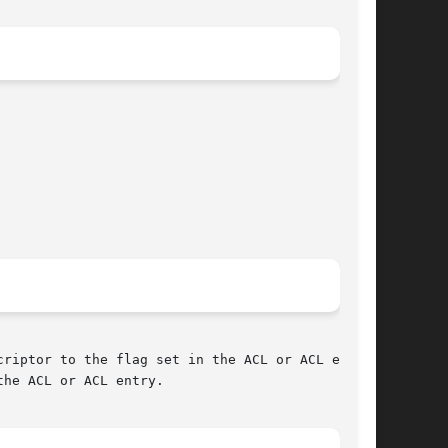
riptor to the flag set in the ACL or ACL entry

he ACL or ACL entry.
