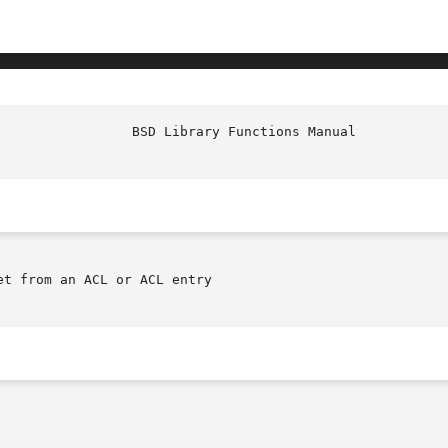
et from an ACL or ACL entry
