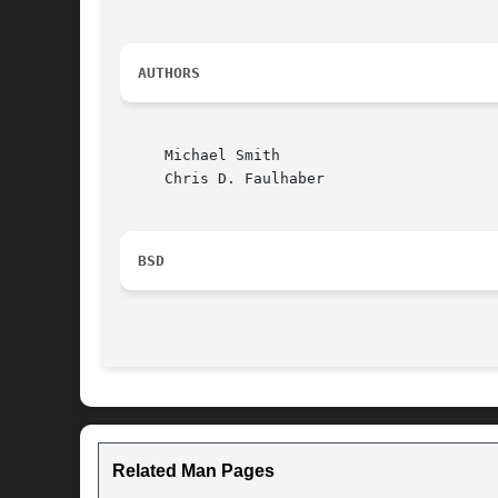
AUTHORS
     Michael Smith

     Chris D. Faulhaber

BSD
Related Man Pages