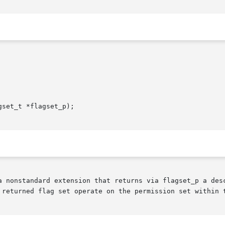
set_t *flagset_p);

a nonstandard extension that returns via flagset_p a desc
 returned flag set operate on the permission set within t