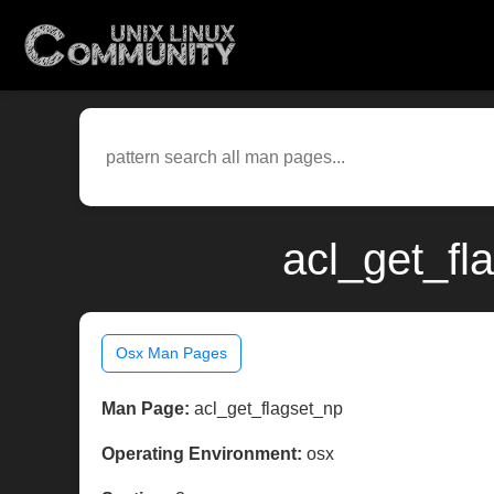
acl_get_fl
Osx Man Pages
Man Page:
acl_get_flagset_np
Operating Environment:
osx