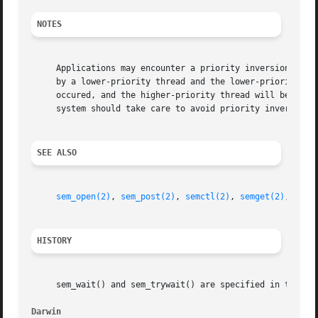
NOTES
     Applications may encounter a priority inversion while
     by a lower-priority thread and the lower-priority thr
     occured, and the higher-priority thread will be block
     system should take care to avoid priority inversions.
SEE ALSO
sem_open(2)
, 
sem_post(2)
, 
semctl(2)
, 
semget(2)
, 
semo
HISTORY
     sem_wait() and sem_trywait() are specified in the POS
Darwin