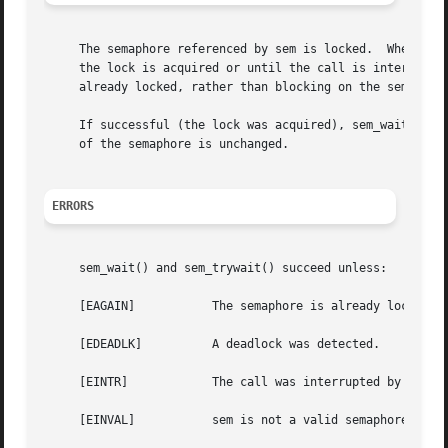
     The semaphore referenced by sem is locked.  When call
     the lock is acquired or until the call is interrupted
     already locked, rather than blocking on the semaphore
     If successful (the lock was acquired), sem_wait() an
     of the semaphore is unchanged.

ERRORS
     sem_wait() and sem_trywait() succeed unless:

     [EAGAIN]		The semaphore is already locked.

     [EDEADLK]		A deadlock was detected.

     [EINTR]		The call was interrupted by a signal.

     [EINVAL]		sem is not a valid semaphore descriptor.
