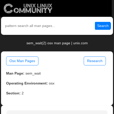
Search
sem_wait(2) osx man page | unix.com
Osx Man Pages
Research
Man Page:
sem_wait
Operating Environment:
osx
Section:
2