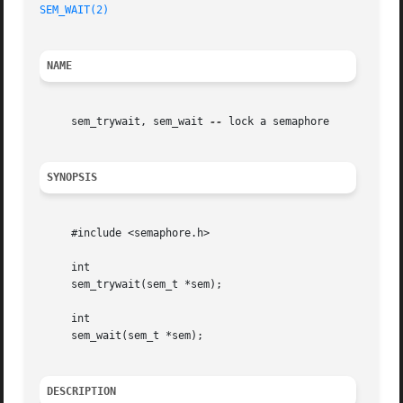
SEM_WAIT(2)
NAME
     sem_trywait, sem_wait 
--
 lock a semaphore

SYNOPSIS
     #include <semaphore.h>

     int

     sem_trywait(sem_t *sem);

     int

     sem_wait(sem_t *sem);

DESCRIPTION