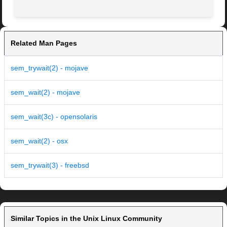
Related Man Pages
sem_trywait(2) - mojave
sem_wait(2) - mojave
sem_wait(3c) - opensolaris
sem_wait(2) - osx
sem_trywait(3) - freebsd
Similar Topics in the Unix Linux Community