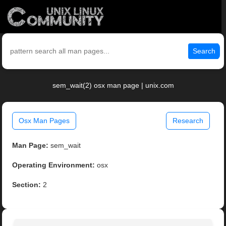
Search
sem_wait(2) osx man page | unix.com
Osx Man Pages
Research
Man Page:
sem_wait
Operating Environment:
osx
Section:
2