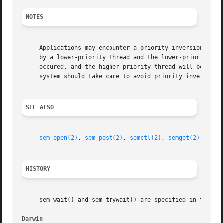
NOTES
     Applications may encounter a priority inversion while
     by a lower-priority thread and the lower-priority thr
     occured, and the higher-priority thread will be block
     system should take care to avoid priority inversions.
SEE ALSO
sem_open(2)
, 
sem_post(2)
, 
semctl(2)
, 
semget(2)
, 
semo
HISTORY
     sem_wait() and sem_trywait() are specified in the POS
Darwin