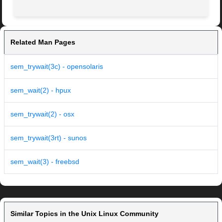
Related Man Pages
sem_trywait(3c) - opensolaris
sem_wait(2) - hpux
sem_trywait(2) - osx
sem_trywait(3rt) - sunos
sem_wait(3) - freebsd
Similar Topics in the Unix Linux Community