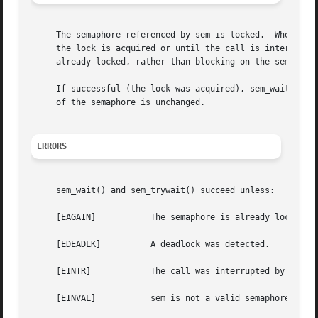
     The semaphore referenced by sem is locked.  When call
     the lock is acquired or until the call is interrupted
     already locked, rather than blocking on the semaphore
     If successful (the lock was acquired), sem_wait() an
     of the semaphore is unchanged.

ERRORS
     sem_wait() and sem_trywait() succeed unless:

     [EAGAIN]		The semaphore is already locked.

     [EDEADLK]		A deadlock was detected.

     [EINTR]		The call was interrupted by a signal.

     [EINVAL]		sem is not a valid semaphore descriptor.
