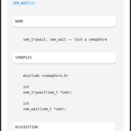
SEM_WAIT(2)
NAME
     sem_trywait, sem_wait 
--
 lock a semaphore

SYNOPSIS
     #include <semaphore.h>

     int

     sem_trywait(sem_t *sem);

     int

     sem_wait(sem_t *sem);

DESCRIPTION