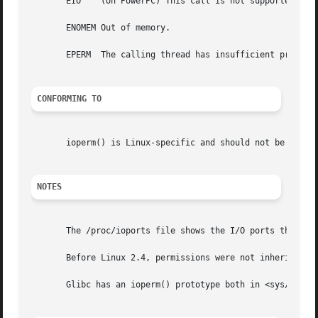
       EIO    (on PowerPC) This call is not supported.

       ENOMEM Out of memory.

       EPERM  The calling thread has insufficient privileg
CONFORMING TO
       ioperm() is Linux-specific and should not be used i
NOTES
       The /proc/ioports file shows the I/O ports that are
       Before Linux 2.4, permissions were not inherited b
       Glibc has an ioperm() prototype both in <sys/io.h> and in <sys/perm.h>.	Avoid the latt