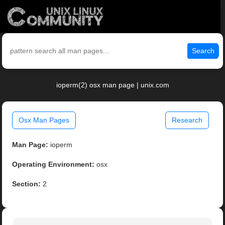
Search
ioperm(2) osx man page | unix.com
Osx Man Pages
Research
Man Page:
ioperm
Operating Environment:
osx
Section:
2