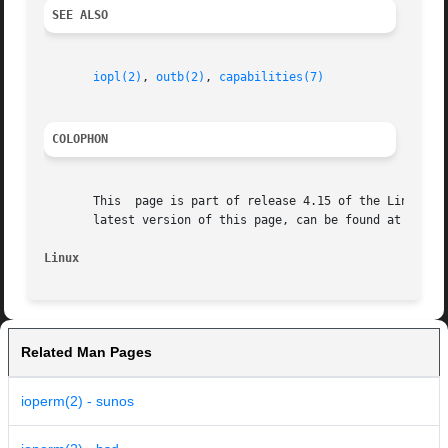
SEE ALSO
iopl(2)
, 
outb(2)
, 
capabilities(7)
COLOPHON
       This  page is part of release 4.15 of the Linux man
       latest version of this page, can be found at https:
Linux
Related Man Pages
ioperm(2) - sunos