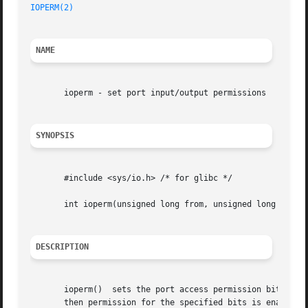
IOPERM(2)
NAME
       ioperm - set port input/output permissions

SYNOPSIS
       #include <sys/io.h> /* for glibc */

       int ioperm(unsigned long from, unsigned long num, i
DESCRIPTION
       ioperm()  sets the port access permission bits for 
       then permission for the specified bits is enabled; othe