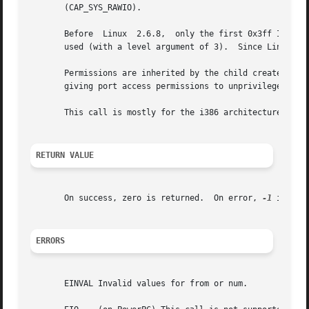
       (CAP_SYS_RAWIO).

       Before  Linux  2.6.8,  only the first 0x3ff I/O po
       used (with a level argument of 3).  Since Linux 2.6
       Permissions are inherited by the child created by 
       giving port access permissions to unprivileged prog
       This call is mostly for the i386 architecture.  On 
RETURN VALUE
       On success, zero is returned.  On error, 
-1
 is ret
ERRORS
       EINVAL Invalid values for from or num.
