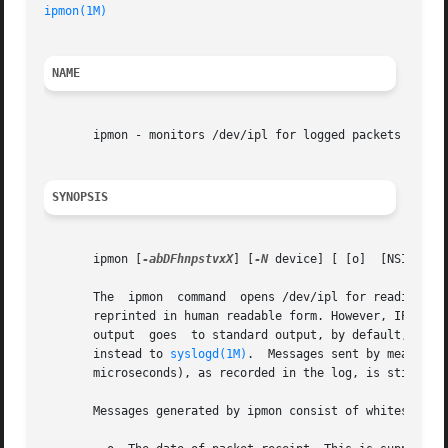
ipmon(1M)
NAME
       ipmon - monitors /dev/ipl for logged packets

SYNOPSIS
       ipmon [
-abDFhnpstvxX
] [
-N
 device] [ [o]  [NSI]] [
-
       The  ipmon  command  opens /dev/ipl for reading and
       reprinted in human readable form. However, IP addre
       output  goes  to standard output, by default, or a
       instead to 
syslogd(1M)
.  Messages sent by means of
       microseconds), as recorded in the log, is still inc
       Messages generated by ipmon consist of whitespace-s