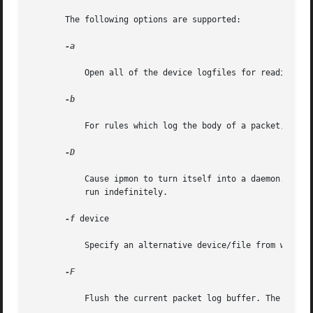
       The following options are supported:

-a

           Open all of the device logfiles for reading log
-b

           For rules which log the body of a packet, gener
-D

           Cause ipmon to turn itself into a daemon. Using
           run indefinitely.

-f
 device

           Specify an alternative device/file from which t
-F

           Flush the current packet log buffer. The number