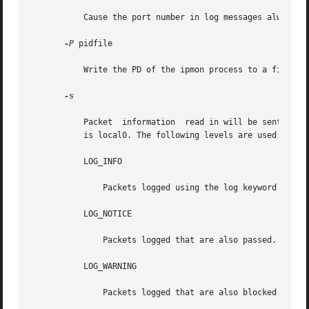
           Cause the port number in log messages always to
-P
 pidfile

           Write the PD of the ipmon process to a file. By
-s

           Packet  information  read in will be sent throu
           is local0. The following levels are used:

           LOG_INFO

               Packets logged using the log keyword as the
           LOG_NOTICE

               Packets logged that are also passed.

           LOG_WARNING

               Packets logged that are also blocked.
