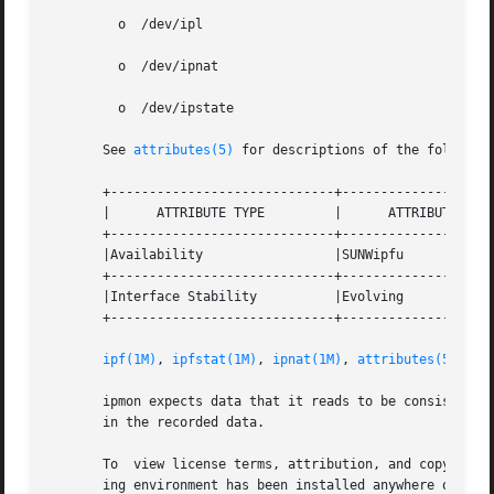
         o  /dev/ipl

         o  /dev/ipnat

         o  /dev/ipstate

       See 
attributes(5)
 for descriptions of the following
       +-----------------------------+--------------------
       |      ATTRIBUTE TYPE         |      ATTRIBUTE VALU
       +-----------------------------+--------------------
       |Availability                 |SUNWipfu            
       +-----------------------------+--------------------
       |Interface Stability          |Evolving            
       +-----------------------------+--------------------
ipf(1M)
, 
ipfstat(1M)
, 
ipnat(1M)
, 
attributes(5)
       ipmon expects data that it reads to be consistent w
       in the recorded data.

       To  view license terms, attribution, and copyright 
       ing environment has been installed anywhere other t