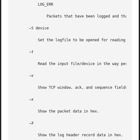
           LOG_ERR

               Packets that have been logged and that can 
-S
 device

           Set the logfile to be opened for reading state 
-t

           Read the input file/device in the way performe
-v

           Show TCP window, ack, and sequence fields

-x

           Show the packet data in hex.

-X

           Show the log header record data in hex.
