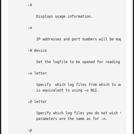
-h

           Displays usage information.

-n

           IP addresses and port numbers will be mapped, w
-N
 device

           Set the logfile to be opened for reading NAT lo
-o
 letter

           Specify  which log files from which to actuall
           is equivalent to using 
-o
 NSI.

-O
 letter

           Specify which log files you do not wish to rea
           parameters are the same as for 
-o.

-p
