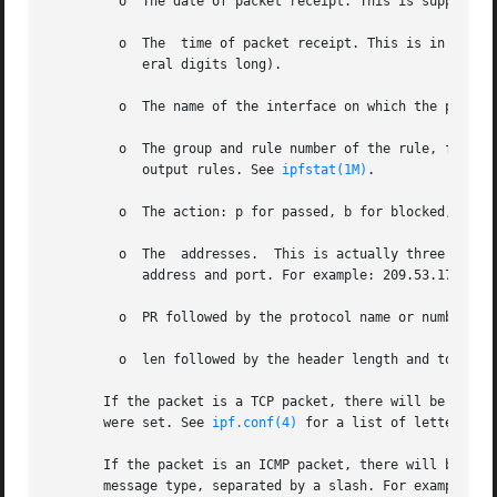
         o  The date of packet receipt. This is suppressed
         o  The  time of packet receipt. This is in the fo
            eral digits long).

         o  The name of the interface on which the packet 
         o  The group and rule number of the rule, for ex
            output rules. See 
ipfstat(1M)
.

         o  The action: p for passed, b for blocked, s for
         o  The  addresses.  This is actually three fields
            address and port. For example: 209.53.17.22,80
         o  PR followed by the protocol name or number, fo
         o  len followed by the header length and total le
       If the packet is a TCP packet, there will be an add
       were set. See 
ipf.conf(4)
 for a list of letters and
       If the packet is an ICMP packet, there will be two 
       message type, separated by a slash. For example, ic