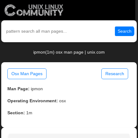
Search
ipmon(1m) osx man page | unix.com
Osx Man Pages
Research
Man Page:
ipmon
Operating Environment:
osx
Section:
1m