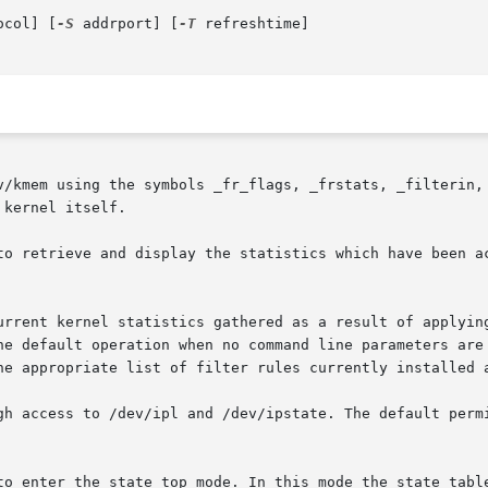
ocol] [
-S
 addrport] [
-T
 refreshtime]

v/kmem using the symbols _fr_flags, _frstats, _filterin, 
kernel itself.

to retrieve and display the statistics which have been ac
urrent kernel statistics gathered as a result of applying
he default operation when no command line parameters are
he appropriate list of filter rules currently installed a
gh access to /dev/ipl and /dev/ipstate. The default permi
to enter the state top mode. In this mode the state table