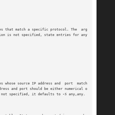
s that match a specific protocol. The  argument

e source IP address and  port	match  the

 not specified, it defaults to 
-S
 any,any.
