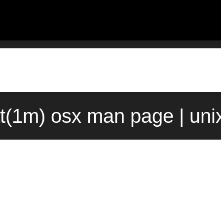
at(1m) osx man page | un