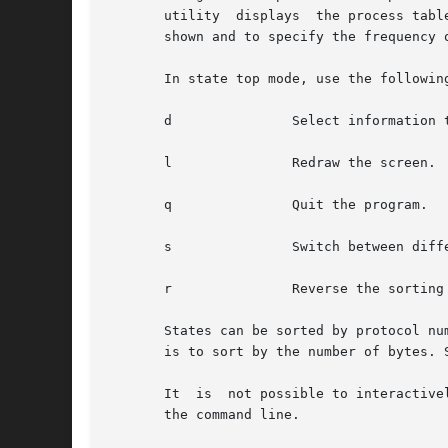
       utility	displays  the process t
       shown and to specify the frequency o
       In state top mode, use the followin
       d	       Select information to display.

       l	       Redraw the screen.

       q	       Quit the program.

       s	       Switch between different sorting criteria.

       r	       Reverse the sorting criteria.

       States can be sorted by protocol nu
       is to sort by the number of bytes. 
       It  is  not possible to interactive
       the command line.
