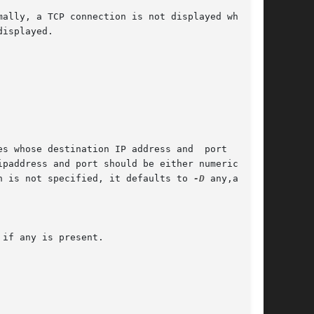
ally, a TCP connection is not displayed when it

s whose destination IP address and  port  match

n is not specified, it defaults to 
-D
 any,any.
