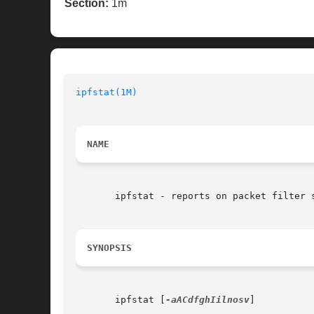
Section:
1m
ipfstat(1M)
NAME
       ipfstat - reports on packet filter s
SYNOPSIS
       ipfstat [
-aACdfghIilnosv
]
