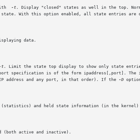
  with  
-t.
 Display "closed" states as well in the top. Norm
-t.
 Limit the state top display to show only state entrie
 IP address and any port, in that order). If the 
-D
 optio