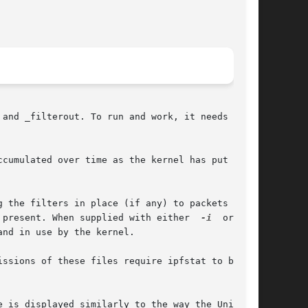
and _filterout. To run and work, it needs to be

cumulated over time as the kernel has put pack-

 the filters in place (if any) to packets going

 present. When supplied with either  
-i
  or  
-o
,

nd in use by the kernel.

ssions of these files require ipfstat to be run

 is displayed similarly to the way the Unix top
