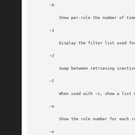
-h

	   Show per-rule the number of ti
-i

	   Display the filter list used for the input side of the kernel IP processing.

-I

	   Swap between retrieving inacti
-l

	   When used with 
-s
, show a list 
-n

	   Show the rule number for each rule as it is printed.

-o
