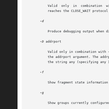
	   Valid  only	in  combination
	   reaches the CLOSE_WAIT protocol state. With this option enabled, all state entries are displayed.

-d

	   Produce debugging output when displaying data.

-D
 addrport

	   Valid only in combination with 
	   the addrport argument. The addrport specification is of the form ipaddress[,port]. The ipaddress and port should be either numerical or

	   the string any (specifying any
-f

	   Show fragment state information (statistics) and held state information (in the kernel) if any is present.

-g

	   Show groups currently configured (both active and inactive).
