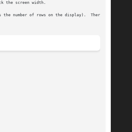
k the screen width.

he number of rows on the display).  There	is
