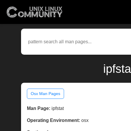
ipfst
Osx Man Pages
Man Page:
ipfstat
Operating Environment:
osx