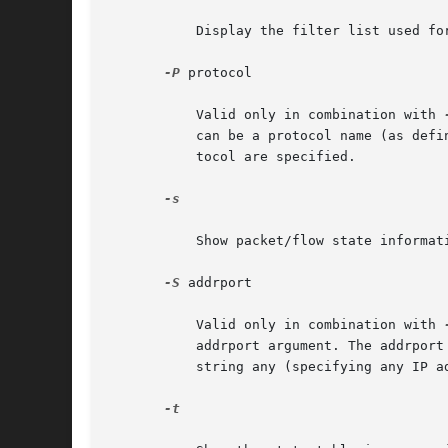
	   Display the filter list used for the output side of the kernel IP processing.

-P
 protocol

	   Valid only in combination with 
	   can be a protocol name (as defined in /etc/protocols) or a protocol number. If this option is not specified, state entries for any pro-

	   tocol are specified.

-s

	   Show packet/flow state information (statistics only).

-S
 addrport

	   Valid only in combination with 
	   addrport argument. The addrport specification is of the form ipaddress[,port]. The ipaddress and port should be either numerical or the

	   string any (specifying any IP 
-t
