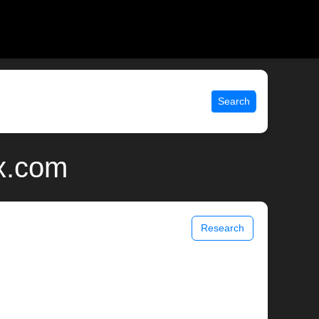
Search
ix.com
Research