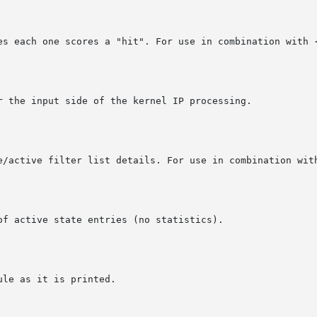
mes each one scores a "hit". For use in combination with 
ve/active filter list details. For use in combination wit
of active state entries (no statistics).
