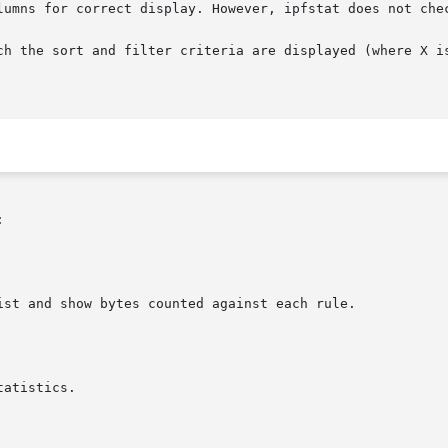
lumns for correct display. However, ipfstat does not chec
h the sort and filter criteria are displayed (where X is t

