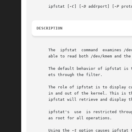
       ipfstat [
-C
] [
-D
 addrport] [
-P
 prot
DESCRIPTION
       The  ipfstat  command  examines /de
       able to read both /dev/kmem and the 
       The default behavior of ipfstat is 
       ets through the filter.

       The role of ipfstat is to display c
       in and out of the kernel. This is t
       ipfstat will retrieve and display t
       ipfstat's  use  is restricted throu
       as root for all operations.

       Using the 
-t
 option causes ipfstat 