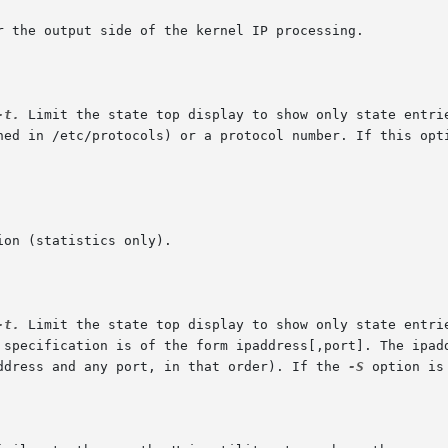
-t.
 Limit the state top display to show only state entrie
-t.
 Limit the state top display to show only state entries whos
address and any port, in that order). If the 
-S
 option is