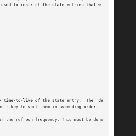
 used to restrict the state entries that will be

 time-to-live of the state entry.  The  default

e r key to sort them in ascending order.

r the refresh frequency. This must be done from
