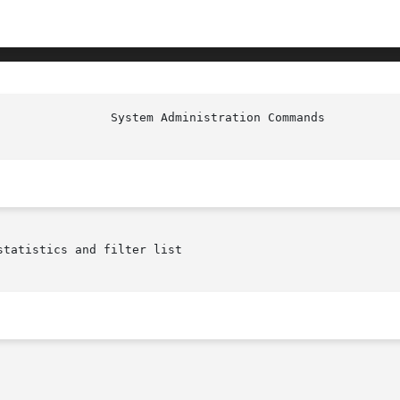
tatistics and filter list
