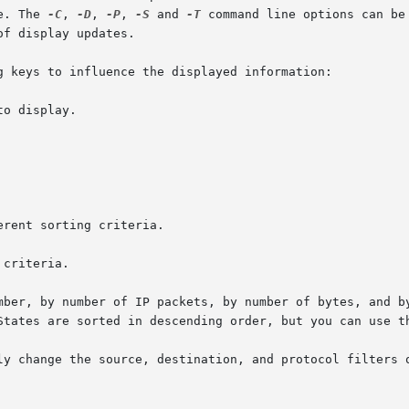
able. The 
-C
, 
-D
, 
-P
, 
-S
 and 
-T
 command line options can be
f display updates.

g keys to influence the displayed information:

mber, by number of IP packets, by number of bytes, and by
States are sorted in descending order, but you can use th
ly change the source, destination, and protocol filters o