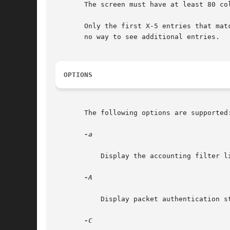
       The screen must have at least 80 co
       Only the first X-5 entries that matc
       no way to see additional entries.

OPTIONS
       The following options are supported:
-a

	   Display the accounting filter list and show bytes counted against each rule.

-A

	   Display packet authentication statistics.

-C
