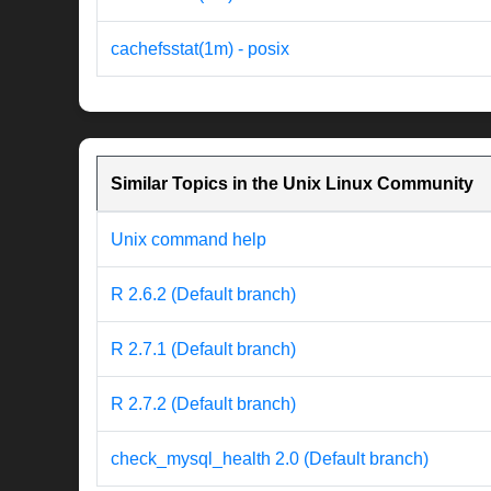
cachefsstat(1m) - posix
Similar Topics in the Unix Linux Community
Unix command help
R 2.6.2 (Default branch)
R 2.7.1 (Default branch)
R 2.7.2 (Default branch)
check_mysql_health 2.0 (Default branch)