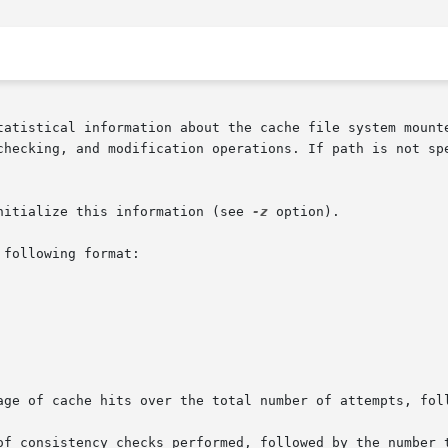
tatistical information about the cache file system mounte
modification operations. If path is not specified, all	mounted  cache	fil
nitialize this information (see 
-z
 option).

following format:

of consistency checks performed, followed by the number t