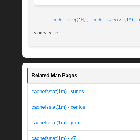
cachefslog(1M)
, 
cachefswssize(1M)
, 
SunOS 5.10
Related Man Pages
cachefsstat(1m) - sunos
cachefsstat(1m) - centos
cachefsstat(1m) - php
cachefsstat(1m) - v7