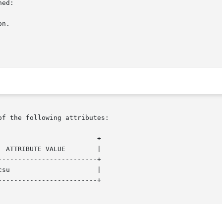
ed:

of the following attributes:

------------------------+

------------------------+

------------------------+
