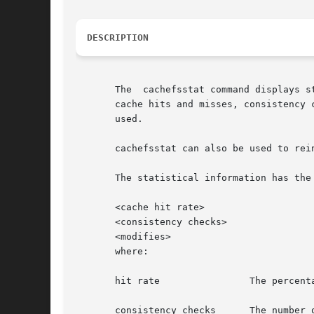
DESCRIPTION
       The  cachefsstat command displays s
       cache hits and misses, consistency checking, and 
       used.

       cachefsstat can also be used to rei
       The statistical information has the 
       <cache hit rate>

       <consistency checks>

       <modifies>

       where:

       hit rate 	       The percentage of cache hits over the total number of attempts, followed by the actual numbers of hits and misses.

       consistency checks      The number 