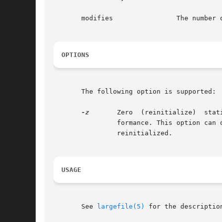
       modifies 	       The number of modify operations, including writes, creates, etc.

OPTIONS
       The following option is supported:

-z
	Zero  (reinitialize)  sta
		formance. This option can only be use by the superuser.  The statistics printed reflect  those	just  before  the  statistics  are

		reinitialized.

USAGE
       See 
largefile(5)
 for the descriptio