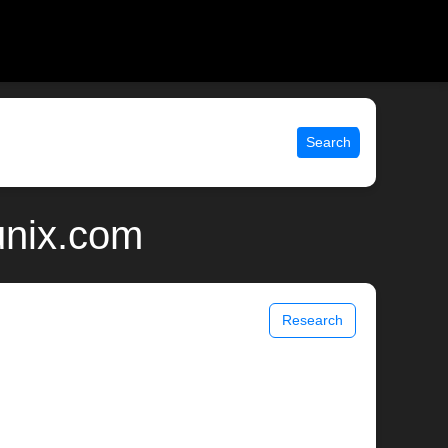
Search
unix.com
Research