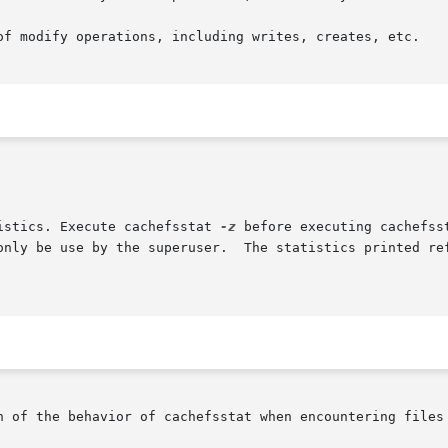
tistics. Execute cachefsstat 
-z
 before executing cachefss
n of the behavior of cachefsstat when encountering files 