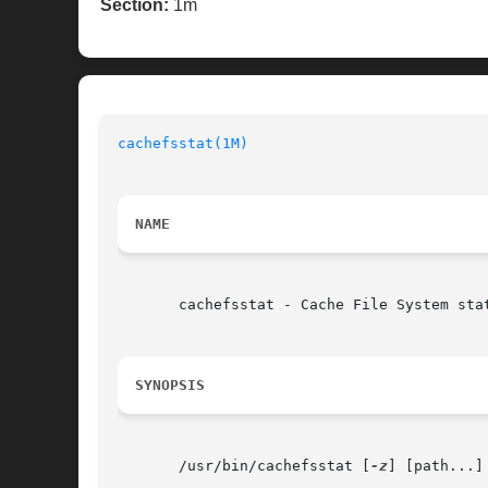
Section:
1m
cachefsstat(1M)
NAME
       cachefsstat - Cache File System stat
SYNOPSIS
       /usr/bin/cachefsstat [
-z
] [path...]
