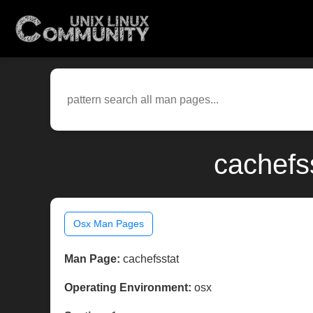
cachefs
Osx Man Pages
Man Page:
cachefsstat
Operating Environment:
osx