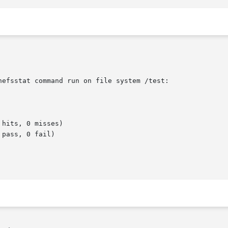
efsstat command run on file system /test:
