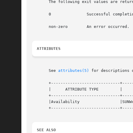
       The following exit values are return
       0	       Successful completion.

       non-zero        An error occurred.

ATTRIBUTES
       See 
attributes(5)
 for descriptions 
       +-----------------------------+-----
       |      ATTRIBUTE TYPE	     |	    ATTRIBUTE VALUE	   |

       +-----------------------------+-----
       |Availability		     |SUNWcsu			   |

       +-----------------------------+-----
SEE ALSO