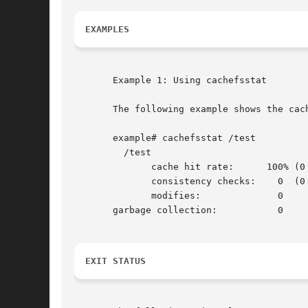
EXAMPLES
       Example 1: Using cachefsstat

       The following example shows the cach
       example# cachefsstat /test

	 /test

	      cache hit rate:	   100% (0 hits, 0 misses)

	      consistency checks:    0	(0 pass, 0 fail)

	      modifies: 	     0

       garbage collection:	     0

EXIT STATUS