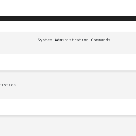
istics
