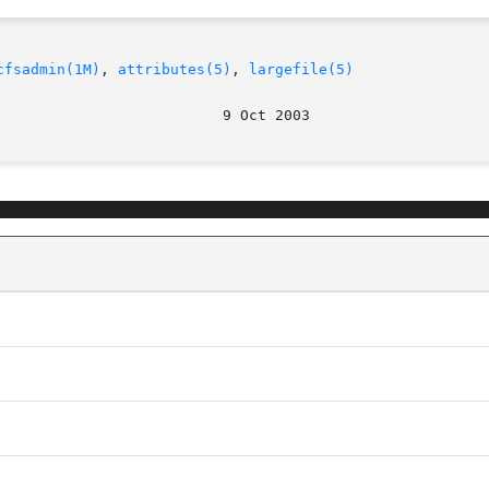
cfsadmin(1M)
, 
attributes(5)
, 
largefile(5)