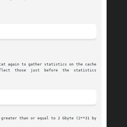
tat again to gather statistics on the cache per-

greater than or equal to 2 Gbyte (2**31 bytes).
