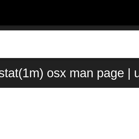
stat(1m) osx man page | 