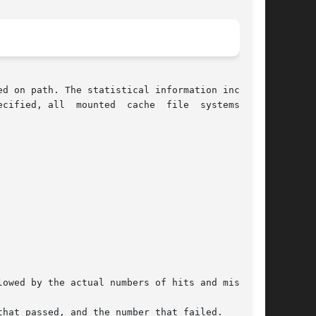
d on path. The statistical information includes

e  systems  are

hat passed, and the number that failed.
