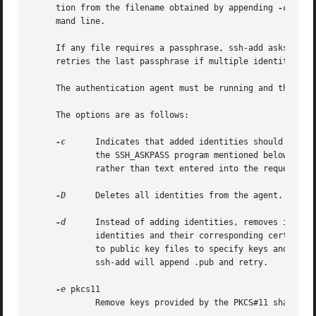
     tion from the filename obtained by appending 
-cert.p
     mand line.

     If any file requires a passphrase, ssh-add asks for the passphrase from the user.	The pa
     retries the last passphrase if multiple identity file
     The authentication agent must be running and the SSH_
     The options are as follows:

-c
      Indicates that added identities should be sub
	     the SSH_ASKPASS program mentioned below.  Successful confirmation is signaled by a zero exit status from the SSH_ASKPASS program,

	     rather than text entered into the requester.

-D
      Deletes all identities from the agent.

-d
      Instead of adding identities, removes identit
	     identities and their corresponding certificates will be removed.  Otherwise, the argument list will be interpreted as a list of paths

	     to public key files to specify keys and certificates to be removed from the agent.  If no public key is found at a given path,

	     ssh-add will append .pub and retry.

-e
 pkcs11

	     Remove keys provided by the PKCS#11 shared library pkcs11.
