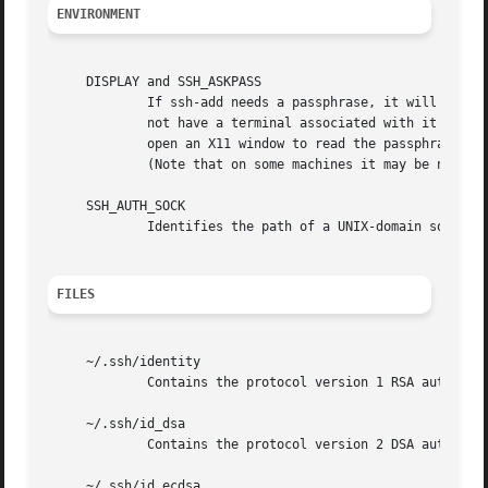
ENVIRONMENT
     DISPLAY and SSH_ASKPASS

	     If ssh-add needs a passphrase, it will read the passphrase from the current terminal if it was run from a terminal.  If ssh-add does

	     not have a terminal associated with it but DISPLAY and SSH_ASKPASS are set, it will execute the program specified by SSH_ASKPASS and

	     open an X11 window to read the passphrase.  This is particularly useful when calling ssh-add from a .xsession or related script.

	     (Note that on some machines it may be necessary to redirect the input from /dev/null to make this work.)

     SSH_AUTH_SOCK

	     Identifies the path of a UNIX-domain socket used to communicate with the agent.

FILES
     ~/.ssh/identity

	     Contains the protocol version 1 RSA authentication identity of the user.

     ~/.ssh/id_dsa

	     Contains the protocol version 2 DSA authentication identity of the user.

     ~/.ssh/id_ecdsa
