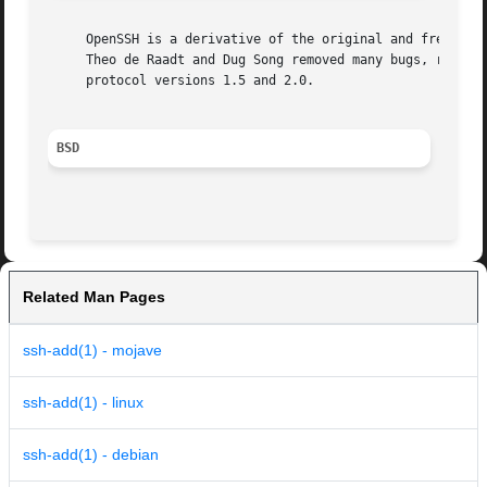
     OpenSSH is a derivative of the original and free ssh 
     Theo de Raadt and Dug Song removed many bugs, re-adde
     protocol versions 1.5 and 2.0.

BSD
Related Man Pages
ssh-add(1) - mojave
ssh-add(1) - linux
ssh-add(1) - debian