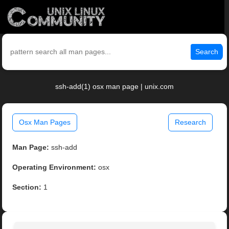
Search
ssh-add(1) osx man page | unix.com
Osx Man Pages
Research
Man Page:
ssh-add
Operating Environment:
osx
Section:
1