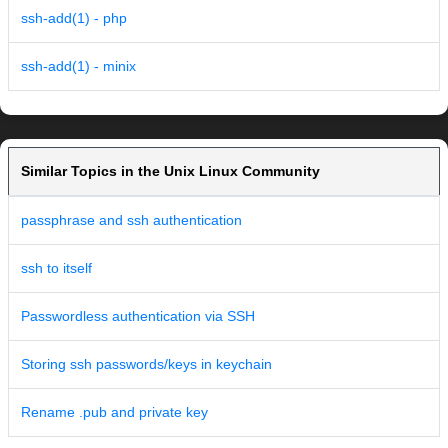
ssh-add(1) - php
ssh-add(1) - minix
Similar Topics in the Unix Linux Community
passphrase and ssh authentication
ssh to itself
Passwordless authentication via SSH
Storing ssh passwords/keys in keychain
Rename .pub and private key