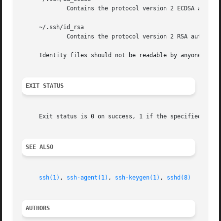
	     Contains the protocol version 2 ECDSA authentication identity of the user.

     ~/.ssh/id_rsa

	     Contains the protocol version 2 RSA authentication identity of the user.

     Identity files should not be readable by anyone but t
EXIT STATUS
     Exit status is 0 on success, 1 if the specified comma
SEE ALSO
ssh(1)
, 
ssh-agent(1)
, 
ssh-keygen(1)
, 
sshd(8)
AUTHORS