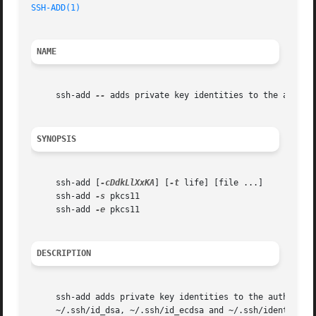
SSH-ADD(1)
NAME
     ssh-add 
--
 adds private key identities to the authent
SYNOPSIS
     ssh-add [
-cDdkLlXxKA
] [
-t
 life] [file ...]

     ssh-add 
-s
 pkcs11

     ssh-add 
-e
 pkcs11

DESCRIPTION
     ssh-add adds private key identities to the authentic
     ~/.ssh/id_dsa, ~/.ssh/id_ecdsa and ~/.ssh/identity.  