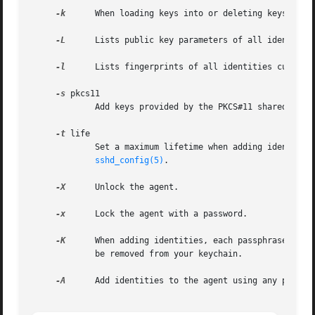
-k
      When loading keys into or deleting keys from 
-L
      Lists public key parameters of all identities
-l
      Lists fingerprints of all identities currentl
-s
 pkcs11

	     Add keys provided by the PKCS#11 shared library pkcs11.

-t
 life

	     Set a maximum lifetime when adding identities to an agent.  The lifetime may be specified in seconds or in a time format specified in

sshd_config(5)
.

-X
      Unlock the agent.

-x
      Lock the agent with a password.

-K
      When adding identities, each passphrase will
	     be removed from your keychain.

-A
      Add identities to the agent using any passphr