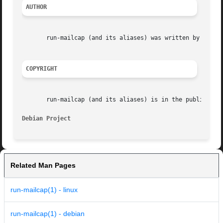
AUTHOR
       run-mailcap (and its aliases) was written by Brian 
COPYRIGHT
       run-mailcap (and its aliases) is in the public doma
Debian Project                                           
Related Man Pages
run-mailcap(1) - linux
run-mailcap(1) - debian