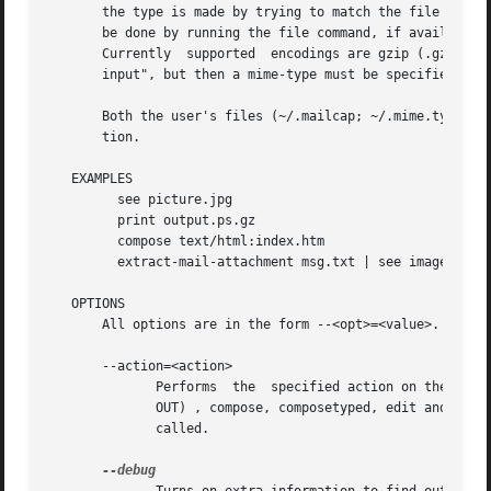
       the type is made by trying to match the file's exte
       be done by running the file command, if available. 
       Currently  supported  encodings are gzip (.gz), bzi
       input", but then a mime-type must be specified.

       Both the user's files (~/.mailcap; ~/.mime.types) a
       tion.

   EXAMPLES

         see picture.jpg

         print output.ps.gz

         compose text/html:index.htm

         extract-mail-attachment msg.txt | see image/tiff:
   OPTIONS

       All options are in the form --<opt>=<value>.

       --action=<action>

              Performs  the  specified action on the files
              OUT) , compose, composetyped, edit and print
              called.
