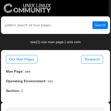
Search
see(1) osx man page | unix.com
Osx Man Pages
Research
Man Page:
see
Operating Environment:
osx
Section:
1