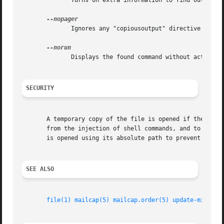
              Turns on extra information to find out what 
              Ignores any "copiousoutput" directive and se
              Displays the found command without actually 
SECURITY
       A temporary copy of the file is opened if the file 
       from the injection of shell commands, and to make s
       is opened using its absolute path to prevent the in
SEE ALSO
file(1)
mailcap(5)
mailcap.order(5)
update-mime(8)