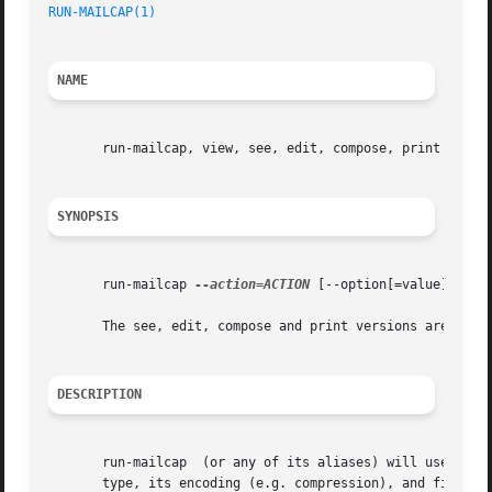
RUN-MAILCAP(1)
                                           
NAME
       run-mailcap, view, see, edit, compose, print - exec
SYNOPSIS
       run-mailcap 
--action=ACTION
 [--option[=value]] [MIM
       The see, edit, compose and print versions are just 
DESCRIPTION
       run-mailcap  (or any of its aliases) will use the g
       type, its encoding (e.g. compression), and filename