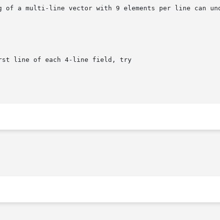
g of a multi-line vector with 9 elements per line can und
st line of each 4-line field, try
