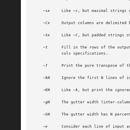
-sx
     Like 
-c
, but maximal strings o
-Cx
     Output columns are delimited 
-Sx
     Like 
-C
, but padded strings of
-t
      Fill in the rows of the outpu
	     cols specifications.

-T
      Print the pure transpose of t
-kN
     Ignore the first N lines of in
-KN
     Like 
-k
, but print the ignored
-gN
     The gutter width (inter-colum
-GN
     The gutter width has N percen
-e
      Consider each line of input as