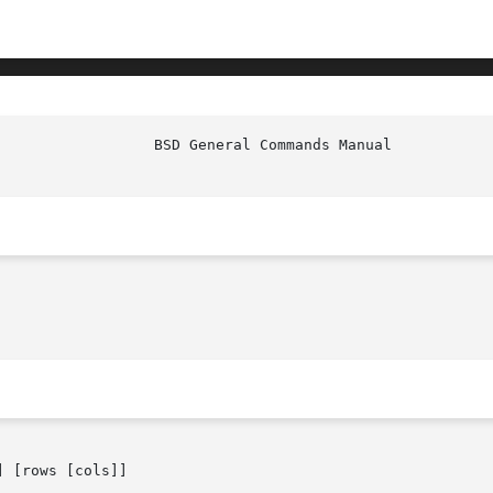
 [rows [cols]]
