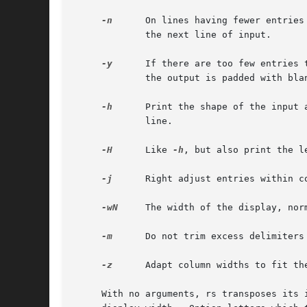
-n
      On lines having fewer entries
	     the next line of input.

-y
      If there are too few entries 
	     the output is padded with blanks.

-h
      Print the shape of the input 
	     line.

-H
      Like 
-h
, but also print the le
-j
      Right adjust entries within co
-wN
     The width of the display, nor
-m
      Do not trim excess delimiters 
-z
      Adapt column widths to fit the
     With no arguments, rs transposes its 