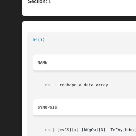
Section:
1
RS(1)
NAME
     rs 
--
 reshape a data array

SYNOPSIS
     rs [-[csCS][x] [kKgGw][N] tTeEnyjhHmz]