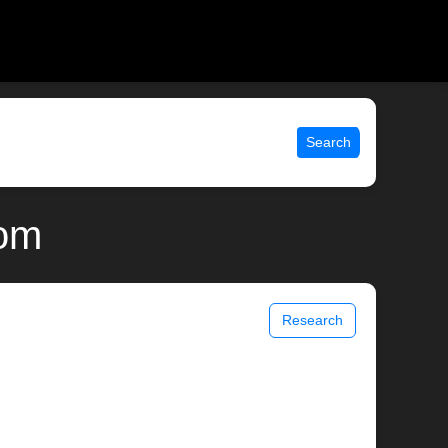
Search
com
Research