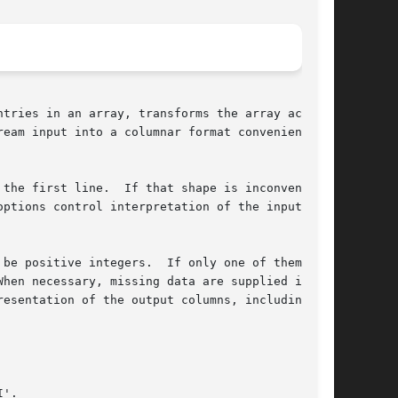
tries in an array, transforms the array accord-

the first line.  If that shape is inconvenient,

options control interpretation of the input col-

be positive integers.  If only one of them is a

hen necessary, missing data are supplied in a

esentation of the output columns, including

'.
