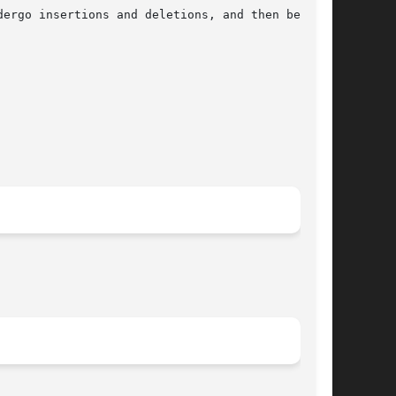
ergo insertions and deletions, and then be
