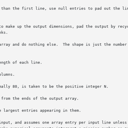
 than the first line, use null entries to pad out the lin
to make up the output dimensions, pad the output by recyc
array and do nothing else.  The shape is just the number 
ngth of each line.

lumns.

mally 80, is taken to be the positive integer N.

from the ends of the output array.

 largest entries appearing in them.

input, and assumes one array entry per input line unless 