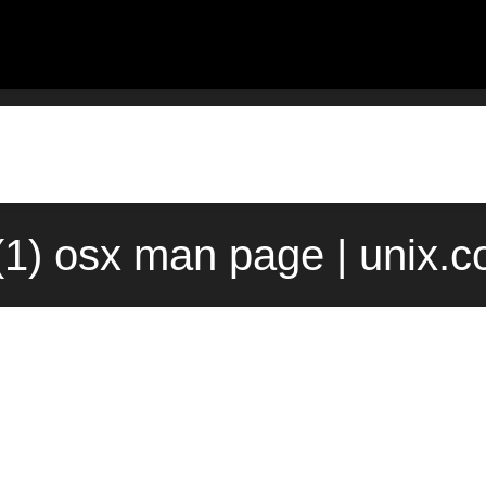
(1) osx man page | unix.