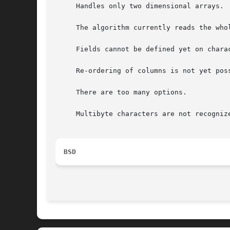
     Handles only two dimensional arrays.

     The algorithm currently reads the who
     Fields cannot be defined yet on charac
     Re-ordering of columns is not yet poss
     There are too many options.

     Multibyte characters are not recognize
BSD