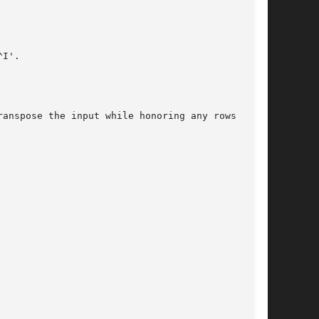
I'.

anspose the input while honoring any rows and
