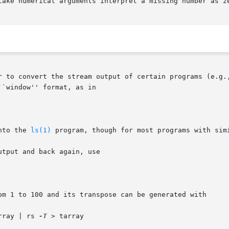
take numerical arguments interpret a missing number as ze
r to convert the stream output of certain programs (e.g.
``window'' format, as in

nto the 
ls(1)
 program, though for most programs with simi
tput and back again, use

om 1 to 100 and its transpose can be generated with

rray | rs 
-T
 > tarray
