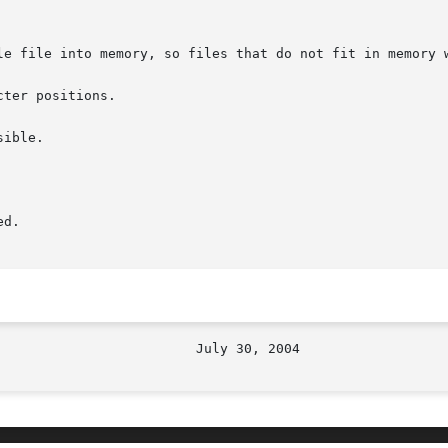
le file into memory, so files that do not fit in memory w
ter positions.

ible.

d.
