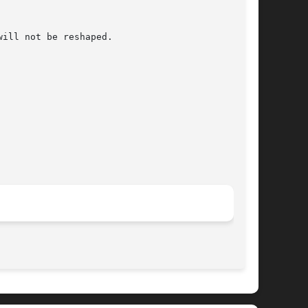
ill not be reshaped.

								   July 30, 2004							       BSD