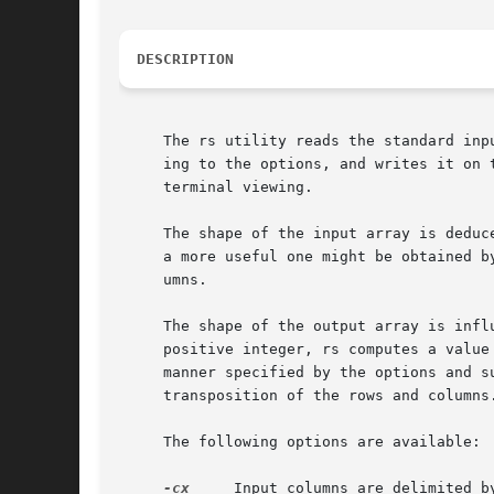
DESCRIPTION
     The rs utility reads the standard inp
     ing to the options, and writes it on the standard output.	With no arguments it transforms strea
     terminal viewing.

     The shape of the input array is deduc
     a more useful one might be obtained b
     umns.

     The shape of the output array is infl
     positive integer, rs computes a value
     manner specified by the options and s
     transposition of the rows and columns.
     The following options are available:

-cx
     Input columns are delimited b