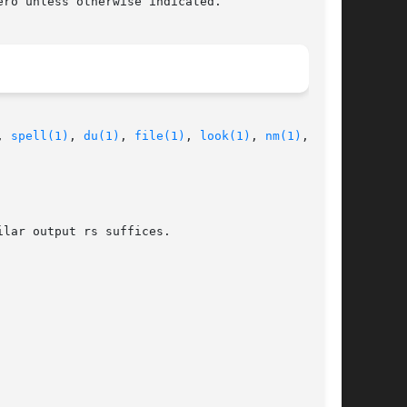
ro unless otherwise indicated.

, 
spell(1)
, 
du(1)
, 
file(1)
, 
look(1)
, 
nm(1)
,

lar output rs suffices.
