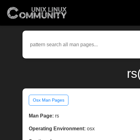
rs
Osx Man Pages
Man Page:
rs
Operating Environment:
osx