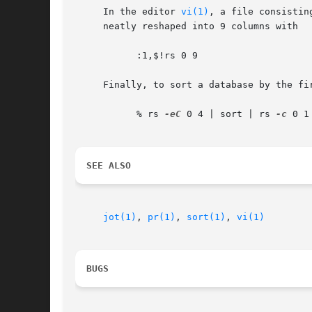
     In the editor 
vi(1)
, a file consistin
     neatly reshaped into 9 columns with

	   :1,$!rs 0 9

     Finally, to sort a database by the fir
	   % rs 
-eC
 0 4 | sort | rs 
-c
 0 1

SEE ALSO
jot(1)
, 
pr(1)
, 
sort(1)
, 
vi(1)
BUGS