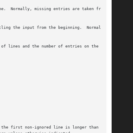
e.  Normally, missing entries are taken from

ling the input from the beginning.  Normally,

of lines and the number of entries on the first

the first non-ignored line is longer than the
