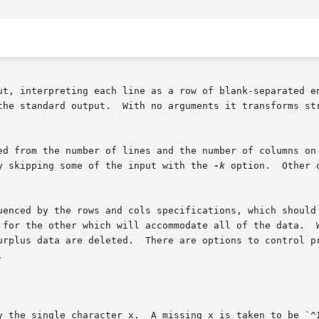
ut, interpreting each line as a row of blank-separated en
m input into a columnar format convenient for

ed from the number of lines and the number of columns on 
y skipping some of the input with the 
-k
 option.  Other 
uenced by the rows and cols specifications, which should 
 for the other which will accommodate all of the data.  W
urplus data are deleted.  There are options to control pr


y the single character x.  A missing x is taken to be `^I