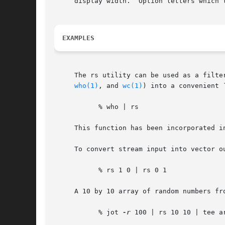
     display width.  Option letters which 
EXAMPLES
     The rs utility can be used as a filte
who(1)
, and 
wc(1)
) into a convenient 
	   % who | rs

     This function has been incorporated i
     To convert stream input into vector ou
	   % rs 1 0 | rs 0 1

     A 10 by 10 array of random numbers fr
	   % jot 
-r
 100 | rs 10 10 | tee a