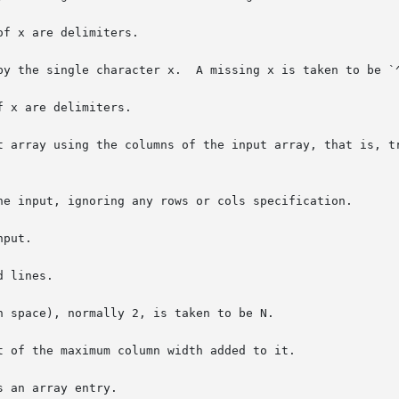
f x are delimiters.

by the single character x.  A missing x is taken to be `^
 x are delimiters.

t array using the columns of the input array, that is, tr
he input, ignoring any rows or cols specification.

put.

 lines.

n space), normally 2, is taken to be N.

t of the maximum column width added to it.

 an array entry.
