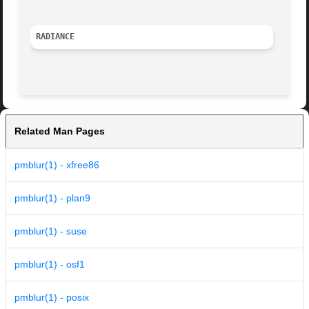
RADIANCE
Related Man Pages
pmblur(1) - xfree86
pmblur(1) - plan9
pmblur(1) - suse
pmblur(1) - osf1
pmblur(1) - posix