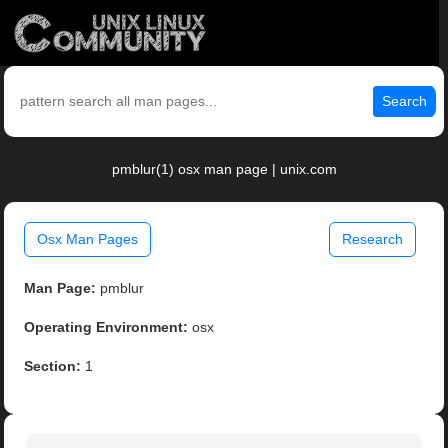
Search
pmblur(1) osx man page | unix.com
Osx Man Pages
Research
Man Page:
pmblur
Operating Environment:
osx
Section:
1