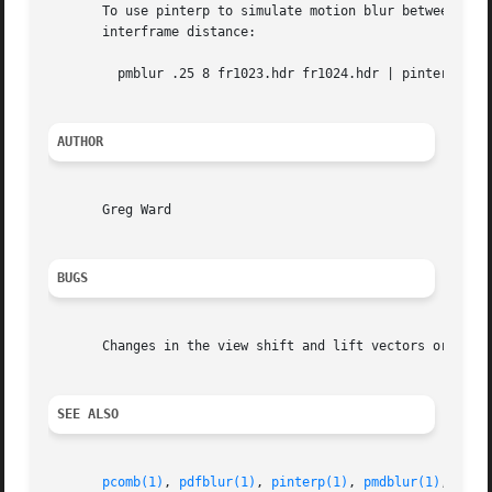
       To use pinterp to simulate motion blur between two 
       interframe distance:

	 pmblur .25 8 fr1023.hdr fr1024.hdr | pinterp 
-B
 
AUTHOR
       Greg Ward

BUGS
       Changes in the view shift and lift vectors or the f
SEE ALSO
pcomb(1)
, 
pdfblur(1)
, 
pinterp(1)
, 
pmdblur(1)
, 
rcal