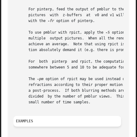
       For pinterp, feed the output of pmblur to the stan
       pictures  with  z-buffers  at  v0 and v1 will get 
       with the 
-fr
 option of pinterp.

       To use pmblur with rpict, apply the 
-S
 option to i
       multiple  output pictures.  When all the rendering
       achieve an average.  Note that using rpict is MUCH 
       tion absolutely demand it (e.g. there is prominent 
       For  both  pinterp  and rpict, the computation time
       somewhere between 5 and 10 to be adequate for most 
       The 
-pm
 option of rpict may be used instead or in 
       refractions according to their proper motion.  Howe
       a post-process.	If both blurring met
       divided	by the number of pmblur views.	This will be just enough to blur the boundaries of the ghosts which may appear using pmblur with a

       small number of time samples.

EXAMPLES