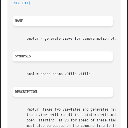
PMBLUR(1)
NAME
       pmblur - generate views for camera motion blurring

SYNOPSIS
       pmblur speed nsamp v0file v1file

DESCRIPTION
       Pmblur  takes two viewfiles and generates nsamp vie
       these views will result in a picture with motion bl
       open  starting  at v0 for speed of these time unit
       must also be passed on the command line to the chos