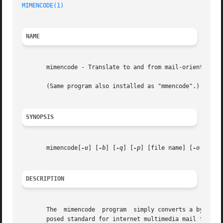
MIMENCODE(1)
NAME
       mimencode - Translate to and from mail-oriented enc
       (Same program also installed as "mmencode".)

SYNOPSIS
       mimencode[
-u
] [
-b
] [
-q
] [
-p
] [file name] [
-o
 output
DESCRIPTION
       The  mimencode  program	simply converts a byte stream into (or out of) one of the standard mail encoding formats defined by MIME, the pro-

       posed standard for internet multimedia mail formats.  S