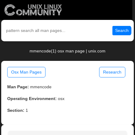
Search
mmencode(1) osx man page | unix.com
Osx Man Pages
Research
Man Page:
mmencode
Operating Environment:
osx
Section:
1