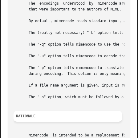
       The  encodings  understood  by  mimencode are prefe
       that were important to the authors of MIME.

       By default, mimencode reads standard input, and sen
       The (really not necessary) "-b" option tells mimenc
       The "-q" option tells mimencode to use the "quoted-
       The "-u" option tells mimencode to decode the stand
       The "-p" option tells mimencode to translate decode
       during encoding.  This option is only meaningful w
       If a file name argument is given, input is read fro
       The "-o" option, which must be followed by a file n
RATIONALE
       Mimencode  is intended to be a replacement for uuen