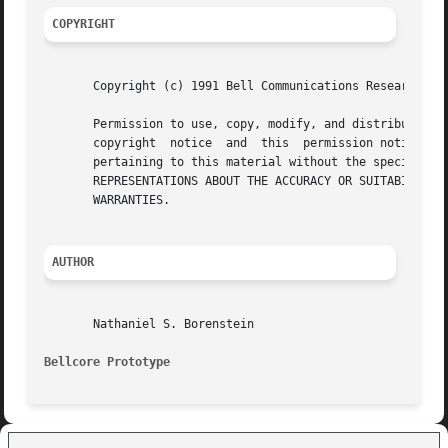
COPYRIGHT
       Copyright (c) 1991 Bell Communications Research, In
       Permission to use, copy, modify, and distribute this ma
       copyright  notice  and  this  permission notice app
       pertaining to this material without the specific, prior wri
       REPRESENTATIONS ABOUT THE ACCURACY OR SUITABILITY O
       WARRANTIES.

AUTHOR
       Nathaniel S. Borenstein

Bellcore Prototype