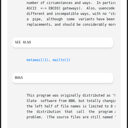
       number of circumstances and ways.  In particular, u
       ASCII  <-> EBCDIC gateways).  Also, uuencode is no
       different and incompatible ways, with no "standard" on which to base an implement
       a  pipe,  although  some  variants have been modified to do so.	Mimencode implements the encodings which were def
       replacements, and should be considerably more robus
SEE ALSO
metamail(1)
, 
mailto(1)
BUGS
       This program was originally distributed as "mmencod
       Slate  software from BBN, but totally changing the 
       the left half of file names is limited to 8 characte
       the  distribution  that	call  the  program all call it as "mimencode", so the "mmencode" version may be deleted at sites where it causes a

       problem.  (The source files are still named "mmenco