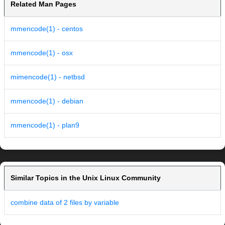
Related Man Pages
mmencode(1) - centos
mmencode(1) - osx
mimencode(1) - netbsd
mmencode(1) - debian
mmencode(1) - plan9
Similar Topics in the Unix Linux Community
combine data of 2 files by variable