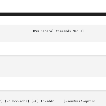
r] [
-b
 bcc-addr] [
-F
] to-addr ... [
-sendmail-option
 ...]
