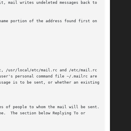
ame portion of the address found first on the

, /usr/local/etc/mail.rc and /etc/mail.rc in

sage is to be sent, or whether an existing

s of people to whom the mail will be sent.  You

e.  The section below Replying To or
