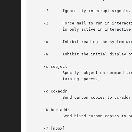
-i
      Ignore tty interrupt signals.
-I
      Force mail to run in interact
	     is only active in interactive mode.

-n
      Inhibit reading the system-wid
-N
      Inhibit the initial display o
-s
 subject

	     Specify subject on command l
	     taining spaces.)

-c
 cc-addr

	     Send carbon copies to cc-addr list of users.  The cc-addr argument should be a comma-separated list of names.

-b
 bcc-addr

	     Send blind carbon copies to bcc-addr list of users.  The bcc-addr argument should be a comma-separated list of names.

-f
 [mbox]
