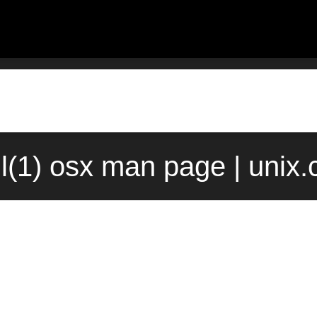
l(1) osx man page | unix