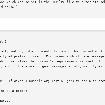
ons which can be set in the .mailrc file to alter its beh
d below.)

l.)

self, and may take arguments following the command word. 
e typed prefix is used.  For commands which take message 
which satisfies the command's requirements is used.  If t
s, and if there are no good messages at all, mail types `