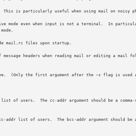
  This is particularly useful when using mail on noisy ph
ive mode even when input is not a terminal.  In particula
e mail.rc files upon startup.

f message headers when reading mail or editing a mail fol
ine.  (Only the first argument after the 
-s
 flag is used 