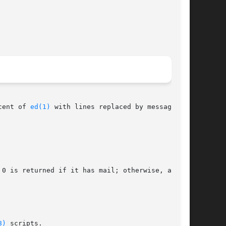
cent of 
ed(1)
 with lines replaced by messages.

0 is returned if it has mail; otherwise, an

8)
 scripts.
