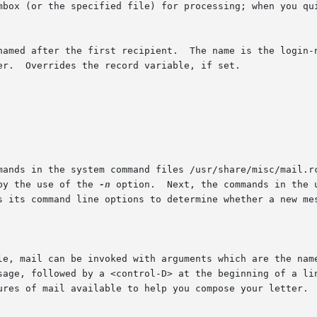
named after the first recipient.  The name is the login-n
mands in the system command files /usr/share/misc/mail.rc
by the use of the 
-n
 option.	Next, the commands in the user's personal command file ~/.mailrc are exe-

s its command line options to determine whether a new mes
le, mail can be invoked with arguments which are the name
sage, followed by a <control-D> at the beginning of a lin
ures of mail available to help you compose your letter.
