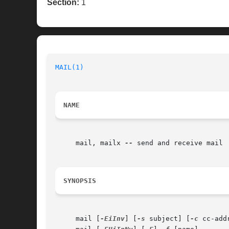
Section:
1
MAIL(1)
NAME
     mail, mailx 
--
 send and receive mail

SYNOPSIS
     mail [
-EiInv
] [
-s
 subject] [
-c
 cc-add