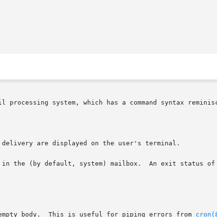
il processing system, which has a command syntax reminis
 delivery are displayed on the user's terminal.

 in the (by default, system) mailbox.  An exit status of 
empty body.  This is useful for piping errors from 
cron(