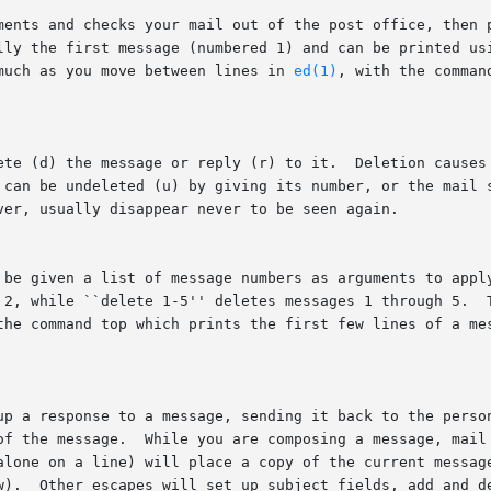
ments and checks your mail out of the post office, then p
lly the first message (numbered 1) and can be printed usi
much as you move between lines in 
ed(1)
, with the comman
ete (d) the message or reply (r) to it.  Deletion causes 
 can be undeleted (u) by giving its number, or the mail s
ver, usually disappear never to be seen again.

 be given a list of message numbers as arguments to apply
 2, while ``delete 1-5'' deletes messages 1 through 5.  T
the command top which prints the first few lines of a mes
up a response to a message, sending it back to the person
of the message.  While you are composing a message, mail 
alone on a line) will place a copy of the current message
w).  Other escapes will set up subject fields, add and de