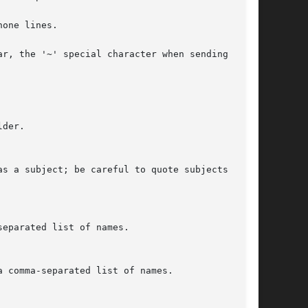
one lines.

r, the '~' special character when sending mail

der.

as a subject; be careful to quote subjects con-
