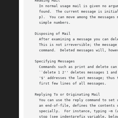
   Reading Mail

     In normal usage mail is given no argu
     found.  The current message is initia
     p).  You can move among the messages 
     simple numbers.

   Disposing of Mail

     After examining a message you can del
     This is not irreversible; the message
     command.  Deleted messages will, howe
   Specifying Messages

     Commands such as print and delete can
     ``delete 1 2'' deletes messages 1 and
     '$' addresses the last message; thus 
     first few lines of all messages.

   Replying To or Originating Mail

     You can use the reply command to set 
     an end-of-file, defines the contents 
     specially.  For instance, typing ~m (
     stop (see indentprefix variable, belo