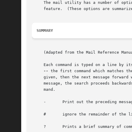
     The mail utility has a number of opti
     feature.  (These options are summarize
SUMMARY
     (Adapted from the Mail Reference Manua
     Each command is typed on a line by it
--
 the first command which matches th
     given, then the next message forward 
     message, the search proceeds backward
     mand.

     -	     Print out the preceding message.  If given a numeric argument n, goes to the n'th previous message and prints it.

     #	     ignore the remainder of the line as a comment.

     ?	     Prints a brief summary of commands.
