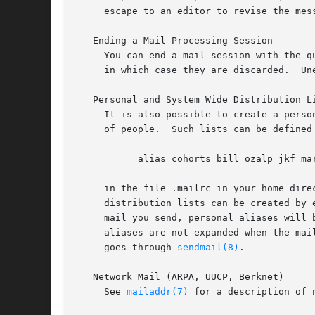
     escape to an editor to revise the mes
   Ending a Mail Processing Session

     You can end a mail session with the q
    
   Personal and System Wide Distribution Li
     It is also possible to create a perso
     of people.  Such lists can be defined 
	   alias cohorts bill ozalp jkf mark kridle@ucbcory

     in the file .mailrc in your home dire
     distribution lists can be created by 
     mail you send, personal aliases will 
     aliases are not expanded when the mai
     goes through 
sendmail(8)
.

   Network Mail (ARPA, UUCP, Berknet)

     See 
mailaddr(7)
 for a description of n