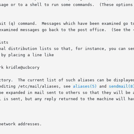
sage or to a shell to run some commands.  (These options 
uit (q) command.  Messages which have been examined go to
 in which case they are discarded.	Unexamined messages go back to the post office.  (See the 
sts

nal distribution lists so that, for instance, you can sen
by placing a line like

ctory.  The current list of such aliases can be displayed
editing /etc/mail/aliases, see 
aliases(5)
 and 
sendmail(8
be expanded in mail sent to others so that they will be a
l is sent, but any reply returned to the machine will hav
etwork addresses.
