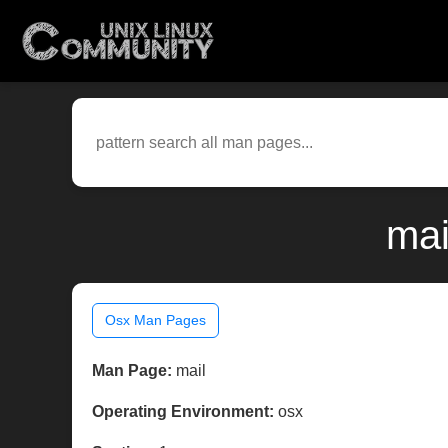
mai
Osx Man Pages
Man Page:
mail
Operating Environment:
osx