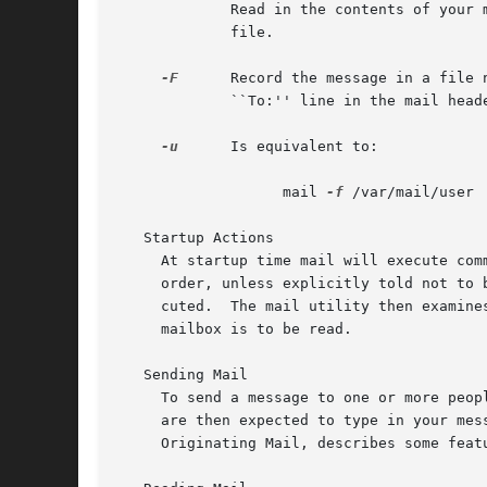
	     Read in the contents of your mbox (or the specified file) for processing; when you quit, mail writes undeleted messages back to this

	     file.

-F
      Record the message in a file 
	     ``To:'' line in the mail header.  Overrides the record variable, if set.

-u
      Is equivalent to:

		   mail 
-f
 /var/mail/user

   Startup Actions

     At startup time mail will execute com
     order, unless explicitly told not to 
     cuted.  The mail utility then examine
     mailbox is to be read.

   Sending Mail

     To send a message to one or more peop
     are then expected to type in your mes
     Originating Mail, describes some feat