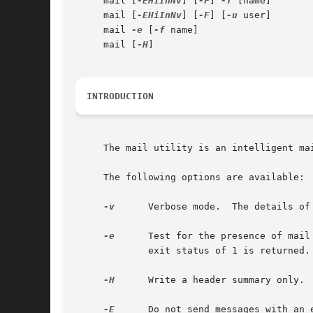
     mail [
-EHiInNv
] [
-F
] 
-f
 [name]

     mail [
-EHiInNv
] [
-F
] [
-u
 user]

     mail 
-e
 [
-f
 name]

     mail [
-H
]

INTRODUCTION
     The mail utility is an intelligent ma
     The following options are available:

-v
      Verbose mode.  The details of
-e
      Test for the presence of mail
	     exit status of 1 is returned.

-H
      Write a header summary only.

-E
      Do not send messages with an 