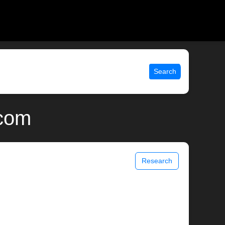
Search
.com
Research