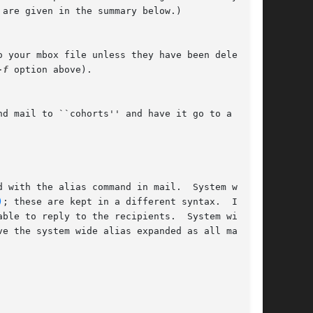
are given in the summary below.)

 your mbox file unless they have been deleted

-f
 option above).

d mail to ``cohorts'' and have it go to a group

 with the alias command in mail.  System wide

)
; these are kept in a different syntax.  In

ble to reply to the recipients.  System wide

e the system wide alias expanded as all mail
