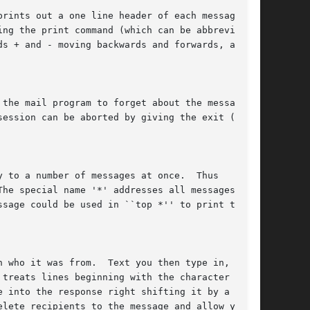
rints out a one line header of each message

ng the print command (which can be abbreviated

ds + and - moving backwards and forwards, and

the mail program to forget about the message.

ession can be aborted by giving the exit (x)

 to a number of messages at once.  Thus

he special name '*' addresses all messages, and

sage could be used in ``top *'' to print the

 who it was from.  Text you then type in, up to

treats lines beginning with the character '~'

 into the response right shifting it by a tab-

lete recipients to the message and allow you to
