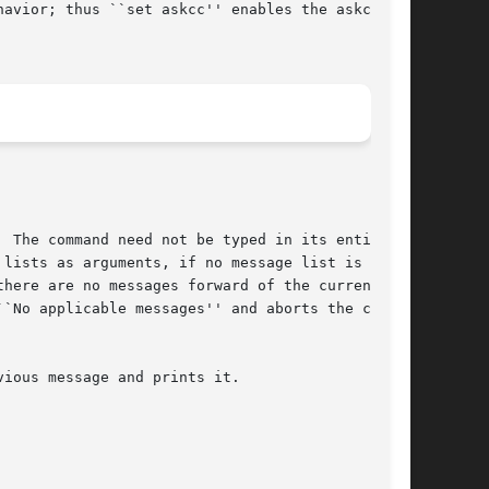
avior; thus ``set askcc'' enables the askcc

 The command need not be typed in its entirety

lists as arguments, if no message list is

here are no messages forward of the current

`No applicable messages'' and aborts the com-
