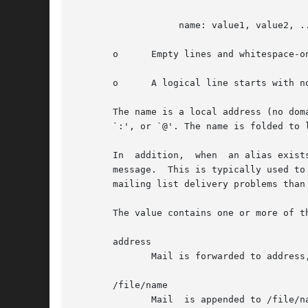
		   name: value1, value2, ...

       o      Empty lines and whitespace-o
       o      A logical line starts with n
       The name is a local address (no dom
       `:', or `@'. The name is folded to 
       In  addition,  when  an alias exist
       message.  This is typically used to dir
       mailing list delivery problems than 
       The value contains one or more of th
       address

	      Mail is forwarded to address, which is compatible with the RFC 822 standard.

       /file/name

	      Mail  is appended to /file/n