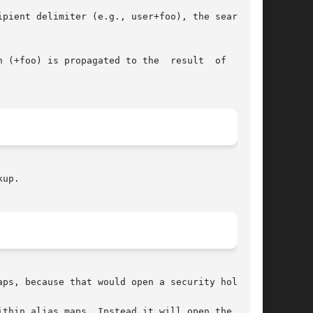
pient delimiter (e.g., user+foo), the search is

 (+foo) is propagated to the  result  of  table

up.

ps, because that would open a security hole.

ithin alias_maps. Instead it will open the table
