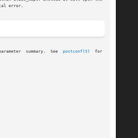
al error.

parameter  summary.  See  
postconf(5)
  for  more
