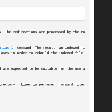
. The redirections are processed by the Postfix

alias(1)
 command. The result, an indexed file in

 are expected to be suitable for the use as NIS

rectory.  Lines in per-user .forward files have
