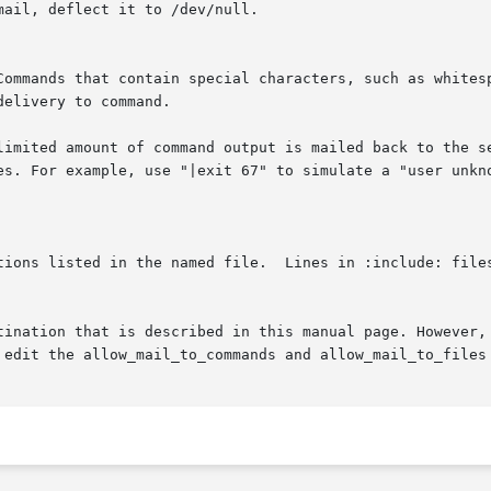
delivery to command.
