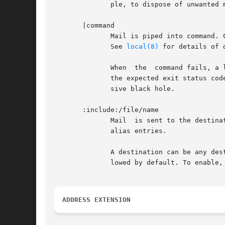
	      ple, to dispose of unwanted mail, deflect it to /dev/null.

       |command

	      Mail is piped into command. Commands that contain special characters, such as whitespace, should be enclosed between double  quotes.

	      See 
local(8)
 for details of 
	      When  the  command fails, a limited amount of command output is mailed back to the sender.  The file /usr/include/sysexits.h defines

	      the expected exit status codes. For example, use "|exit 67" to simulate a "user unknown" error, and "|exit 0" to implement an expen-

	      sive black hole.

       :include:/file/name

	      Mail  is sent to the destinations listed in the named file.  Lines in :include: files have the same syntax as the right-hand side of

	      alias entries.

	      A destination can be any destination that is described in this manual page. However, delivery to "|command" and /file/name is disal-

	      lowed by default. To enable, edit the allow_mail_to_commands and allow_mail_to_files configuration parameters.

ADDRESS EXTENSION