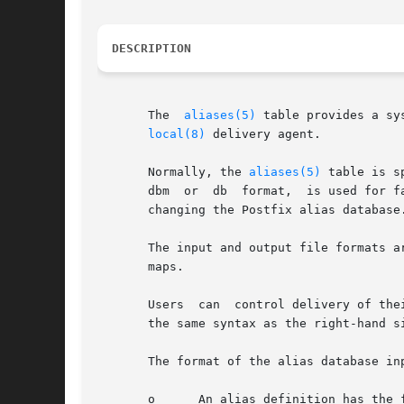
DESCRIPTION
       The  
aliases(5)
 table provides a sy
local(8)
 delivery agent.

       Normally, the 
aliases(5)
 table is s
       dbm  or	db  format,  is used for fast lookup by the mail system. Execute the command newaliases in order to rebuild the indexed file after

       changing the Postfix alias database.
       The input and output file formats a
       maps.

       Users  can  control delivery of the
       the same syntax as the right-hand s
       The format of the alias database inp
       o      An alias definition has the f