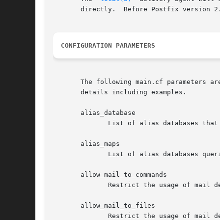
       directly.  Before Postfix version 2
CONFIGURATION PARAMETERS
       The following main.cf parameters ar
       details including examples.

       alias_database

	      List of alias databases that
       alias_maps

	      List of alias databases quer
       allow_mail_to_commands

	      Restrict the usage of mail delivery to external command.

       allow_mail_to_files

	      Restrict the usage of mail delivery to external file.
