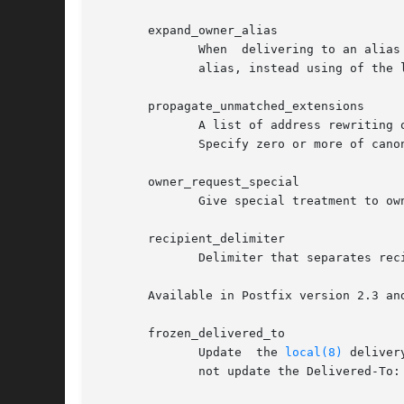
       expand_owner_alias

	      When  delivering to an alias that has an owner- companion alias, set the envelope sender address to the right-hand side of the owner

	      alias, instead using of the left-hand side address.

       propagate_unmatched_extensions

	      A list of address rewriting or forwarding mechanisms that propagate an address extension from the original address  to  the  result.

	      Specify zero or more of canonical, virtual, alias, forward, include, or generic.

       owner_request_special

	      Give special treatment to owner-listname and listname-request addresses.

       recipient_delimiter

	      Delimiter that separates recipients from address extensions.

       Available in Postfix version 2.3 and
       frozen_delivered_to

	      Update  the 
local(8)
 deliver
	      not update the Delivered-To: address while expanding aliases or .forward files.
