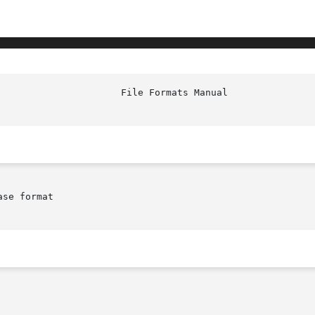
							Fi
se format
