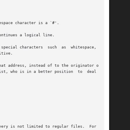
space character is a `#'.

ntinues a logical line.

special characters  such  as  whitespace,  `#',

tive.

at address, instead of to the originator of the

is in a better position  to	deal  with

very is not limited to regular files.  For exam-
