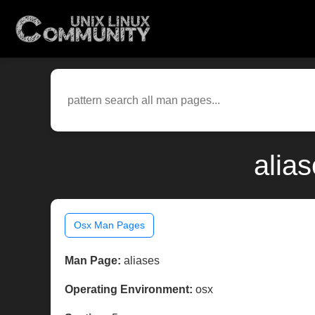
alia
Osx Man Pages
Man Page:
aliases
Operating Environment:
osx