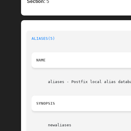
Section:
5
ALIASES(5)
NAME
       aliases - Postfix local alias databa
SYNOPSIS
       newaliases
