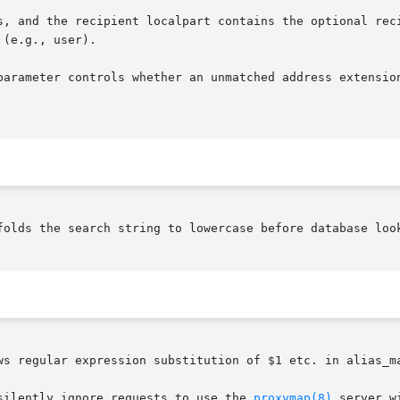
s, and the recipient localpart contains the optional reci
(e.g., user).

parameter controls whether an unmatched address extension
folds the search string to lowercase before database look
ws regular expression substitution of $1 etc. in alias_ma
silently ignore requests to use the 
proxymap(8)
 server w