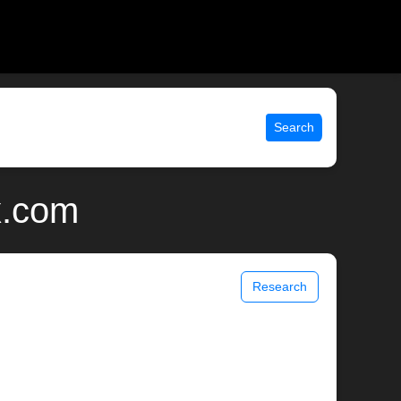
Search
x.com
Research