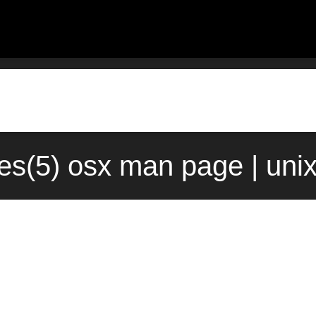
ses(5) osx man page | uni