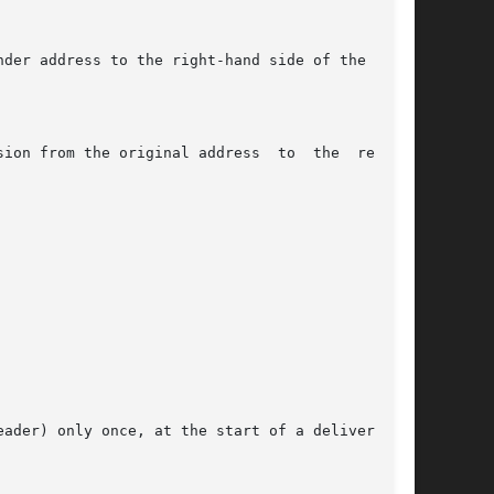
ader) only once, at the start of a delivery; do
