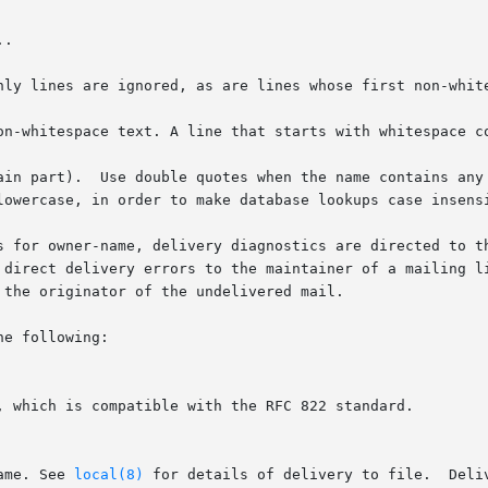
nly lines are ignored, as are lines whose first non-white
on-whitespace text. A line that starts with whitespace co
ain part).  Use double quotes when the name contains any 
lowercase, in order to make database lookups case insensi
s for owner-name, delivery diagnostics are directed to th
ect delivery errors to the maintainer of a mailing list, who 
the originator of the undelivered mail.

e following:

ame. See 
local(8)
 for details of delivery to file.  Deli