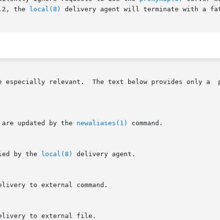
.2, the 
local(8)
 delivery agent will terminate with a fat
e especially relevant.  The text below provides only a  
 are updated by the 
newaliases(1)
 command.

ied by the 
local(8)
 delivery agent.
