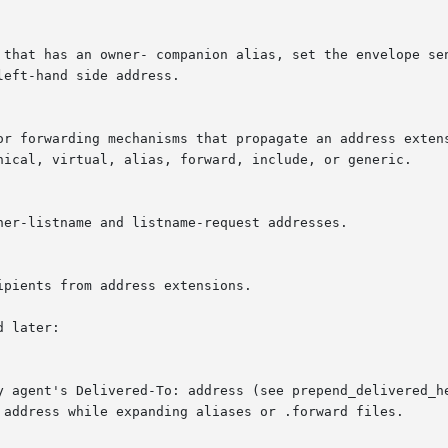
 later:

y agent's Delivered-To: address (see prepend_delivered_he