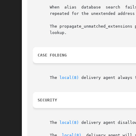
       When  alias  database  search  fail
       repeated for the unextended address 
       The propagate_unmatched_extensions 
       lookup.

CASE FOLDING
       The 
local(8)
 delivery agent always 
SECURITY
       The 
local(8)
 delivery agent disallo
       The  
local(8)
  delivery agent will 