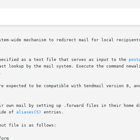
stem-wide mechanism to redirect mail for local recipients
pecified as a text file that serves as input to the 
post


re expected to be compatible with Sendmail version 8, and
ir own mail by setting up .forward files in their home di
ide of 
aliases(5)
 entries.

ut file is as follows:

orm
