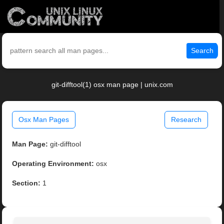
Search
git-difftool(1) osx man page | unix.com
Osx Man Pages
Research
Man Page:
git-difftool
Operating Environment:
osx
Section:
1