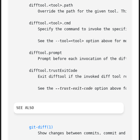
       difftool.<tool>.path

	   Override the path for the given tool. This is useful in case your tool is not in the PATH.

       difftool.<tool>.cmd

	   Specify the command to invoke the specified diff tool.

	   See the --tool=<tool> option above for more details.

       difftool.prompt

	   Prompt before each invocation of the diff tool.

       difftool.trustExitCode

	   Exit difftool if the invoked diff tool returns a non-zero exit status.

	   See the 
--trust-exit-code
 option above for more
SEE ALSO
git-diff(1)
	   Show changes between commits, commit and working tree, etc
