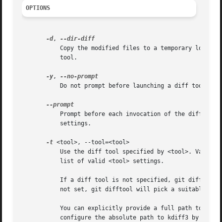
OPTIONS
-d
, 
	   Copy the modified files to a temporary location and perform a directory diff on them. This mode never prompts before launching the diff

	   tool.

-y
, 
	   Do not prompt before launching a diff tool.

	   Prompt before each invocation of the diff tool. This is the default behaviour; the option is provided to override any configuration

	   settings.

-t
 <tool>, --tool=<tool>

	   Use the diff tool specified by <tool>. Valid v
	   list of valid <tool> settings.

	   If a diff tool is not specified, git difftool will use the configuration variable diff.tool. If the configuration variable diff.tool is

	   not set, git difftool will pick a suitable default.

	   You can explicitly provide a full path to the tool by setting the configuration variable difftool.<tool>.path. For example, you can

	   configure the absolute path to kdiff3 by setting difftool.kdiff3.path. Otherwise, git difftool assumes the tool is available in PATH.
