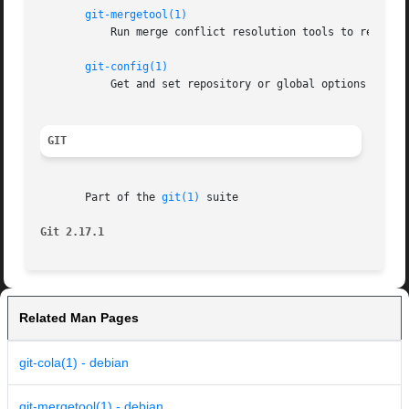
git-mergetool(1)
	   Run merge conflict resolution tools to resolve merge conflicts

git-config(1)
	   Get and set repository or global options

GIT
       Part of the 
git(1)
 suite

Git 2.17.1
Related Man Pages
git-cola(1) - debian
git-mergetool(1) - debian