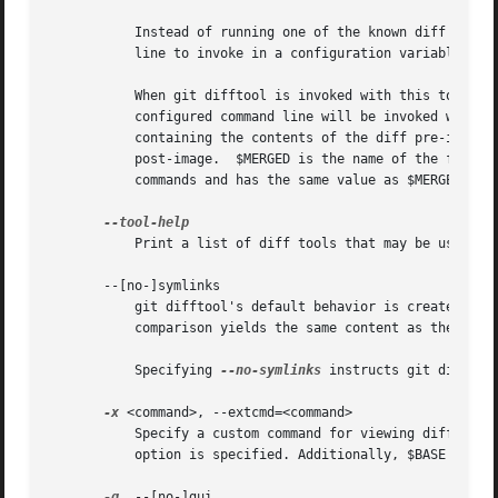
	   Instead of running one of the known diff tools, git difftool can be customized to run an alternative program by specifying the command

	   line to invoke in a configuration variable difftool.<tool>.cmd.

	   When git difftool is invoked with this tool (e
	   configured command line will be invoked with the following variables available: $LOCAL is set to the name of the temporary file

	   containing the contents of the diff pre-image and $REMOTE is set to the name of the temporary file containing the contents of the diff

	   post-image.	$MERGED is the name of the file which is being compared.  $BASE is provided for compatibility with custom merge tool

	   commands and has the same value as $MERGED.

	   Print a list of diff tools that may be used wi
       --[no-]symlinks

	   git difftool's default behavior is create syml
	   comparison yields the same content as the file in the working tree.

	   Specifying 
--no-symlinks
 instructs git difftoo
-x
 <command>, --extcmd=<command>

	   Specify a custom command for viewing diffs.	git-difftool ignores the configured defaults and runs $command $LOCAL $REMOTE when this

	   option is specified. Additionally, $BASE is set in the environment.

-g
, --[no-]gui
