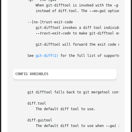
	   When git-difftool is invoked with the 
-g
 or 
--
	   instead of diff.tool. The 
--no-gui
 option can 
       --[no-]trust-exit-code

	   git-difftool invokes a diff tool individually on each file. Errors reported by the diff tool are ignored by default. Use

--trust-exit-code
 to make git-difftool exit whe
	   git-difftool will forward the exit code of the
       See 
git-diff(1)
 for the full list of supported opti
CONFIG VARIABLES
       git difftool falls back to git mergetool config var
       diff.tool

	   The default diff tool to use.

       diff.guitool

	   The default diff tool to use when 
--gui
 is spec