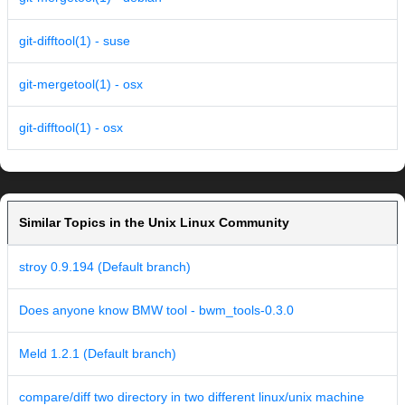
git-difftool(1) - suse
git-mergetool(1) - osx
git-difftool(1) - osx
Similar Topics in the Unix Linux Community
stroy 0.9.194 (Default branch)
Does anyone know BMW tool - bwm_tools-0.3.0
Meld 1.2.1 (Default branch)
compare/diff two directory in two different linux/unix machine