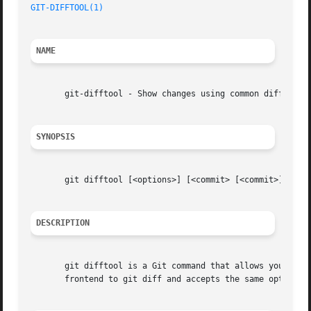
GIT-DIFFTOOL(1)
NAME
       git-difftool - Show changes using common diff tools
SYNOPSIS
       git difftool [<options>] [<commit> [<commit>]] [
--
DESCRIPTION
       git difftool is a Git command that allows you to co
       frontend to git diff and accepts the same options 