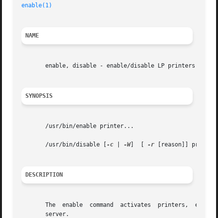
enable(1)
                                                
NAME
       enable, disable - enable/disable LP printers

SYNOPSIS
       /usr/bin/enable printer...

       /usr/bin/disable [
-c
 | 
-W
]  [ 
-r
 [reason]] printer.
DESCRIPTION
       The  enable  command  activates  printers,  enablin
       server.
