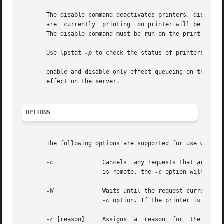
       The disable command deactivates printers, disabling
       are  currently  printing  on printer will be reprin
       The disable command must be run on the print server
       Use lpstat 
-p
 to check the status of printers.

       enable and disable only effect queueing on the prin
       effect on the server.

OPTIONS
       The following options are supported for use with di
-c
              Cancels  any requests that are cur
                       is remote, the 
-c
 option will be si
-W
              Waits until the request currently b
-c
 option. If the printer is remot
-r
 [reason]     Assigns  a  reason  for  the  disab