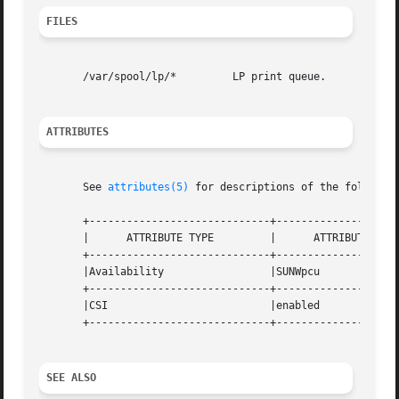
FILES
       /var/spool/lp/*         LP print queue.

ATTRIBUTES
       See 
attributes(5)
 for descriptions of the following
       +-----------------------------+--------------------
       |      ATTRIBUTE TYPE         |      ATTRIBUTE VALU
       +-----------------------------+--------------------
       |Availability                 |SUNWpcu             
       +-----------------------------+--------------------
       |CSI                          |enabled             
       +-----------------------------+--------------------
SEE ALSO