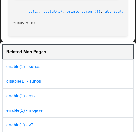
lp(1)
, 
lpstat(1)
, 
printers.conf(4)
, 
attributes(5)
SunOS 5.10                                               
Related Man Pages
enable(1) - sunos
disable(1) - sunos
enable(1) - osx
enable(1) - mojave
enable(1) - v7