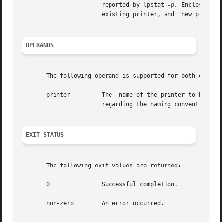
                       reported by lpstat 
-p.
 Enclose rea
                       existing printer, and "new printer"
OPERANDS
       The following operand is supported for both enable 
       printer         The  name of the printer to be ena
                       regarding the naming conventions fo
EXIT STATUS
       The following exit values are returned:

       0               Successful completion.

       non-zero        An error occurred.
