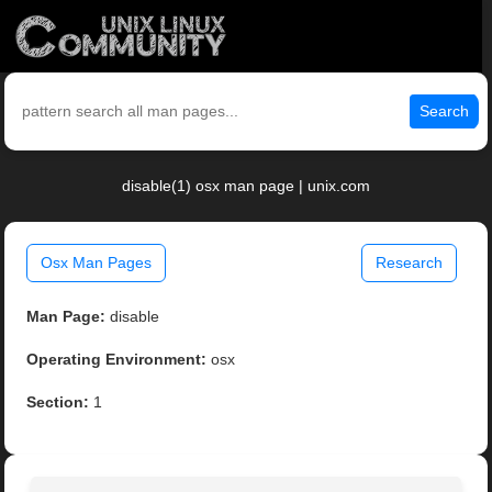
Search
disable(1) osx man page | unix.com
Osx Man Pages
Research
Man Page:
disable
Operating Environment:
osx
Section:
1