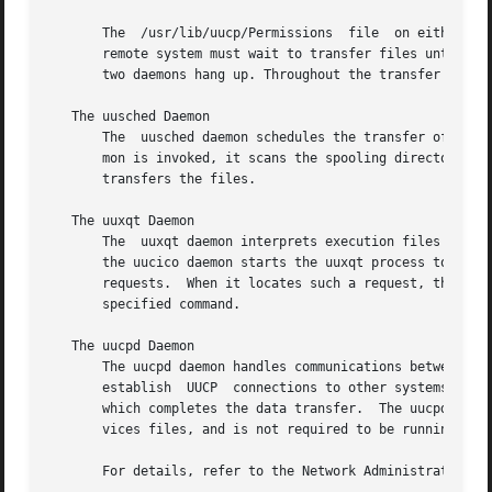
       The  /usr/lib/uucp/Permissions  file  on either the local o
       remote system must wait to transfer files until it 
       two daemons hang up. Throughout the transfer proces
   The uusched Daemon

       The  uusched daemon schedules the transfer of files
       mon is invoked, it scans the spooling directory for
       transfers the files.

   The uuxqt Daemon

       The  uuxqt daemon interprets execution files create
       the uucico daemon starts the uuxqt process to execu
       requests.  When it locates such a request, the uuxq
       specified command.

   The uucpd Daemon

       The uucpd daemon handles communications between UUCP
       establish  UUCP	connections to other systems. Its job is to perform login authentication before transferring control to the uucico daemon,

       which completes the data transfer.  The uucpd daemo
       vices files, and is not required to be running on t
       For details, refer to the Network Administration ma