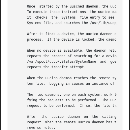
       Once  started by the uusched daemon, the uucico dae
       To execute those instructions, the uucico daemon ch
       it  checks  the	Systems  file entry to see if the current time is a valid time to call.  If so, it checks the Type and Class fields in the

       Systems file, and searches the /usr/lib/uucp/Device
       After it finds a device, the uucico daemon checks t
       process.  If the device is locked, the daemon check
       When no device is available, the daemon returns to 
       repeats the process of searching for a device.  If 
       /var/spool/uucp/.Status/SystemName  and	goes on to process the next request.  The command file remains in the queue, and the uucico daemon

       repeats the transfer attempt.

       When the uucico daemon reaches the remote system, i
       tem file.  Logging in causes an instance of the uuc
       The  two daemons, one on each system, work together
       fying the requests to be performed.  The uucico daemon 
       request to be performed.  If so, the file transfer 
       After  the  uucico  daemon  on  the  calling system
       request. When the remote uucico daemon has transact
       reverse roles.
