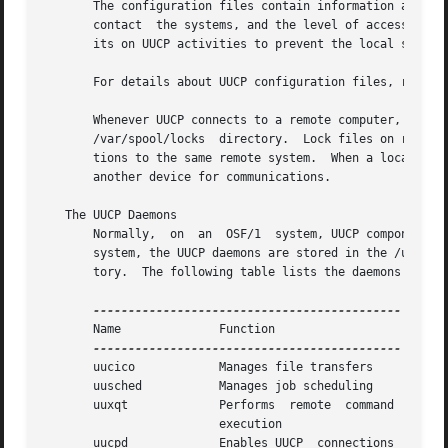
       The configuration files contain information about r
       contact	the systems, and the level of access that remote systems can have to the local system.	Some configuration files also specify lim-

       its on UUCP activities to prevent the local system 
       For details about UUCP configuration files, refer t
       Whenever UUCP connects to a remote computer,  it  makes	a  lock  file  for  both  the  local  and  remote  communication  device
       /var/spool/locks  directory.  Lock files on remote 
       tions to the same remote system.  When a local devi
       another device for communications.

   The UUCP Daemons

       Normally,  on  an  OSF/1  system, UUCP components reside in the 
       system, the UUCP daemons are stored in the /usr/lib
       tory.  The following table lists the daemons and th
       Name		 Function

       uucico		 Manages file transfers

       uusched		 Manages job scheduling

       uuxqt		 Performs  remote  command

			 execution

       uucpd		 Enables UUCP  connections
