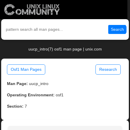
Search
uucp_intro(7) osf1 man page | unix.com
Osf1 Man Pages
Research
Man Page:
uucp_intro
Operating Environment:
osf1
Section:
7