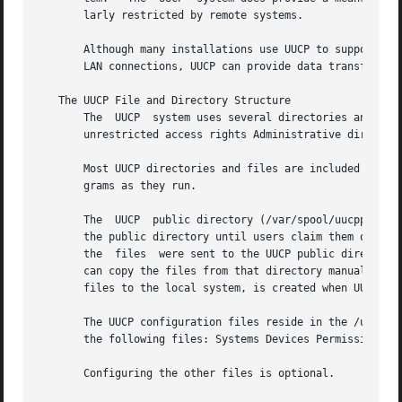
       larly restricted by remote systems.

       Although many installations use UUCP to support ele
       LAN connections, UUCP can provide data transfer cap
   The UUCP File and Directory Structure

       The  UUCP  system uses several directories and file
       unrestricted access rights Administrative directori
       Most UUCP directories and files are included when the s
       grams as they run.

       The  UUCP  public directory (/var/spool/uucppublic)
       the public directory until users claim them or unti
       the  files  were sent to the UUCP public directory 
       can copy the files from that directory manually.  T
       files to the local system, is created when UUCP is 
       The UUCP configuration files reside in the /usr/lib/uucp di
       the following files: Systems Devices Permissions

       Configuring the other files is optional.
