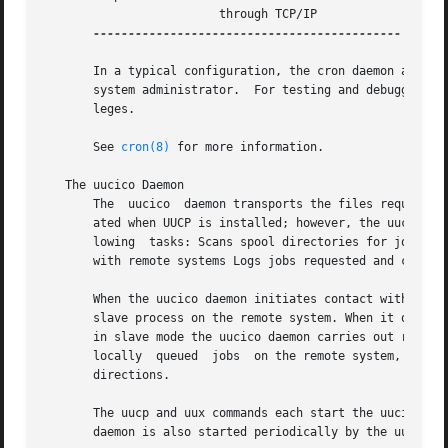
			 through TCP/IP

--------------------------------------------

       In a typical configuration, the cron daemon automat
       system administrator.  For testing and debugging th
       leges.

       See 
cron(8)
 for more information.

   The uucico Daemon

       The  uucico  daemon transports the files required t
       ated when UUCP is installed; however, the uucico da
       lowing  tasks: Scans spool directories for jobs Con
       with remote systems Logs jobs requested and complet
       When the uucico daemon initiates contact with remot
       slave process on the remote system. When it operate
       in slave mode the uucico daemon carries out request
       locally	queued	jobs  on the remote system, the two processes can switch their roles as master and slave in order to exchange data in both

       directions.

       The uucp and uux commands each start the uucico dae
       daemon is also started periodically by the uusched 