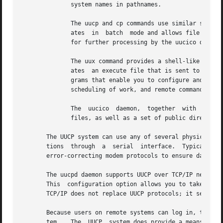
	      system names in pathnames.

	      The uucp and cp commands use similar syntax.  However, cp works immediately and copies files on the local system, while  uucp  oper-

	      ates  in	batch  mode and allows file transfers between two systems.  User requests are queued to public spool files where they wait

	      for further processing by the uucico daemon (UNIX-to-UNIX copy-in, copy-out program).

	      The uux command provides a shell-like environment for issuing commands on remote systems. As the user works, the uux command  gener-

	      ates  an execute file that is sent to a spool directory to await transfer to a remote system.  Administrative commands, such as pro-

	      grams that enable you to configure and maintain UUCP.  Daemon programs that  handle  file  transfers,  communications  with  TCP/IP,

	      scheduling of work, and remote command executions.

	      The  uucico  daemon,  together  with  its subprocesses, manages machine-to-machine communications.  It works through control and log

	      files, as well as a set of public directories that contain the requests generated by the uucp and uux commands.

       The UUCP system can use any of several physical and
       tions  through  a  serial  interface.  Typically, r
       error-correcting modem protocols to ensure data int
       The uucpd daemon supports UUCP over TCP/IP networks
       This  configuration option allows you to take advan
       TCP/IP does not replace UUCP protocols; it serves a
       Because users on remote systems can log in, transfe
       tem.   The  UUCP  system does provide a means to re