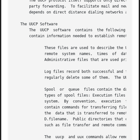
       The UUCP protocol itself supports only direct conne
       party forwarding.  To facilitate mail and news deli
       depends on direct distance dialing networks and off
   The UUCP Software

       The  UUCP  software  contains  the following compon
       contain information needed to establish remote conn
	      These files are used to describe the UUCP operating environment to the uucico daemon.  Configuration  files  specify,  for  example,

	      remote  system  names,  times  of  data  transfer,  valid login names, passwords, and the commands that can be executed on a system.

	      Administrative files that are used primarily in transferring data between computers

	      Log files record both successful and failed data transfers by the administrative files.  Logs can occupy much disk space unless  you

	      regularly delete some of them.  The UUCP system provides facilities for pruning log files.

	      Spool  or  queue	files contain the data and transfer requests that are issued from the uucp and uucico commands.  There are several

	      types of spool files: Execution files are generated only by the uux command. They contain the commands to be executed on the  remote

	      system.  By  convention,	execution  files are named X.filename.	Command files are created by both the uucp and uux commands.  They

	      contain commands for transferring files to remote systems. By convention, command files are named C.filename.   Data  files  contain

	      the  data that is transferred to remote systems.	They are created by the uucp and uux commands. By convention, data files are named

	      D.filename.  Public directories that contain the files transferred by UUCP.  User commands that perform the  basic  UUCP	functions,

	      such as file transfer and remote command execution.

	      The  uucp  and uux commands allow remote file copy and command execution, respectively.  Both commands allow users to specify remote
