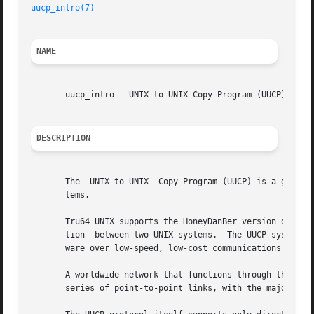
uucp_intro(7)
NAME
       uucp_intro - UNIX-to-UNIX Copy Program (UUCP) intro
DESCRIPTION
       The  UNIX-to-UNIX  Copy Program (UUCP) is a group o
       tems.

       Tru64 UNIX supports the HoneyDanBer version of UUCP
       tion  between two UNIX systems.	The UUCP system is most frequently used to transfer electronic mail, network news, and public domain soft-

       ware over low-speed, low-cost communications links.
       A worldwide network that functions through the info
       series of point-to-point links, with the majority o