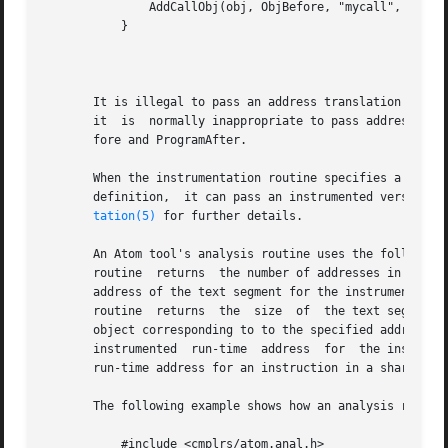
	       AddCallObj(obj, ObjBefore, "mycall", pxlate);

	   }

									  N
       It is illegal to pass an address translation buffer
       it  is  normally inappropriate to pass address tran
       fore and ProgramAfter.

       When the instrumentation routine specifies a formal parameter type of
       definition,  it can pass an instrumented version of
tation(5)
 for further details.

       An Atom tool's analysis routine uses the following interfac
       routine	returns  the number of addresses in the specified address translation buffer.  The XlateInstTextStart routine returns the starting

       address of the text segment for the instrumented ob
       routine	returns  the  size  of	the text segment.  The XlateLoadShift routine returns the difference between the run-time addresses in the

       object corresponding to to the specified address tr
       instrumented  run-time  address	for  the instruction in the specified position of the specified address translation buffer.  Note that the

       run-time address for an instruction in a shared lib
       The following example shows how an analysis routine
	   #include <cmplrs/atom.anal.h>
