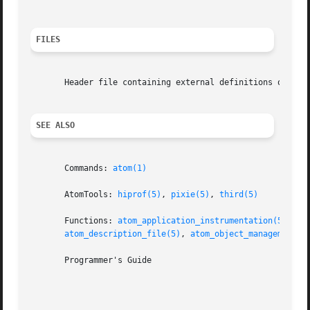
FILES
       Header file containing external definitions of Atom
SEE ALSO
       Commands: 
atom(1)
       AtomTools: 
hiprof(5)
, 
pixie(5)
, 
third(5)
       Functions: 
atom_application_instrumentation(5)
, 
at
atom_description_file(5)
, 
atom_object_management(5
       Programmer's Guide
