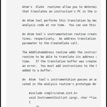
       Atom's  Xlate  routines allow you to determine the 
       that translates an instruction's PC in the instrume
       An Atom tool performs this translation by means of an a
       analysis code at run time.  You can use this buffer
       An Atom tool's instrumentation routine creates and 
       tines, respectively.  An address translation buffer
       parameter to the CreateXlate call.

       The AddXlateAddress routine adds the instruction in
       routine to be able to translate its address at run 
       time.   If the translation buffer was created with 
       an error.  You must add instructions to the buffer b
       added to a buffer.

       An  Atom  tool's instrumentation passes an address 
       cated in the analysis routine's prototype definitio
	   #include <cmplrs/atom.inst.h>

	   void InstrumentInit(int iargc, char **iargv)

	   {

	       /*
