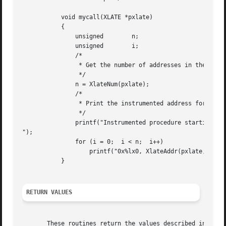
	   void mycall(XLATE *pxlate)

	   {

	       unsigned        n;

	       unsigned        i;

	       /*

		* Get the number of addresses in the Xlate.

		*/

	       n = XlateNum(pxlate);

	       /*

		* Print the instrumented address for the start of each procedure.

		*/

	       printf("Instrumented procedure starting addresses

");

	       for (i = 0;  i < n;  i++)

		   printf("0x%lx0, XlateAddr(pxlate, i));

	   }

RETURN VALUES
       These routines return the values described in the p