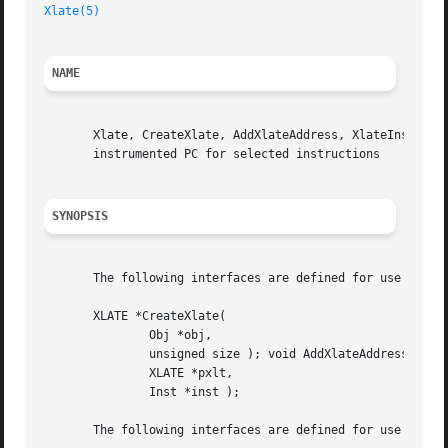
Xlate(5)
NAME
       Xlate, CreateXlate, AddXlateAddress, XlateInstTextS
       instrumented PC for selected instructions

SYNOPSIS
       The following interfaces are defined for use by Ato
       XLATE *CreateXlate(

	       Obj *obj,

	       unsigned size ); void AddXlateAddress(

	       XLATE *pxlt,

	       Inst *inst );

       The following interfaces are defined for use by Ato