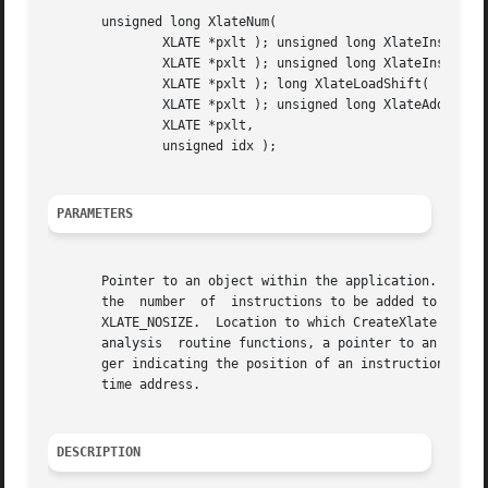
       unsigned long XlateNum(

	       XLATE *pxlt ); unsigned long XlateInstTextStart(

	       XLATE *pxlt ); unsigned long XlateInstTextSize(

	       XLATE *pxlt ); long XlateLoadShift(

	       XLATE *pxlt ); unsigned long XlateAddr(

	       XLATE *pxlt,

	       unsigned idx );

PARAMETERS
       Pointer to an object within the application.  Size o
       the  number  of	instructions to be added to the buffer.  If you do not know the number of instructions to be added, pass the special value

       XLATE_NOSIZE.  Location to which CreateXlate return
       analysis  routine functions, a pointer to an existi
       ger indicating the position of an instruction in th
       time address.

DESCRIPTION