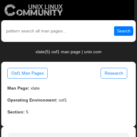
Search
xlate(5) osf1 man page | unix.com
Osf1 Man Pages
Research
Man Page:
xlate
Operating Environment:
osf1
Section:
5