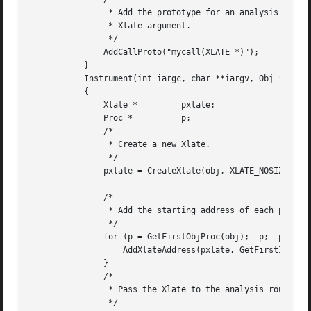
		* Add the prototype for an analysis routine that accepts an

		* Xlate argument.

		*/

	       AddCallProto("mycall(XLATE *)");

	   }

	   Instrument(int iargc, char **iargv, Obj *obj)

	   {

	       Xlate *	       pxlate;

	       Proc *	       p;

	       /*

		* Create a new Xlate.

		*/

	       pxlate = CreateXlate(obj, XLATE_NOSIZE);

	       /*

		* Add the starting address of each procedure to the Xlate.

		*/

	       for (p = GetFirstObjProc(obj);  p;  p = GetNextProc(p)) {

		   AddXlateAddress(pxlate, GetFirstInst(GetFirstBlock(p)));

	       }

	       /*

		* Pass the Xlate to the analysis routines.

		*/
