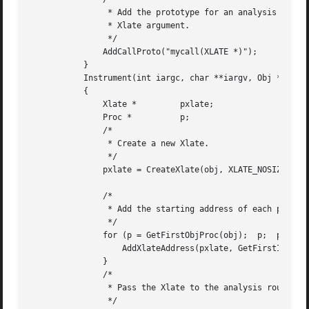
		* Add the prototype for an analysis routine that accepts an

		* Xlate argument.

		*/

	       AddCallProto("mycall(XLATE *)");

	   }

	   Instrument(int iargc, char **iargv, Obj *obj)

	   {

	       Xlate *	       pxlate;

	       Proc *	       p;

	       /*

		* Create a new Xlate.

		*/

	       pxlate = CreateXlate(obj, XLATE_NOSIZE);

	       /*

		* Add the starting address of each procedure to the Xlate.

		*/

	       for (p = GetFirstObjProc(obj);  p;  p = GetNextProc(p)) {

		   AddXlateAddress(pxlate, GetFirstInst(GetFirstBlock(p)));

	       }

	       /*

		* Pass the Xlate to the analysis routines.

		*/
