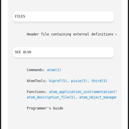
FILES
       Header file containing external definitions of Atom
SEE ALSO
       Commands: 
atom(1)
       AtomTools: 
hiprof(5)
, 
pixie(5)
, 
third(5)
       Functions: 
atom_application_instrumentation(5)
, 
at
atom_description_file(5)
, 
atom_object_management(5
       Programmer's Guide
