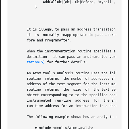
	       AddCallObj(obj, ObjBefore, "mycall", pxlate);

	   }

									  N
       It is illegal to pass an address translation buffer
       it  is  normally inappropriate to pass address tran
       fore and ProgramAfter.

       When the instrumentation routine specifies a formal parameter type of
       definition,  it can pass an instrumented version of
tation(5)
 for further details.

       An Atom tool's analysis routine uses the following interfac
       routine	returns  the number of addresses in the specified address translation buffer.  The XlateInstTextStart routine returns the starting

       address of the text segment for the instrumented ob
       routine	returns  the  size  of	the text segment.  The XlateLoadShift routine returns the difference between the run-time addresses in the

       object corresponding to to the specified address tr
       instrumented  run-time  address	for  the instruction in the specified position of the specified address translation buffer.  Note that the

       run-time address for an instruction in a shared lib
       The following example shows how an analysis routine
	   #include <cmplrs/atom.anal.h>
