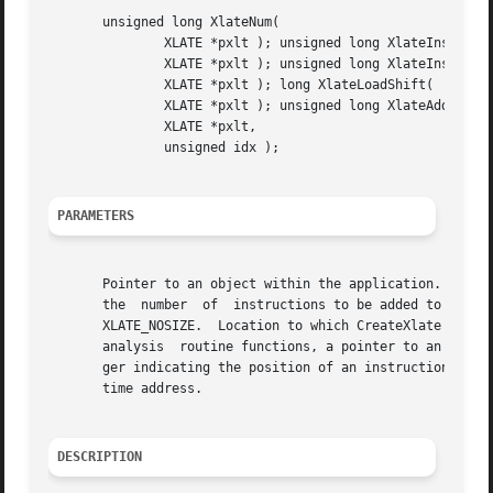
       unsigned long XlateNum(

	       XLATE *pxlt ); unsigned long XlateInstTextStart(

	       XLATE *pxlt ); unsigned long XlateInstTextSize(

	       XLATE *pxlt ); long XlateLoadShift(

	       XLATE *pxlt ); unsigned long XlateAddr(

	       XLATE *pxlt,

	       unsigned idx );

PARAMETERS
       Pointer to an object within the application.  Size o
       the  number  of	instructions to be added to the buffer.  If you do not know the number of instructions to be added, pass the special value

       XLATE_NOSIZE.  Location to which CreateXlate return
       analysis  routine functions, a pointer to an existi
       ger indicating the position of an instruction in th
       time address.

DESCRIPTION