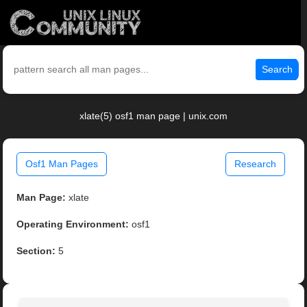
Search
xlate(5) osf1 man page | unix.com
Osf1 Man Pages
Research
Man Page:
xlate
Operating Environment:
osf1
Section:
5