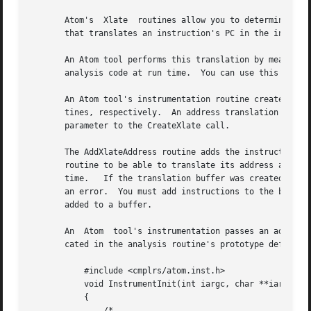
       Atom's  Xlate  routines allow you to determine the 
       that translates an instruction's PC in the instrume
       An Atom tool performs this translation by means of an a
       analysis code at run time.  You can use this buffer
       An Atom tool's instrumentation routine creates and 
       tines, respectively.  An address translation buffer
       parameter to the CreateXlate call.

       The AddXlateAddress routine adds the instruction in
       routine to be able to translate its address at run 
       time.   If the translation buffer was created with 
       an error.  You must add instructions to the buffer b
       added to a buffer.

       An  Atom  tool's instrumentation passes an address 
       cated in the analysis routine's prototype definitio
	   #include <cmplrs/atom.inst.h>

	   void InstrumentInit(int iargc, char **iargv)

	   {

	       /*
