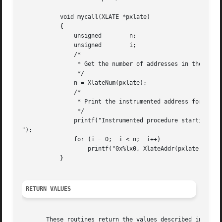
	   void mycall(XLATE *pxlate)

	   {

	       unsigned        n;

	       unsigned        i;

	       /*

		* Get the number of addresses in the Xlate.

		*/

	       n = XlateNum(pxlate);

	       /*

		* Print the instrumented address for the start of each procedure.

		*/

	       printf("Instrumented procedure starting addresses

");

	       for (i = 0;  i < n;  i++)

		   printf("0x%lx0, XlateAddr(pxlate, i));

	   }

RETURN VALUES
       These routines return the values described in the p