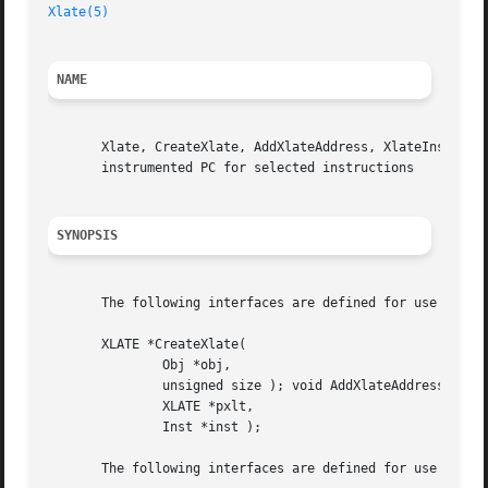
Xlate(5)
NAME
       Xlate, CreateXlate, AddXlateAddress, XlateInstTextS
       instrumented PC for selected instructions

SYNOPSIS
       The following interfaces are defined for use by Ato
       XLATE *CreateXlate(

	       Obj *obj,

	       unsigned size ); void AddXlateAddress(

	       XLATE *pxlt,

	       Inst *inst );

       The following interfaces are defined for use by Ato