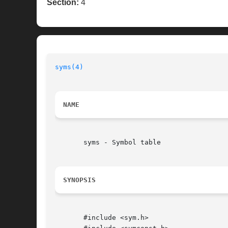
Section:
4
syms(4)
NAME
       syms - Symbol table

SYNOPSIS
       #include <sym.h>
