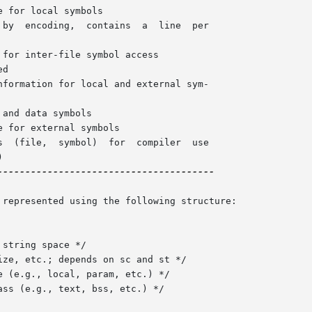
for inter-file symbol access

d

formation for local and external sym-

and data symbols

 for external symbols

---------------------------------------

represented using the following structure:
