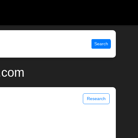
Search
x.com
Research