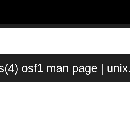
(4) osf1 man page | uni