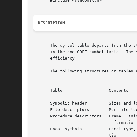
       #include <symconst.h>

DESCRIPTION
       The symbol table departs from the s
       in the one COFF symbol table.  The symbol 
       efficiency.

       The following structures or tables a
       Table		       Contents

       Symbolic header	       Sizes and locations of all other tables

       File descriptors        Per file loc
       Procedure descriptors   Frame   info
			       information

       Local symbols	       Local type, local variable, and scoping	informa-

			       tion
