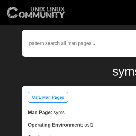
syms
Osf1 Man Pages
Man Page:
syms
Operating Environment:
osf1