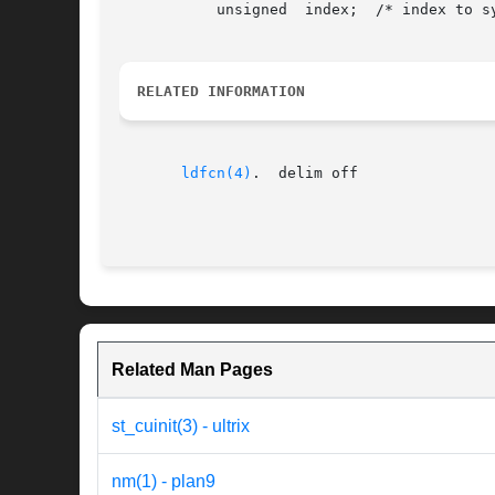
	   unsigned  index;  /* index to symbol or auxiliary tables */ };

RELATED INFORMATION
ldfcn(4)
.  delim off

Related Man Pages
st_cuinit(3) - ultrix
nm(1) - plan9