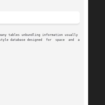
any tables unbundling information usually found

esigned  for	space  and  access
