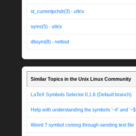
st_currentpchdr(3) - ultrix
syms(5) - ultrix
dbsym(8) - netbsd
Similar Topics in the Unix Linux Community
LaTeX Symbols Selector 0.1.6 (Default branch)
Help with understanding the symbols '~#' and '~$
Weird ? symbol coming through-sending text file