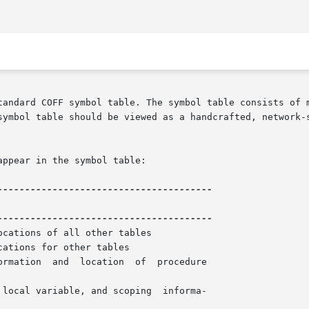
tandard COFF symbol table. The symbol table consists of m
table should be viewed as a handcrafted, network-style database d
ppear in the symbol table:

ations for other tables

rmation  and  location  of  procedure
