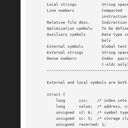
       Local strings	       String space for local symbols

       Line numbers	       Compacted   by  encoding,  contains  a  line  per

			       instruction

       Relative file desc.     Indirection 
       Optimization symbols    To be define
       Auxiliary symbols       Data type in
			       bols

       External symbols        Global text 
       External strings        String space
       Dense numbers	       Index  pairs  (file,  symbol)  for  compiler  use

			       (-oldc only)

-----------------------------------
       External and local symbols are both 
       struct {

	   long      iss;    /* index into string space */

	   long      value;  /* address, size, etc.; depends on sc and st */

	   unsigned  st: 6;  /* symbol type (e.g., local, param, etc.) */

	   unsigned  sc: 5;  /* storage class (e.g., text, bss, etc.) */

	   unsigned  reserved: 1;
