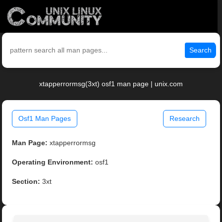
Search
xtapperrormsg(3xt) osf1 man page | unix.com
Osf1 Man Pages
Research
Man Page:
xtapperrormsg
Operating Environment:
osf1
Section:
3xt