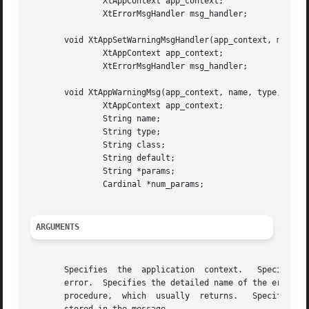
	       XtAppContext app_context;

	       XtErrorMsgHandler msg_handler;

       void XtAppSetWarningMsgHandler(app_context, msg_han
	       XtAppContext app_context;

	       XtErrorMsgHandler msg_handler;

       void XtAppWarningMsg(app_context, name, type, class
	       XtAppContext app_context;

	       String name;

	       String type;

	       String class;

	       String default;

	       String *params;

	       Cardinal *num_params;

ARGUMENTS
       Specifies  the  application  context.   Specifies t
       error.  Specifies the detailed name of the error.  
       procedure,  which  usually  returns.   Specifies th