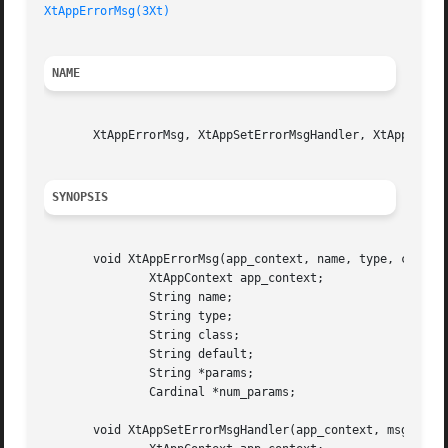
XtAppErrorMsg(3Xt)
NAME
       XtAppErrorMsg, XtAppSetErrorMsgHandler, XtAppSetWar
SYNOPSIS
       void XtAppErrorMsg(app_context, name, type, class, 
	       XtAppContext app_context;

	       String name;

	       String type;

	       String class;

	       String default;

	       String *params;

	       Cardinal *num_params;

       void XtAppSetErrorMsgHandler(app_context, msg_handl