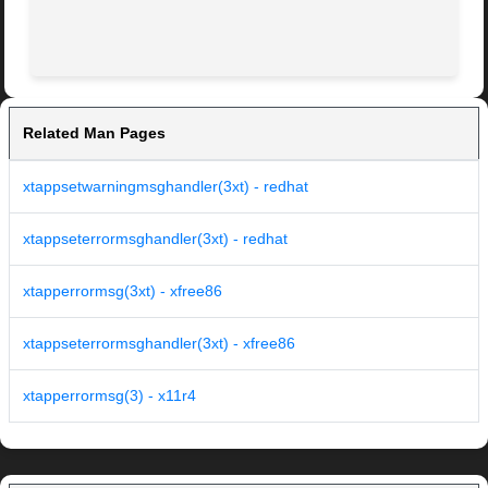
Related Man Pages
xtappsetwarningmsghandler(3xt) - redhat
xtappseterrormsghandler(3xt) - redhat
xtapperrormsg(3xt) - xfree86
xtappseterrormsghandler(3xt) - xfree86
xtapperrormsg(3) - x11r4