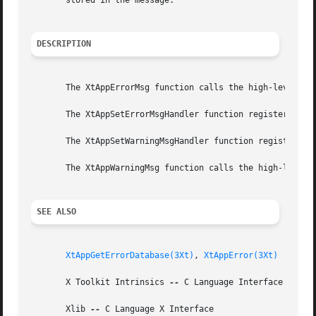
       stored in the message.

DESCRIPTION
       The XtAppErrorMsg function calls the high-level err
       The XtAppSetErrorMsgHandler function registers the 
       The XtAppSetWarningMsgHandler function registers th
       The XtAppWarningMsg function calls the high-level e
SEE ALSO
XtAppGetErrorDatabase(3Xt)
, 
XtAppError(3Xt)
       X Toolkit Intrinsics 
--
 C Language Interface

       Xlib 
--
 C Language X Interface
