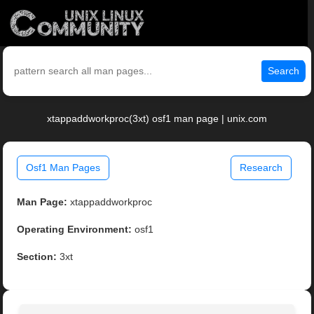
Search
xtappaddworkproc(3xt) osf1 man page | unix.com
Osf1 Man Pages
Research
Man Page:
xtappaddworkproc
Operating Environment:
osf1
Section:
3xt