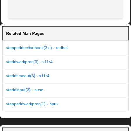
Related Man Pages
xtappaddactionhook(3xt) - redhat
xtaddworkproc(3) - x11r4
xtaddtimeout(3) - x11r4
xtaddinput(3) - suse
xtappaddworkproc(1) - hpux