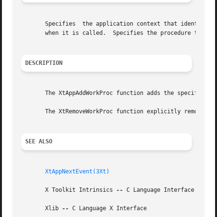
       Specifies  the application context that identifies 
       when it is called.  Specifies the procedure that is
DESCRIPTION
       The XtAppAddWorkProc function adds the specified wo
       The XtRemoveWorkProc function explicitly removes th
SEE ALSO
XtAppNextEvent(3Xt)
       X Toolkit Intrinsics 
--
 C Language Interface

       Xlib 
--
 C Language X Interface
