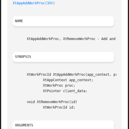
XtAppAddWorkProc(3Xt)
NAME
       XtAppAddWorkProc, XtRemoveWorkProc - Add and remove
SYNOPSIS
       XtWorkProcId XtAppAddWorkProc(app_context, proc, cl
	       XtAppContext app_context;

	       XtWorkProc proc;

	       XtPointer client_data;

       void XtRemoveWorkProc(id)

	       XtWorkProcId id;

ARGUMENTS