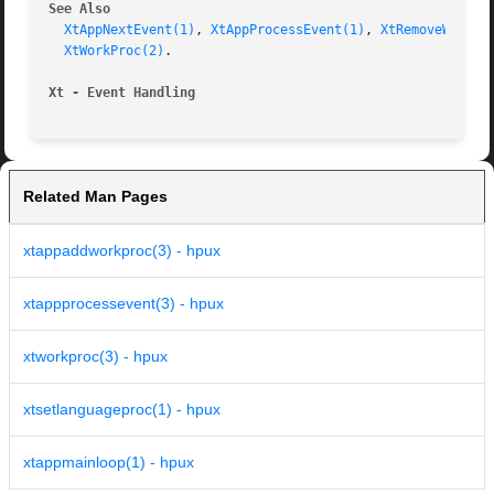
See Also
XtAppNextEvent(1)
, 
XtAppProcessEvent(1)
, 
XtRemoveWorkPr
XtWorkProc(2)
.

Xt - Event Handling
Related Man Pages
xtappaddworkproc(3) - hpux
xtappprocessevent(3) - hpux
xtworkproc(3) - hpux
xtsetlanguageproc(1) - hpux
xtappmainloop(1) - hpux