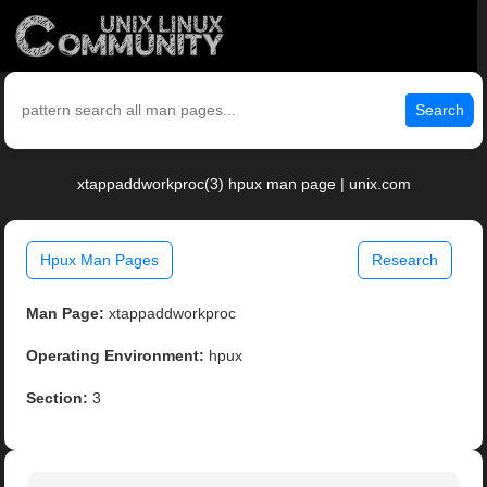
Search
xtappaddworkproc(3) hpux man page | unix.com
Hpux Man Pages
Research
Man Page:
xtappaddworkproc
Operating Environment:
hpux
Section:
3