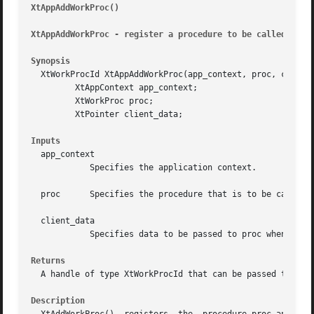
XtAppAddWorkProc()
											
XtAppAddWorkProc - register a procedure to be called when
Synopsis
  XtWorkProcId XtAppAddWorkProc(app_context, proc, client_
	 XtAppContext app_context;

	 XtWorkProc proc;

	 XtPointer client_data;

Inputs
  app_context

	    Specifies the application context.

  proc	    Specifies the procedure that is to be called when the application is idle.

  client_data

	    Specifies data to be passed to proc when it is called.

Returns
  A handle of type XtWorkProcId that can be passed to XtRe
Description