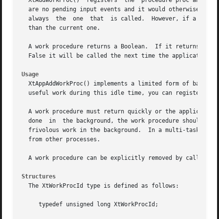
  XtAddWorkProc()  registers  the  procedure proc and the 
  are no pending input events and it would otherwise block
  always  the  one  that  is called.  However, if a work p
  than the current one.

  A work procedure returns a Boolean.  If it returns True, it wi
  False it will be called the next time the application i
Usage
  XtAppAddWorkProc() implements a limited form of backgrou
  useful work during this idle time, you can register a wo
  A work procedure must return quickly or the application will not be abl
  done	in  the background, the work procedure should periodically save its state and return False.  Work procedures should not be used to do

  frivolous work in the background.  In a multi-tasking sy
  from other processes.

  A work procedure can be explicitly removed by calling Xt
Structures
  The XtWorkProcId type is defined as follows:

     typedef unsigned long XtWorkProcId;
