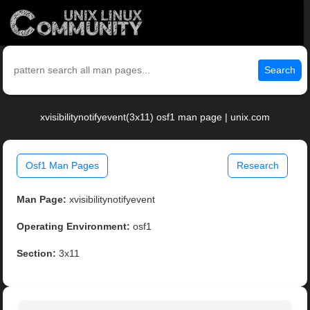
Search
xvisibilitynotifyevent(3x11) osf1 man page | unix.com
Osf1 Man Pages
Research
Man Page:
xvisibilitynotifyevent
Operating Environment:
osf1
Section:
3x11