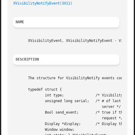
XVisibilityNotifyEvent(3X11)
NAME
       XVisibilityEvent, XVisibilityNotifyEvent - Visibili
DESCRIPTION
       The structure for VisibilityNotify events contains:
       typedef struct {

	       int type;	       /* VisibilityNotify */

	       unsigned long serial;   /* # of last request processed by

					  server */

	       Bool send_event;        /* true if this came from a SendEvent

					  request */

	       Display *display;       /* Display the event was read from */

	       Window window;
