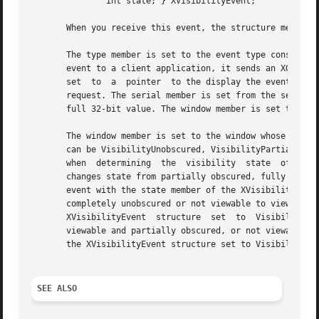
	       int state; } XVisibilityEvent;

       When you receive this event, the structure members 
       The type member is set to the event type constant n
       event to a client application, it sends an XGraphic
       set  to	a  pointer  to the display the event was read on. The send_event member is set to True if the event came from a SendEvent protocol

       request. The serial member is set from the serial n
       full 32-bit value. The window member is set to the 
       The window member is set to the window whose visibi
       can be VisibilityUnobscured, VisibilityPartiallyObscure
       when  determining  the  visibility  state  of  the 
       changes state from partially obscured, fully obscur
       event with the state member of the XVisibilityEvent
       completely unobscured or not viewable to viewable a
       XVisibilityEvent  structure  set  to  VisibilityPar
       viewable and partially obscured, or not viewable to 
       the XVisibilityEvent structure set to VisibilityFul
SEE ALSO