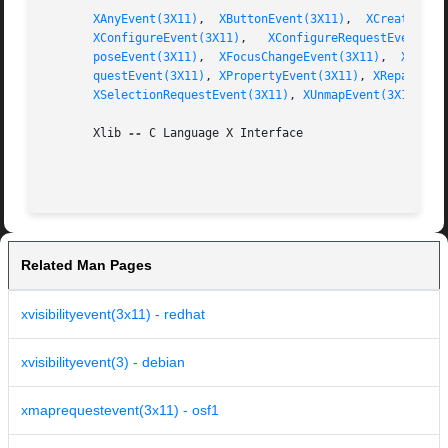
XAnyEvent(3X11)
,  
XButtonEvent(3X11)
,  
XCreateWind
XConfigureEvent(3X11)
,	
XConfigureRequestEvent(3X
poseEvent(3X11)
,  
XFocusChangeEvent(3X11)
,  
XGraph
questEvent(3X11)
, 
XPropertyEvent(3X11)
, 
XReparentE
XSelectionRequestEvent(3X11)
, 
XUnmapEvent(3X11)
       Xlib 
--
 C Language X Interface

Related Man Pages
xvisibilityevent(3x11) - redhat
xvisibilityevent(3) - debian
xmaprequestevent(3x11) - osf1