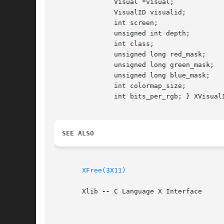
	       Visual *visual;

	       VisualID visualid;

	       int screen;

	       unsigned int depth;

	       int class;

	       unsigned long red_mask;

	       unsigned long green_mask;

	       unsigned long blue_mask;

	       int colormap_size;

	       int bits_per_rgb; } XVisualInfo;

SEE ALSO
XFree(3X11)
       Xlib 
--
 C Language X Interface
