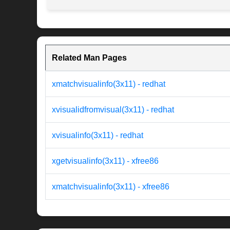
Related Man Pages
xmatchvisualinfo(3x11) - redhat
xvisualidfromvisual(3x11) - redhat
xvisualinfo(3x11) - redhat
xgetvisualinfo(3x11) - xfree86
xmatchvisualinfo(3x11) - xfree86