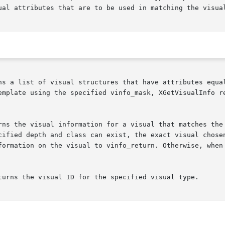
ual attributes that are to be used in matching the visual
ns a list of visual structures that have attributes equal
emplate using the specified vinfo_mask, XGetVisualInfo re
rns the visual information for a visual that matches the 
cified depth and class can exist, the exact visual chosen
formation on the visual to vinfo_return. Otherwise, when 
turns the visual ID for the specified visual type.
