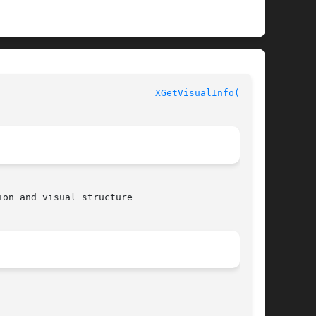
XGetVisualInfo(3X11)
on and visual structure
