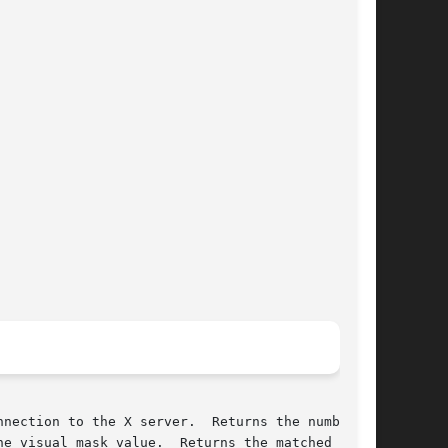
nection to the X server.  Returns the number of

e visual mask value.  Returns the matched  vis-
