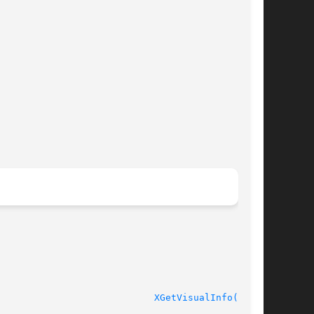
XGetVisualInfo(3X11)