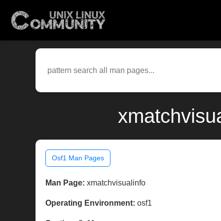
xmatchvisua
Osf1 Man Pages
Man Page:
xmatchvisualinfo
Operating Environment:
osf1