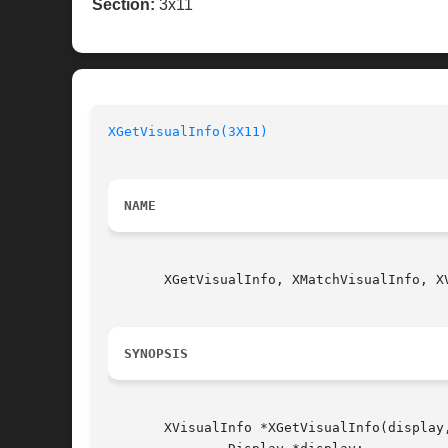
Section:
3x11
XGetVisualInfo(3X11)
NAME
       XGetVisualInfo, XMatchVisualInfo, X
SYNOPSIS
       XVisualInfo *XGetVisualInfo(display