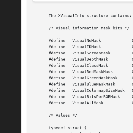
       The XVisualInfo structure contains:

       /* Visual information mask bits */

       #define	 VisualNoMask		  0x0

       #define	 VisualIDMask		  0x1

       #define	 VisualScreenMask	  0x2

       #define	 VisualDepthMask	  0x4

       #define	 VisualClassMask	  0x8

       #define	 VisualRedMaskMask	  0x10

       #define	 VisualGreenMaskMask	  0x20

       #define	 VisualBlueMaskMask	  0x40

       #define	 VisualColormapSizeMask   0x80

       #define	 VisualBitsPerRGBMask	  0x100

       #define	 VisualAllMask		  0x1FF

       /* Values */

       typedef struct {
