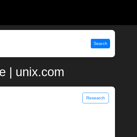
Search
e | unix.com
Research