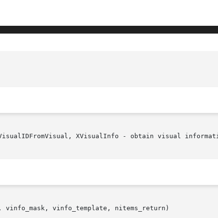
VisualIDFromVisual, XVisualInfo - obtain visual informati
, vinfo_mask, vinfo_template, nitems_return)
