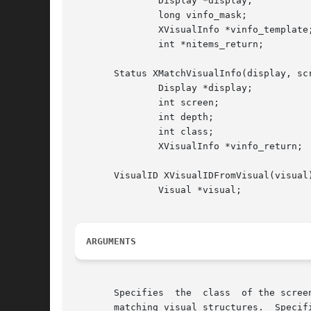
	       Display *display;

	       long vinfo_mask;

	       XVisualInfo *vinfo_template;

	       int *nitems_return;

       Status XMatchVisualInfo(display, scr
	       Display *display;

	       int screen;

	       int depth;

	       int class;

	       XVisualInfo *vinfo_return;

       VisualID XVisualIDFromVisual(visual)
	       Visual *visual;

ARGUMENTS
       Specifies  the  class  of the scree
       matching visual structures.  Specif