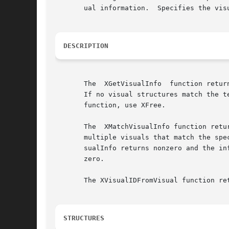
       ual information.  Specifies the vis
DESCRIPTION
       The  XGetVisualInfo  function retur
       If no visual structures match the t
       function, use XFree.

       The  XMatchVisualInfo function retu
       multiple visuals that match the spe
       sualInfo returns nonzero and the in
       zero.

       The XVisualIDFromVisual function re
STRUCTURES