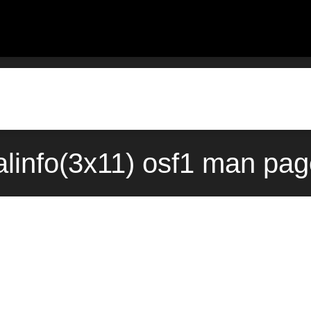
linfo(3x11) osf1 man pag