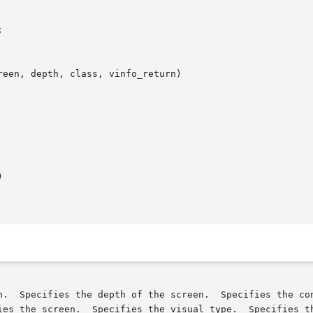
een, depth, class, vinfo_return)



n.  Specifies the depth of the screen.  Specifies the con
ies the screen.  Specifies the visual type.  Specifies th