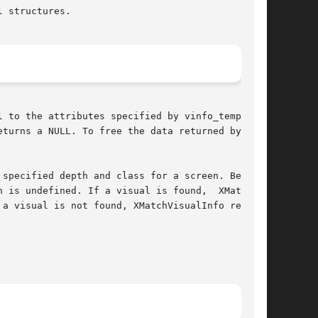
 structures.

 to the attributes specified by vinfo_template.

turns a NULL. To free the data returned by this

specified depth and class for a screen. Because

 is undefined. If a visual is found,  XMatchVi-

a visual is not found, XMatchVisualInfo returns
