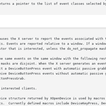
eturns a pointer to the list of event classes selected by
s the X server to report the events associated with the speci
ts. Events are reported relative to a window. If a window
stor that is interested, unless the do_not_propagate mask
he same events on the same window with the following rest
 masks are disjoint. When the X server generates an event
ct a DeviceButtonPress event with automatic passive grabb
eive DeviceButtonPress events without automatic passive g
tonPressGrab.

interested clients.

vice structure returned by XOpenDevice is used by macros 
ts.  Currently defined macros include DeviceKeyPress, Dev