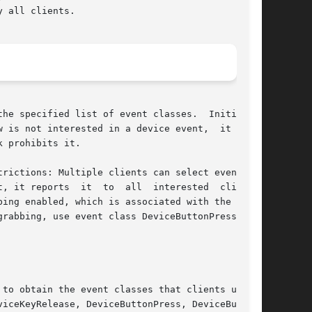
 all clients.

fied list of event classes.	Initially,

 is not interested in a device event,  it  usu-

 prohibits it.

rictions: Multiple clients can select events on

, it reports  it  to  all  interested  clients.

ing enabled, which is associated with the event

rabbing, use event class DeviceButtonPress  but

to obtain the event classes that clients use in

iceKeyRelease, DeviceButtonPress, DeviceButton-
