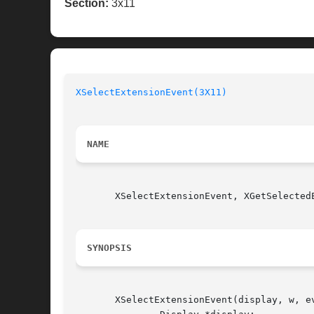
Section:
3x11
XSelectExtensionEvent(3X11)
NAME
       XSelectExtensionEvent, XGetSelected
SYNOPSIS
       XSelectExtensionEvent(display, w, ev