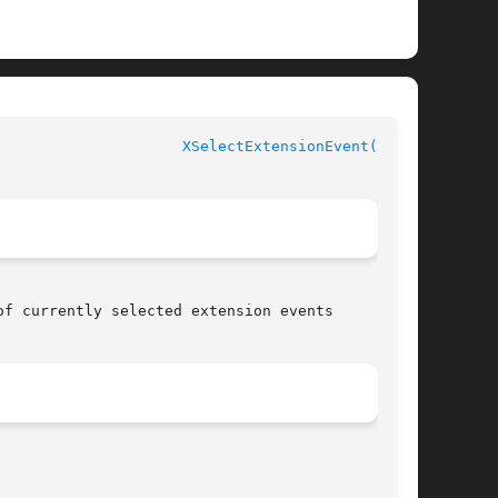
XSelectExtensionEvent(3X11)
f currently selected extension events
