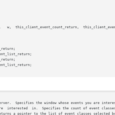
,   w,  this_client_event_count_return,  this_client_even
 Specifies the window whose events you are interested in.  Specif
sted  in.  Specifies the count of event classes in the event list.	Re
eturns a pointer to the list of event classes selected by