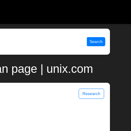
Search
an page | unix.com
Research