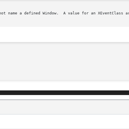
not name a defined Window.  A value for an XEventClass ar