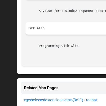
       A value for a Window argument does 
SEE ALSO
       Programming with Xlib

Related Man Pages
xgetselectedextensionevents(3x11) - redhat