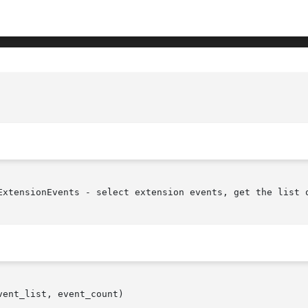
ExtensionEvents - select extension events, get the list o
ent_list, event_count)
