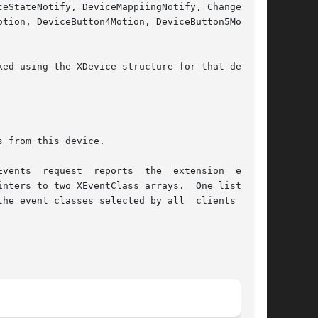
tion, DeviceButton4Motion, DeviceButton5Motion,

ed using the XDevice structure for that device.

 from this device.

vents  request  reports  the  extension  events

nters to two XEventClass arrays.  One lists the

he event classes selected by all  clients  from
