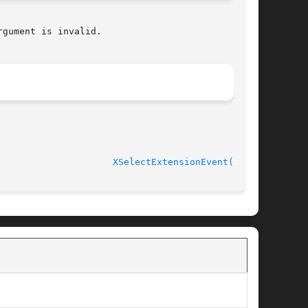
gument is invalid.

XSelectExtensionEvent(3X11)