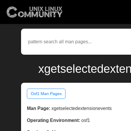
xgetselectedexten
Osf1 Man Pages
Man Page:
xgetselectedextensionevents
Operating Environment:
osf1