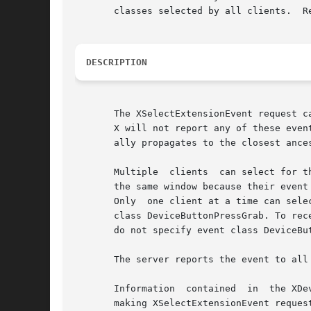
       classes selected by all clients.  R
DESCRIPTION
       The XSelectExtensionEvent request cause
       X will not report any of these even
       ally propagates to the closest ance
       Multiple  clients  can select for t
       the same window because their event
       Only  one client at a time can sele
       class DeviceButtonPressGrab. To rec
       do not specify event class DeviceBut
       The server reports the event to all 
       Information  contained  in  the XDe
       making XSelectExtensionEvent reques