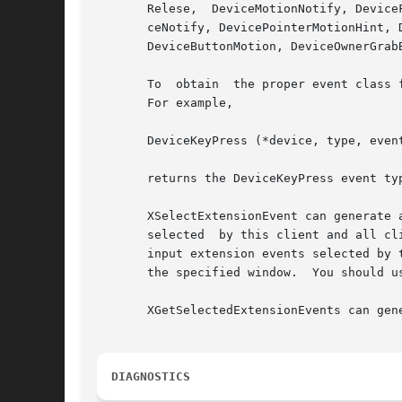
       Relese,	DeviceMotionNotify, DeviceFocusIn, DeviceFocusOut, ProximityIn, ProximityOut, DeviceStateNotify, DeviceMappiingNotify, ChangeDevi-

       ceNotify, DevicePointerMotionHint, 
       DeviceButtonMotion, DeviceOwnerGrab
       To  obtain  the proper event class 
       For example,

       DeviceKeyPress (*device, type, event
       returns the DeviceKeyPress event ty
       XSelectExtensionEvent can generate 
       selected  by this client and all cl
       input extension events selected by 
       the specified window.  You should us
       XGetSelectedExtensionEvents can gene
DIAGNOSTICS