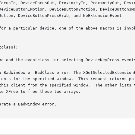
DeviceButton1Motion, DeviceButton2Motion, DeviceButton3Mo
Button, DeviceButtonPressGrab, and NoExtensionEvent.

for a particular device, one of the above macros is invok
class);

pe and the eventclass for selecting DeviceKeyPress events
a BadWindow or BadClass error. The XGetSelectedExtensionE
ients for the specified window.  This request returns poi
this client from the specified window.  The other lists t
e XFree to free these two arrays.

rate a BadWindow error.
