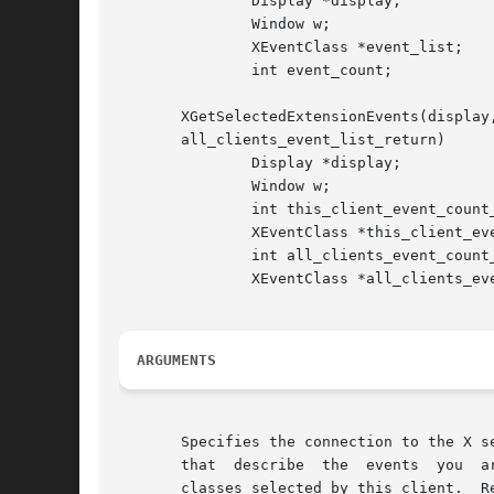
	       Display *display;

	       Window w;

	       XEventClass *event_list;

	       int event_count;

       XGetSelectedExtensionEvents(display
       all_clients_event_list_return)

	       Display *display;

	       Window w;

	       int this_client_event_count_return;

	       XEventClass *this_client_event_list_return;

	       int all_clients_event_count_return;

	       XEventClass *all_clients_event_list_return;

ARGUMENTS
       Specifies the connection to the X server. 
       that  describe  the  events  you  are  intere
       classes selected by this client.  R