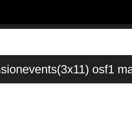
sionevents(3x11) osf1 m