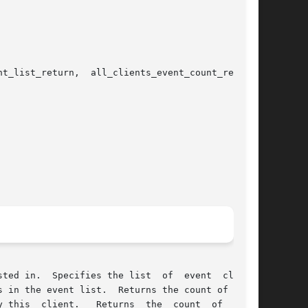
t_list_return,  all_clients_event_count_return,

ies the list	of  event  classes

turns the count of event

 this  client.   Returns  the  count  of  event
