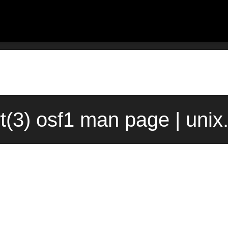
t(3) osf1 man page | uni