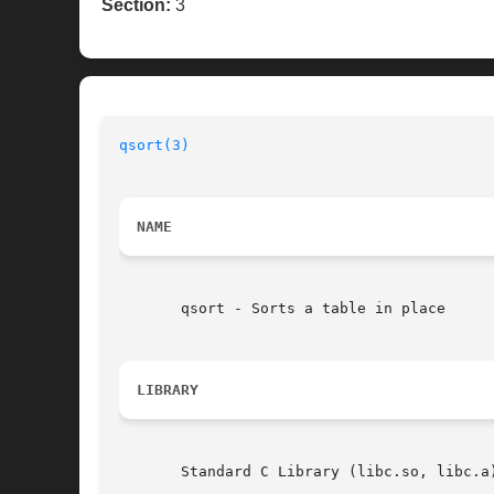
Section:
3
qsort(3)
NAME
       qsort - Sorts a table in place

LIBRARY
       Standard C Library (libc.so, libc.a)