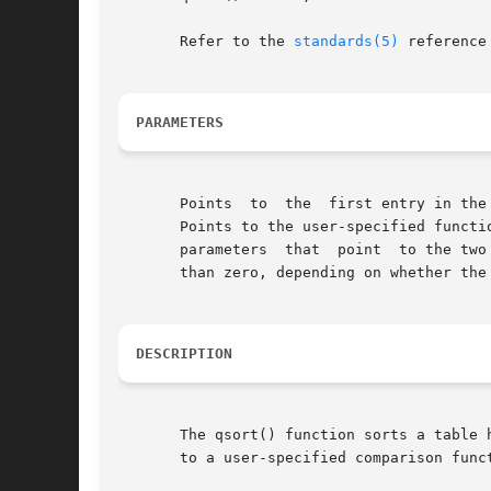
       Refer to the 
standards(5)
 reference
PARAMETERS
       Points  to  the	first entry in the table.  Specifies the number of entries in the table.  Specifies the size in bytes of each table entry.

       Points to the user-specified functi
       parameters  that  point	to the two elements to be compared. The comparison function must return an integer less than, equal to, or greater

       than zero, depending on whether the
DESCRIPTION
       The qsort() function sorts a table 
       to a user-specified comparison funct