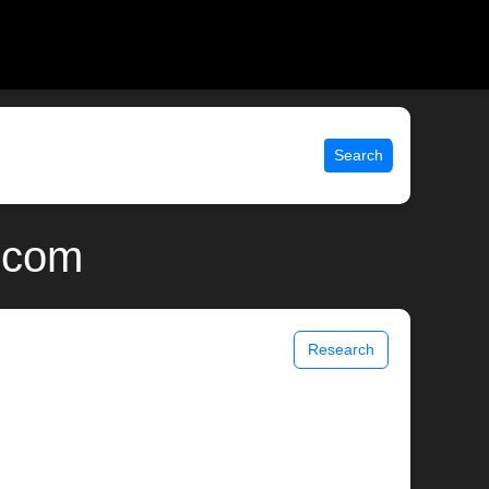
Search
x.com
Research