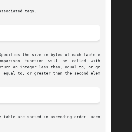
ssociated tags.

mparison  function  will  be  called  with  two

 equal to, or greater than the second element.

 table are sorted in ascending order  according
