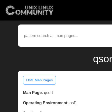
qsor
Osf1 Man Pages
Man Page:
qsort
Operating Environment:
osf1