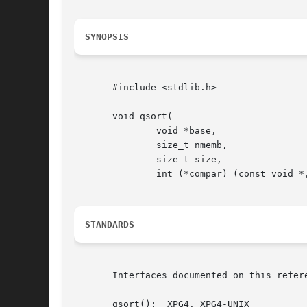
SYNOPSIS
       #include <stdlib.h>

       void qsort(

	       void *base,

	       size_t nmemb,

	       size_t size,

	       int (*compar) (const void *, const void *));

STANDARDS
       Interfaces documented on this refer
       qsort():  XPG4, XPG4-UNIX
