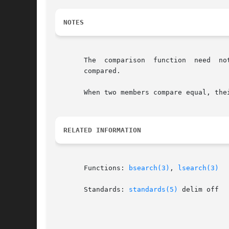
NOTES
       The  comparison	function  need	not compare every byte, so arbitrary data may be contained in the elements in addition to the values being

       compared.

       When two members compare equal, the
RELATED INFORMATION
       Functions: 
bsearch(3)
, 
lsearch(3)
       Standards: 
standards(5)
 delim off
