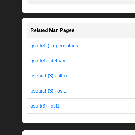
Related Man Pages
qsort(3c) - opensolaris
qsort(3) - debian
bsearch(3) - ultrix
bsearch(3) - osf1
qsort(3) - osf1