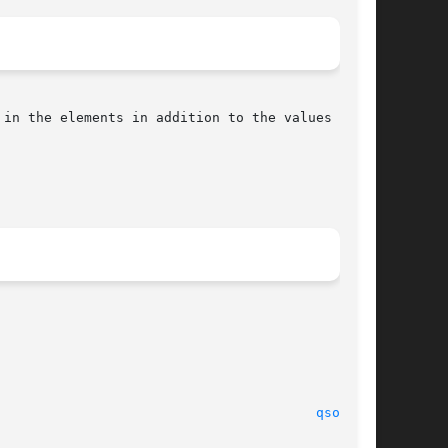
qsort(3)