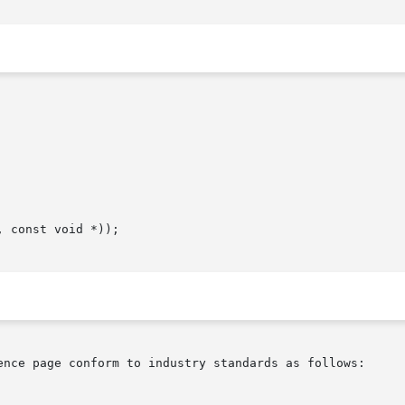
ence page conform to industry standards as follows:
