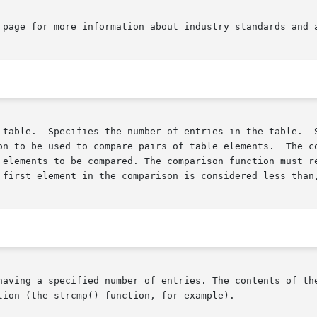
 page for more information about industry standards and a
on to be used to compare pairs of table elements.  The co
 first element in the comparison is considered less than,
having a specified number of entries. The contents of the
ion (the strcmp() function, for example).
