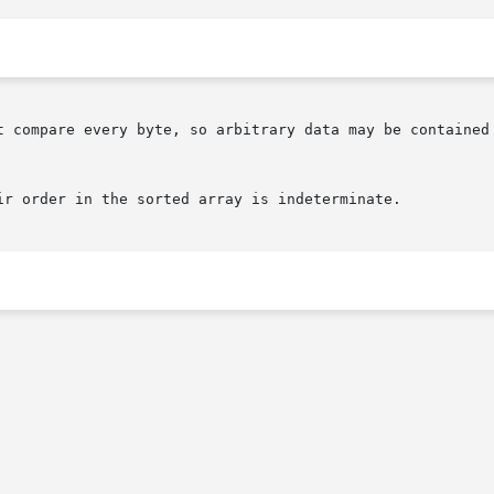
ir order in the sorted array is indeterminate.
