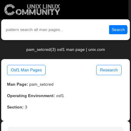
Search
pam_setcred(3) osf1 man page | unix.com
Osf1 Man Pages
Research
Man Page:
pam_setcred
Operating Environment:
osf1
Section:
3