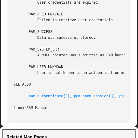
	   User credentials are expired.

       PAM_CRED_UNAVAIL

	   Failed to retrieve user credentials.

       PAM_SUCCESS

	   Data was successful stored.

       PAM_SYSTEM_ERR

	   A NULL pointer was submitted as PAM handle, the function was called by a module or another system error occured.

       PAM_USER_UNKNOWN

	   User is not known to an authentication module.

SEE ALSO
pam_authenticate(3)
, 
pam_open_session(3)
, 
pam_clos
Linux-PAM Manual
Related Man Pages