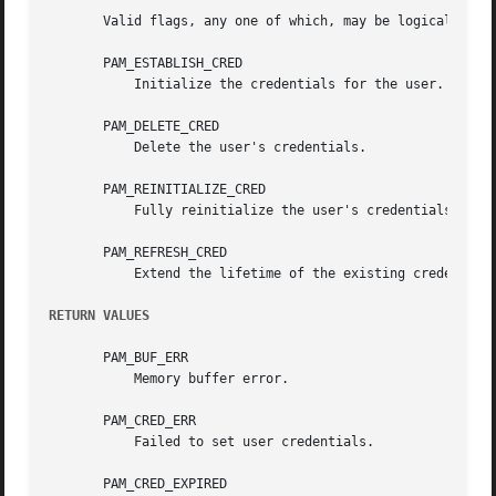
       Valid flags, any one of which, may be logically OR'
       PAM_ESTABLISH_CRED

	   Initialize the credentials for the user.

       PAM_DELETE_CRED

	   Delete the user's credentials.

       PAM_REINITIALIZE_CRED

	   Fully reinitialize the user's credentials.

       PAM_REFRESH_CRED

	   Extend the lifetime of the existing credentials.

RETURN VALUES
       PAM_BUF_ERR

	   Memory buffer error.

       PAM_CRED_ERR

	   Failed to set user credentials.

       PAM_CRED_EXPIRED
