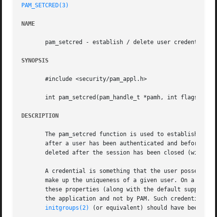
PAM_SETCRED(3)
NAME
       pam_setcred - establish / delete user credentials

SYNOPSIS
       #include <security/pam_appl.h>

       int pam_setcred(pam_handle_t *pamh, int flags);

DESCRIPTION
       The pam_setcred function is used to establish, main
       after a user has been authenticated and before a s
       deleted after the session has been closed (with 
pa
       A credential is something that the user possesses. 
       make up the uniqueness of a given user. On a Linux 
       these properties (along with the default supplement
       the application and not by PAM. Such credentials sh
initgroups(2)
 (or equivalent) should have been perf