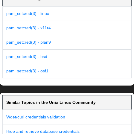
pam_setcred(3) - linux
pam_setcred(3) - x11r4
pam_setcred(3) - plan9
pam_setcred(3) - bsd
pam_setcred(3) - osf1
Similar Topics in the Unix Linux Community
Wget/curl credentials validation
Hide and retrieve database credentials