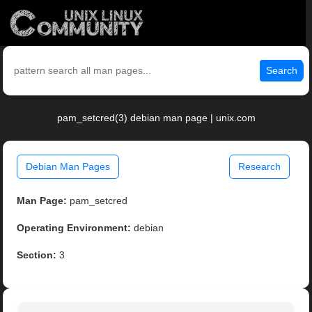
Search
pam_setcred(3) debian man page | unix.com
Debian Man Pages
Research
Man Page:
pam_setcred
Operating Environment:
debian
Section:
3