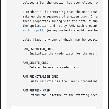
       deleted after the session has been closed (with 
pa
       A credential is something that the user possesses. 
       make up the uniqueness of a given user. On a Linux 
       these properties (along with the default supplement
       the application and not by PAM. Such credentials sh
initgroups(2)
 (or equivalent) should have been perf
       Valid flags, any one of which, may be logically OR'
       PAM_ESTABLISH_CRED

	   Initialize the credentials for the user.

       PAM_DELETE_CRED

	   Delete the user's credentials.

       PAM_REINITIALIZE_CRED

	   Fully reinitialize the user's credentials.

       PAM_REFRESH_CRED

	   Extend the lifetime of the existing credentials.
