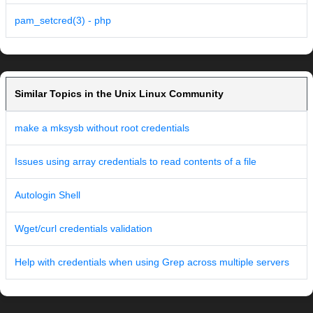
pam_setcred(3) - php
Similar Topics in the Unix Linux Community
make a mksysb without root credentials
Issues using array credentials to read contents of a file
Autologin Shell
Wget/curl credentials validation
Help with credentials when using Grep across multiple servers