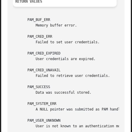
RETURN VALUES
       PAM_BUF_ERR

	   Memory buffer error.

       PAM_CRED_ERR

	   Failed to set user credentials.

       PAM_CRED_EXPIRED

	   User credentials are expired.

       PAM_CRED_UNAVAIL

	   Failed to retrieve user credentials.

       PAM_SUCCESS

	   Data was successful stored.

       PAM_SYSTEM_ERR

	   A NULL pointer was submitted as PAM handle, the function was called by a module or another system error occured.

       PAM_USER_UNKNOWN

	   User is not known to an authentication module.
