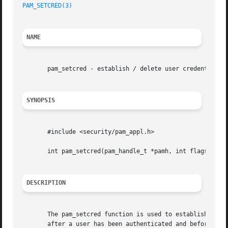
PAM_SETCRED(3)
NAME
       pam_setcred - establish / delete user credentials

SYNOPSIS
       #include <security/pam_appl.h>

       int pam_setcred(pam_handle_t *pamh, int flags);

DESCRIPTION
       The pam_setcred function is used to establish, main
       after a user has been authenticated and before a s