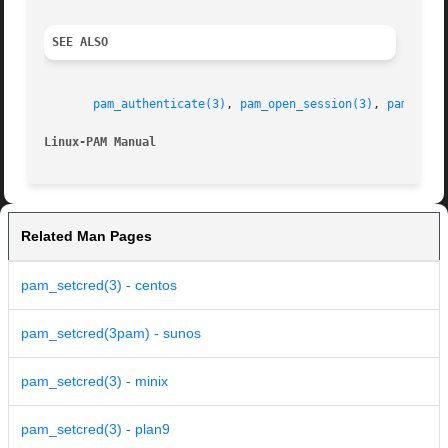
SEE ALSO
pam_authenticate(3)
, 
pam_open_session(3)
, 
pam_clos
Linux-PAM Manual
Related Man Pages
pam_setcred(3) - centos
pam_setcred(3pam) - sunos
pam_setcred(3) - minix
pam_setcred(3) - plan9