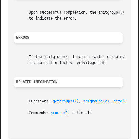
       Upon successful completion, the initgroups() functi
       to indicate the error.

ERRORS
       If the initgroups() function fails, errno may be se
       its current effective privilege set.

RELATED INFORMATION
       Functions: 
getgroups(2)
, 
setgroups(2)
, 
getgid(2)
s
       Commands: 
groups(1)
 delim off
