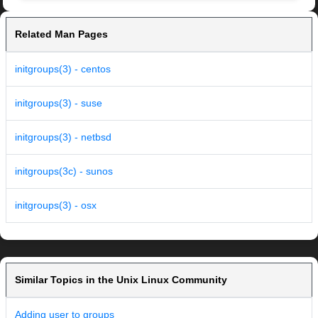
Related Man Pages
initgroups(3) - centos
initgroups(3) - suse
initgroups(3) - netbsd
initgroups(3c) - sunos
initgroups(3) - osx
Similar Topics in the Unix Linux Community
Adding user to groups