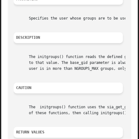
       Specifies the user whose groups are to be used to i
DESCRIPTION
       The initgroups() function reads the defined group m
       to that value. The base_gid parameter is always inc
       user is in more than NGROUPS_MAX groups, only NGROU
CAUTION
       The  initgroups() function uses the sia_get_groups(
       of these functions, then calling initgroups() overw
RETURN VALUES