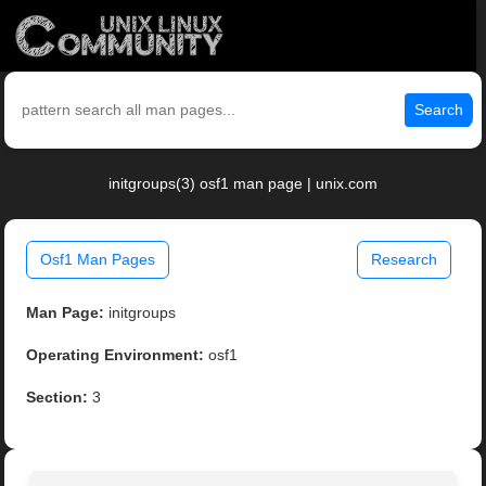
Search
initgroups(3) osf1 man page | unix.com
Osf1 Man Pages
Research
Man Page:
initgroups
Operating Environment:
osf1
Section:
3