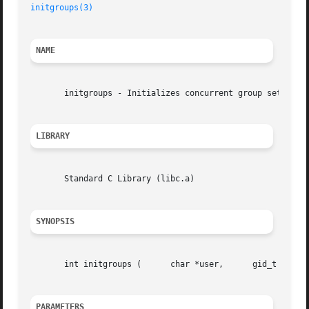
initgroups(3)
NAME
       initgroups - Initializes concurrent group set

LIBRARY
       Standard C Library (libc.a)

SYNOPSIS
       int initgroups (      char *user,      gid_t base_g
PARAMETERS