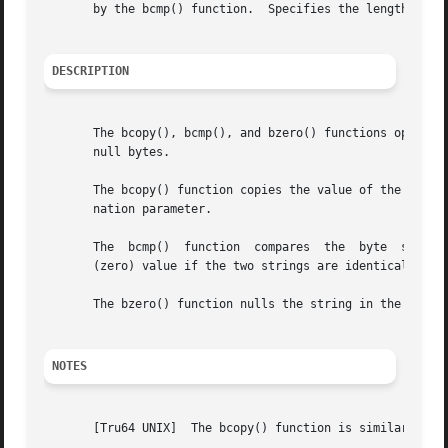
       by the bcmp() function.	Specifies the length (in bytes) of the string.

DESCRIPTION
       The bcopy(), bcmp(), and bzero() functions operate on variable length strings of b
       null bytes.

       The bcopy() function copies the value of the length
       nation parameter.

       The  bcmp()  function  compares	the  byte  string in the string1 parameter against the byte string of the string2 parameter, returning a 0

       (zero) value if the two strings are identical and a
       The bzero() function nulls the string in the string
NOTES
       [Tru64 UNIX]  The bcopy() function is similar to th