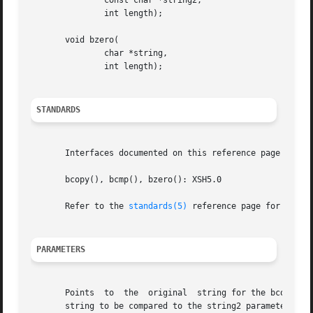
	       const char *string2,

	       int length);

       void bzero(

	       char *string,

	       int length);

STANDARDS
       Interfaces documented on this reference page confor
       bcopy(), bcmp(), bzero(): XSH5.0

       Refer to the 
standards(5)
 reference page for more 
PARAMETERS
       Points  to  the	original  string for the bcopy() function.  Points to the destination string for the bcopy() function.	Specifies the byte

       string to be compared to the string2 parameter by the bcmp(