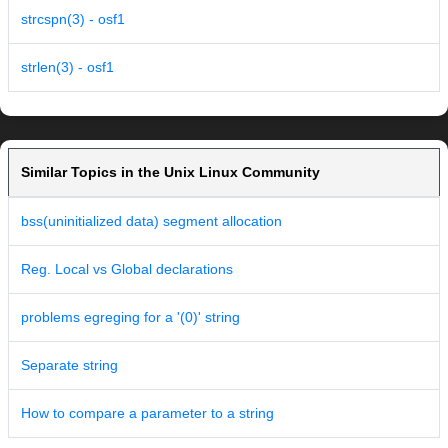
strcspn(3) - osf1
strlen(3) - osf1
Similar Topics in the Unix Linux Community
bss(uninitialized data) segment allocation
Reg. Local vs Global declarations
problems egreging for a '(0)' string
Separate string
How to compare a parameter to a string