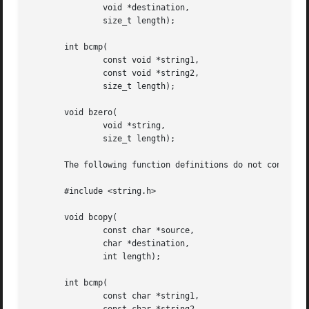
	       void *destination,

	       size_t length);

       int bcmp(

	       const void *string1,

	       const void *string2,

	       size_t length);

       void bzero(

	       void *string,

	       size_t length);

       The following function definitions do not conform t
       #include <string.h>

       void bcopy(

	       const char *source,

	       char *destination,

	       int length);

       int bcmp(

	       const char *string1,
