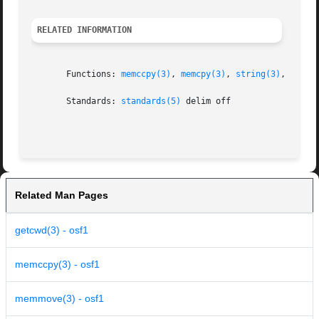
RELATED INFORMATION
       Functions: 
memccpy(3)
, 
memcpy(3)
, 
string(3)
, 
swab(
       Standards: 
standards(5)
 delim off

Related Man Pages
getcwd(3) - osf1
memccpy(3) - osf1
memmove(3) - osf1