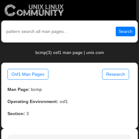
Search
bcmp(3) osf1 man page | unix.com
Osf1 Man Pages
Research
Man Page:
bcmp
Operating Environment:
osf1
Section:
3