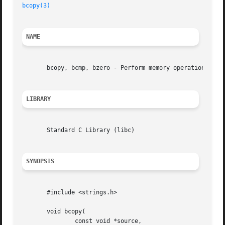
bcopy(3)
NAME
       bcopy, bcmp, bzero - Perform memory operations

LIBRARY
       Standard C Library (libc)

SYNOPSIS
       #include <strings.h>

       void bcopy(

	       const void *source,
