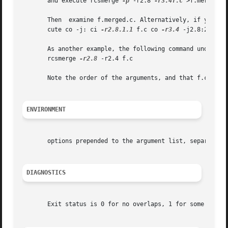
       and execute rcsmerge 
-p
 -r2.8 
-r3.4f.c
 >f.merged.c

       Then  examine f.merged.c. Alternatively, if you wan
       cute co -j: ci 
-r2.8.1.1
 f.c co 
-r3.4
 -j2.8:2.8.1.1
       As another example, the following command undoes the change
       rcsmerge 
-r2.8
 -r2.4 f.c

       Note the order of the arguments, and that f.c will 
ENVIRONMENT
       options prepended to the argument list, separated 
DIAGNOSTICS
       Exit status is 0 for no overlaps, 1 for some overla