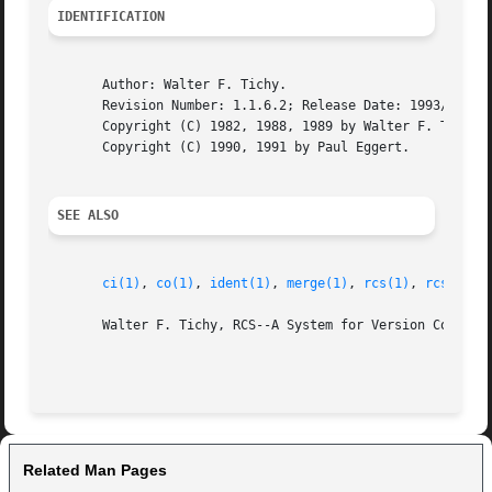
IDENTIFICATION
       Author: Walter F. Tichy.

       Revision Number: 1.1.6.2; Release Date: 1993/10/07.
       Copyright (C) 1982, 1988, 1989 by Walter F. Tichy.

       Copyright (C) 1990, 1991 by Paul Eggert.

SEE ALSO
ci(1)
, 
co(1)
, 
ident(1)
, 
merge(1)
, 
rcs(1)
, 
rcsdiff(
       Walter F. Tichy, RCS--A System for Version Control,
Related Man Pages