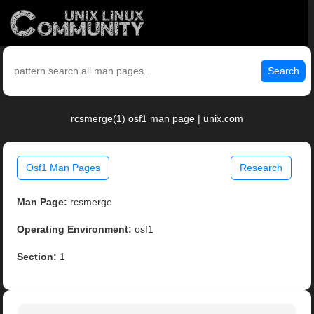
Search
rcsmerge(1) osf1 man page | unix.com
Osf1 Man Pages
Research
Man Page:
rcsmerge
Operating Environment:
osf1
Section:
1