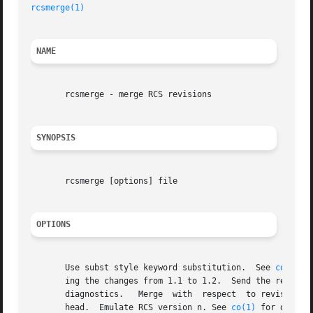
rcsmerge(1)
NAME
       rcsmerge - merge RCS revisions

SYNOPSIS
       rcsmerge [options] file

OPTIONS
       Use subst style keyword substitution.  See 
co(1)
 f
       ing the changes from 1.1 to 1.2.  Send the result to st
       diagnostics.   Merge  with  respect  to revision re
       head.  Emulate RCS version n. See 
co(1)
 for detail