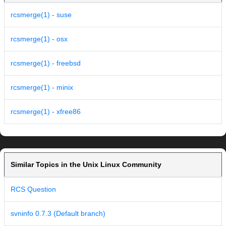
rcsmerge(1) - suse
rcsmerge(1) - osx
rcsmerge(1) - freebsd
rcsmerge(1) - minix
rcsmerge(1) - xfree86
Similar Topics in the Unix Linux Community
RCS Question
svninfo 0.7.3 (Default branch)