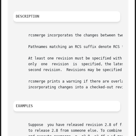
DESCRIPTION
       rcsmerge incorporates the changes between two revis
       Pathnames matching an RCS suffix denote RCS files;
       At least one revision must be specified with one o
       only  one  revision  is	specified, the latest revision on the default branch (normally the highest branch on the trunk) is assumed for the

       second revision.  Revisions may be specified numeri
       rcsmerge prints a warning if there are overlaps, a
       incorporating changes into a checked-out revision.

EXAMPLES
       Suppose	you have released revision 2.8 of f.c.	Assume furthermore that after you complete an unreleased revision 3.4, you receive updates

       to release 2.8 from someone else. To combine the up