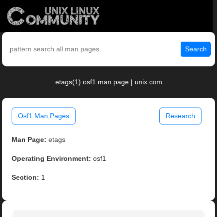
Search
etags(1) osf1 man page | unix.com
Osf1 Man Pages
Research
Man Page:
etags
Operating Environment:
osf1
Section:
1