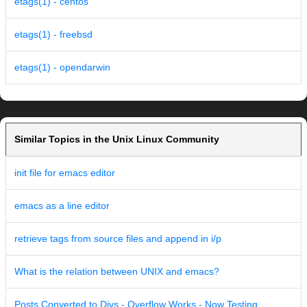
etags(1) - centos
etags(1) - freebsd
etags(1) - opendarwin
Similar Topics in the Unix Linux Community
init file for emacs editor
emacs as a line editor
retrieve tags from source files and append in i/p
What is the relation between UNIX and emacs?
Posts Converted to Divs - Overflow Works - Now Testing