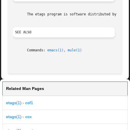
       The etags program is software distributed by the Fr
SEE ALSO
       Commands: 
emacs(1)
, 
mule(1)
Related Man Pages
etags(1) - osf1
etags(1) - osx