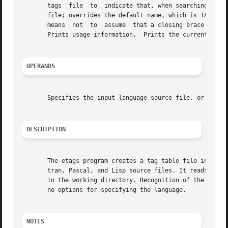
       tags  file  to  indicate that, when searching for a
       file; overrides the default name, which is TAGS.  I
       means  not  to  assume  that a closing brace in the
       Prints usage information.  Prints the current versi
OPERANDS
       Specifies the input language source file, or files,
DESCRIPTION
       The etags program creates a tag table file in a format 
       tran, Pascal, and Lisp source files. It reads the s
       in the working directory. Recognition of the langua
       no options for specifying the language.

NOTES