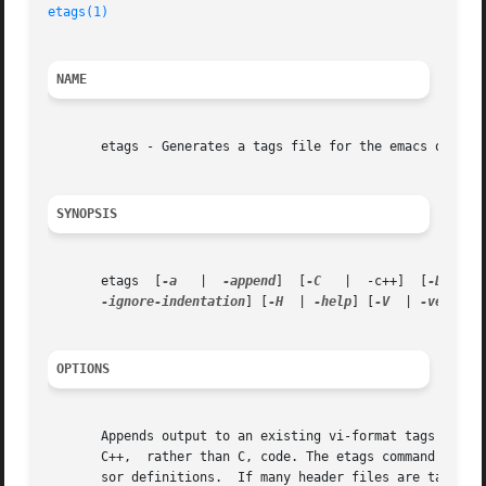
etags(1)
NAME
       etags - Generates a tags file for the emacs or mule
SYNOPSIS
       etags  [
-a
   |  
-append
]  [
-C
   |  -c++]  [
-D
   | 
-ignore-indentation
] [
-H
  | 
-help
] [
-V
  | 
-version
OPTIONS
       Appends output to an existing vi-format tags file. (Supports operatio
       C++,  rather than C, code. The etags command always
       sor definitions.  If many header files are tagged, 