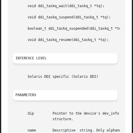
       void ddi_taskq_wait(ddi_taskq_t *tq);

       void ddi_taskq_suspend(ddi_taskq_t *tq);

       boolean_t ddi_taskq_suspended(ddi_taskq_t *tq);

       void ddi_taskq_resume(ddi_taskq_t *tq);

INTERFACE LEVEL
       Solaris DDI specific (Solaris DDI)

PARAMETERS
       dip	   Pointer to the device's dev_info structure. May be NULL for kernel		 modules that do not have an  associated  dev_info

		   structure.

       name	   Descriptive	string. Only alphanumeric characters can be used	    in name and spaces are not allowed. The name should be
