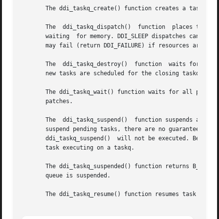
       The ddi_taskq_create() function creates a task queu
       The  ddi_taskq_dispatch()  function  places taskq o
       waiting	for memory. DDI_SLEEP dispatches can sleep and are guaranteed to succeed. DDI_NOSLEEP dispatches are guaranteed not to	sleep  but

       may fail (return DDI_FAILURE) if resources are not 
       The  ddi_taskq_destroy()  function  waits for any s
       new tasks are scheduled for the closing taskq.

       The ddi_taskq_wait() function waits for all previou
       patches.

       The  ddi_taskq_suspend()  function suspends all tas
       suspend pending tasks, there are no guarantees that they will be  suspended.  The 
       ddi_taskq_suspend()  will not be executed. Because 
       task executing on a taskq.

       The ddi_taskq_suspended() function returns B_TRUE i
       queue is suspended.

       The ddi_taskq_resume() function resumes task queue 