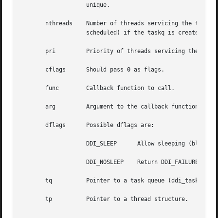
		   unique.

       nthreads    Number of threads servicing the task queue.
		   scheduled) if the taskq is created with a single servicing thread.

       pri	   Priority of threads servicing the task queue. Drivers and modules should specify TASKQ_DEFAULTPRI.

       cflags	   Should pass 0 as flags.

       func	   Callback function to call.

       arg	   Argument to the callback function.

       dflags	   Possible dflags are:

		   DDI_SLEEP	  Allow sleeping (blocking) until memory is available.

		   DDI_NOSLEEP	  Return DDI_FAILURE immediately if memory is not  available.

       tq	   Pointer to a task queue (ddi_taskq_t *).

       tp	   Pointer to a thread structure.
