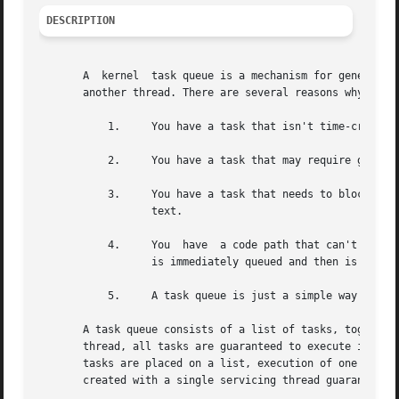
DESCRIPTION
       A  kernel  task queue is a mechanism for general-pu
       another thread. There are several reasons why you m
	   1.	  You have a task that isn't time-critical, but a current code path that is.

	   2.	  You have a task that may require grabbing locks that a thread already holds.

	   3.	  You have a task that needs to block (for example, to wait for memory), but a have a thread that cannot block in its current con-

		  text.

	   4.	  You  have  a code path that can't complete because of a specific condition, but also can't sleep or fail. In this case, the task

		  is immediately queued and then is executed after the condition disappears.

	   5.	  A task queue is just a simple way to launch multiple tasks in parallel.

       A task queue consists of a list of tasks, together with one
       thread, all tasks are guaranteed to execute in the 
       tasks are placed on a list, execution of one task a
       created with a single servicing thread guarantees t