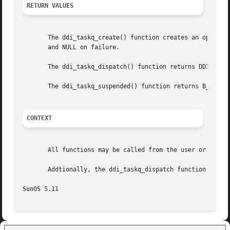
RETURN VALUES
       The ddi_taskq_create() function creates an opaque h
       and NULL on failure.

       The ddi_taskq_dispatch() function returns DDI_FAILU
       The ddi_taskq_suspended() function returns B_TRUE i
CONTEXT
       All functions may be called from the user or kernel
       Addtionally, the ddi_taskq_dispatch function may be
SunOS 5.11