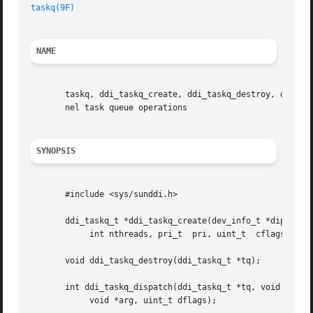
taskq(9F)
NAME
       taskq, ddi_taskq_create, ddi_taskq_destroy, ddi_tas
       nel task queue operations

SYNOPSIS
       #include <sys/sunddi.h>

       ddi_taskq_t *ddi_taskq_create(dev_info_t *dip, cons
	    int nthreads, pri_t  pri, uint_t  cflags);

       void ddi_taskq_destroy(ddi_taskq_t *tq);

       int ddi_taskq_dispatch(ddi_taskq_t *tq, void (* fun
	    void *arg, uint_t dflags);
