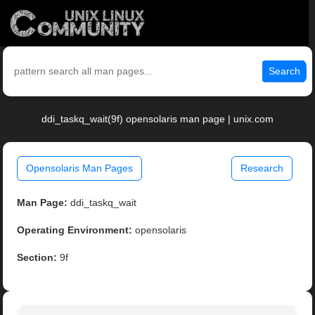
Search
ddi_taskq_wait(9f) opensolaris man page | unix.com
Opensolaris Man Pages
Research
Man Page:
ddi_taskq_wait
Operating Environment:
opensolaris
Section:
9f