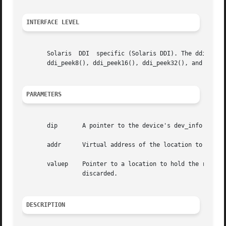
INTERFACE LEVEL
       Solaris	DDI  specific (Solaris DDI). The ddi_peekc(), ddi_peeks(), ddi_peekl(), and ddi_peekd() functions are obsolete. Use, respectively,

       ddi_peek8(), ddi_peek16(), ddi_peek32(), and ddi_pe
PARAMETERS
       dip	 A pointer to the device's dev_info structure.

       addr	 Virtual address of the location to be examined.

       valuep	 Pointer to a location to hold the result. If a null pointer is specified, then the value read from the location  will	simply	be

		 discarded.

DESCRIPTION