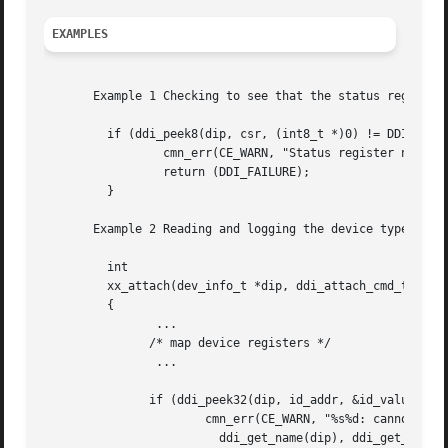
EXAMPLES
       Example 1 Checking to see that the status register 
	 if (ddi_peek8(dip, csr, (int8_t *)0) != DDI_SUCCESS) {

		 cmn_err(CE_WARN, "Status register not mapped");

		 return (DDI_FAILURE);

	 }

       Example 2 Reading and logging the device type of a 
	 int

	 xx_attach(dev_info_t *dip, ddi_attach_cmd_t cmd)

	 {

		...

	       /* map device registers */

		...

	       if (ddi_peek32(dip, id_addr, &id_value) != DDI_SUCCESS) {

		       cmn_err(CE_WARN, "%s%d: cannot read device identifier",

			 ddi_get_name(dip), ddi_get_instance(dip));
