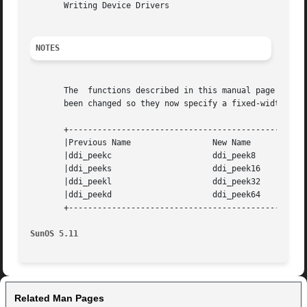
       Writing Device Drivers

NOTES
       The  functions described in this manual page previo
       been changed so they now specify a fixed-width data
       +--------------------------------------------------
       |Previous Name		      New Name			   |

       |ddi_peekc		      ddi_peek8 		   |

       |ddi_peeks		      ddi_peek16		   |

       |ddi_peekl		      ddi_peek32		   |

       |ddi_peekd		      ddi_peek64		   |

       +--------------------------------------------------
SunOS 5.11
Related Man Pages