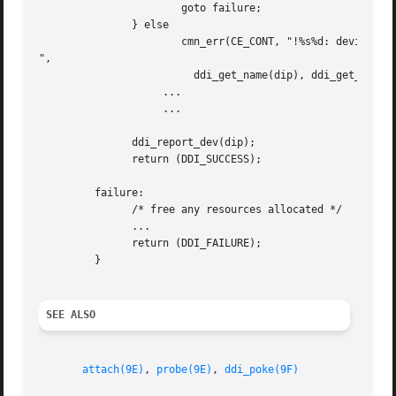
		       goto failure;

	       } else

		       cmn_err(CE_CONT, "!%s%d: device type 0x%x

",

			 ddi_get_name(dip), ddi_get_instance(dip), id_value);

		    ...

		    ...

	       ddi_report_dev(dip);

	       return (DDI_SUCCESS);

	 failure:

	       /* free any resources allocated */

	       ...

	       return (DDI_FAILURE);

	 }

SEE ALSO
attach(9E)
, 
probe(9E)
, 
ddi_poke(9F)