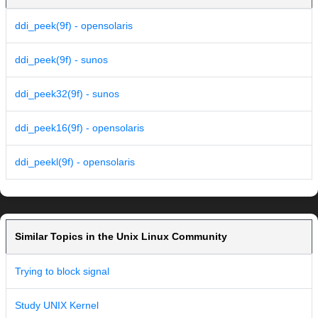
ddi_peek(9f) - opensolaris
ddi_peek(9f) - sunos
ddi_peek32(9f) - sunos
ddi_peek16(9f) - opensolaris
ddi_peekl(9f) - opensolaris
Similar Topics in the Unix Linux Community
Trying to block signal
Study UNIX Kernel