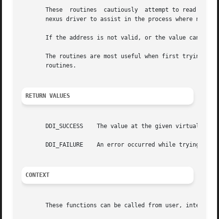
       These  routines	cautiously  attempt to read a value from a specified virtual address, and return the value to the caller, using the parent

       nexus driver to assist in the process where necessa
       If the address is not valid, or the value cannot be
       The routines are most useful when first trying to 
       routines.

RETURN VALUES
       DDI_SUCCESS    The value at the given virtual addre
       DDI_FAILURE    An error occurred while trying to re
CONTEXT
       These functions can be called from user, interrupt,