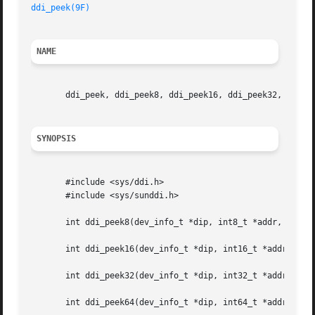
ddi_peek(9F)
NAME
       ddi_peek, ddi_peek8, ddi_peek16, ddi_peek32, ddi_pe
SYNOPSIS
       #include <sys/ddi.h>

       #include <sys/sunddi.h>

       int ddi_peek8(dev_info_t *dip, int8_t *addr, int8_t
       int ddi_peek16(dev_info_t *dip, int16_t *addr, int1
       int ddi_peek32(dev_info_t *dip, int32_t *addr, int3
       int ddi_peek64(dev_info_t *dip, int64_t *addr, int6