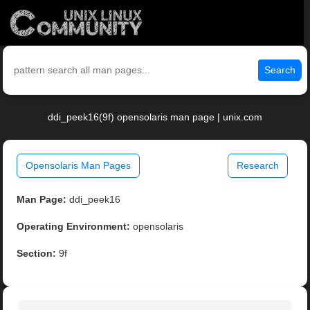
Search
ddi_peek16(9f) opensolaris man page | unix.com
Opensolaris Man Pages
Research
Man Page:
ddi_peek16
Operating Environment:
opensolaris
Section:
9f