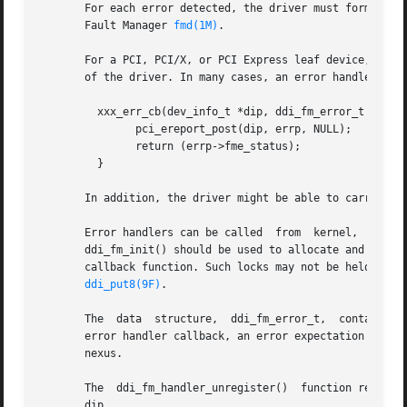
       For each error detected, the driver must formulate 
       Fault Manager 
fmd(1M)
.

       For a PCI, PCI/X, or PCI Express leaf device, the p
       of the driver. In many cases, an error handler call
	 xxx_err_cb(dev_info_t *dip, ddi_fm_error_t *errp) {

	       pci_ereport_post(dip, errp, NULL);

	       return (errp->fme_status);

	 }

       In addition, the driver might be able to carry out 
       Error handlers can be called  from  kernel,  interrupt,	or  high-level	interrupt  context.  The  interrupt  block  cookie  retu
       ddi_fm_init() should be used to allocate and initia
       callback function. Such locks may not be held by t
ddi_put8(9F)
.

       The  data  structure,  ddi_fm_error_t,  contains  a
       error handler callback, an error expectation flag, 
       nexus.

       The  ddi_fm_handler_unregister()  function removes 
       dip.
