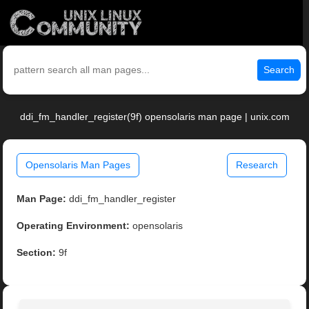
Search
ddi_fm_handler_register(9f) opensolaris man page | unix.com
Opensolaris Man Pages
Research
Man Page:
ddi_fm_handler_register
Operating Environment:
opensolaris
Section:
9f