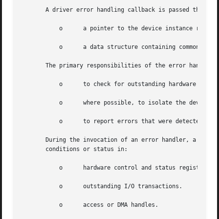
       A driver error handling callback is passed the foll
	   o	  a pointer to the device instance registered for this callback.

	   o	  a data structure containing common fault management data and status for error handling.

       The primary responsibilities of the error handler i
	   o	  to check for outstanding hardware or software errors.

	   o	  where possible, to isolate the device that might have caused the errors.

	   o	  to report errors that were detected.

       During the invocation of an error handler, a device
       conditions or status in:

	   o	  hardware control and status registers.

	   o	  outstanding I/O transactions.

	   o	  access or DMA handles.
