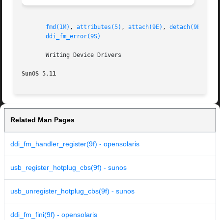
fmd(1M)
, 
attributes(5)
, 
attach(9E)
, 
detach(9E)
, 
dd
ddi_fm_error(9S)
       Writing Device Drivers

SunOS 5.11
Related Man Pages
ddi_fm_handler_register(9f) - opensolaris
usb_register_hotplug_cbs(9f) - sunos
usb_unregister_hotplug_cbs(9f) - sunos
ddi_fm_fini(9f) - opensolaris