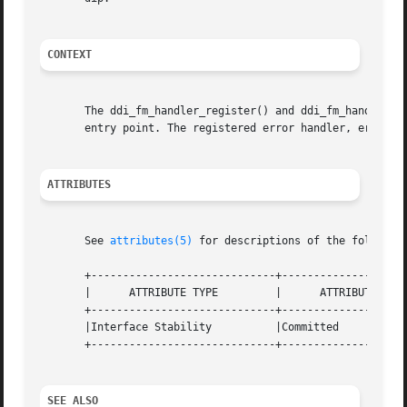
CONTEXT
       The ddi_fm_handler_register() and ddi_fm_handler_u
       entry point. The registered error handler, error_ha
ATTRIBUTES
       See 
attributes(5)
 for descriptions of the following
       +-----------------------------+--------------------
       |      ATTRIBUTE TYPE	     |	    ATTRIBUTE VALUE	   |

       +-----------------------------+--------------------
       |Interface Stability	     |Committed 		   |

       +-----------------------------+--------------------
SEE ALSO