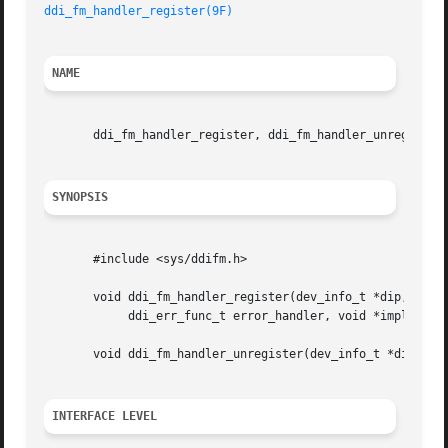
ddi_fm_handler_register(9F)
NAME
       ddi_fm_handler_register, ddi_fm_handler_unregister 
SYNOPSIS
       #include <sys/ddifm.h>

       void ddi_fm_handler_register(dev_info_t *dip,

	    ddi_err_func_t error_handler, void *impl_data);

       void ddi_fm_handler_unregister(dev_info_t *dip);

INTERFACE LEVEL