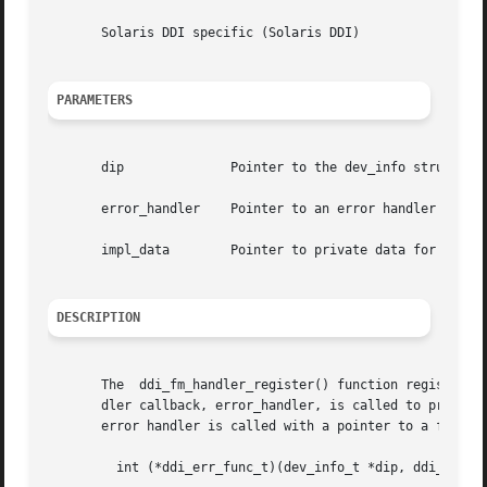
       Solaris DDI specific (Solaris DDI)

PARAMETERS
       dip		Pointer to the dev_info structure

       error_handler	Pointer to an error handler callback function

       impl_data	Pointer to private data for use by the caller

DESCRIPTION
       The  ddi_fm_handler_register() function registers a
       dler callback, error_handler, is called to process 
       error handler is called with a pointer to a fault m
	 int (*ddi_err_func_t)(dev_info_t *dip, ddi_fm_error_t *error_status);
