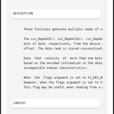
DESCRIPTION
       These functions generate multiple reads of various 
       The csx_RepGet8(), csx_RepGet16(), csx_RepGet32(), 
       bits of data, respectively, from the device address
       offset. The data read is stored consecutively into 
       Data  that  consists  of  more than one byte will a
       based on the encoded information in the data access
       incompatible endian characteristics.

       When  the  flags argument is set to CS_DEV_AUTOINCR
       However, when the flags argument is set to CS_DEV_N
       this flag may be useful when reading from a data re
CONTEXT