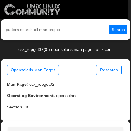
Search
csx_repget32(9f) opensolaris man page | unix.com
Opensolaris Man Pages
Research
Man Page:
csx_repget32
Operating Environment:
opensolaris
Section:
9f