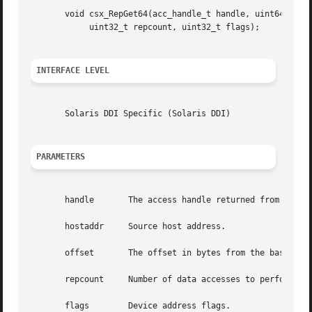
       void csx_RepGet64(acc_handle_t handle, uint64_t *ho
	    uint32_t repcount, uint32_t flags);

INTERFACE LEVEL
       Solaris DDI Specific (Solaris DDI)

PARAMETERS
       handle	    The access handle returned from 
csx_R
       hostaddr     Source host address.

       offset	    The offset in bytes from the base of the mapped resource.

       repcount     Number of data accesses to perform.

       flags	    Device address flags.
