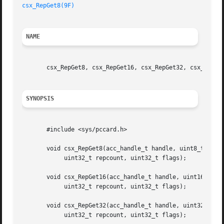
csx_RepGet8(9F)
NAME
       csx_RepGet8, csx_RepGet16, csx_RepGet32, csx_RepGet
SYNOPSIS
       #include <sys/pccard.h>

       void csx_RepGet8(acc_handle_t handle, uint8_t *host
	    uint32_t repcount, uint32_t flags);

       void csx_RepGet16(acc_handle_t handle, uint16_t *ho
	    uint32_t repcount, uint32_t flags);

       void csx_RepGet32(acc_handle_t handle, uint32_t *ho
	    uint32_t repcount, uint32_t flags);
