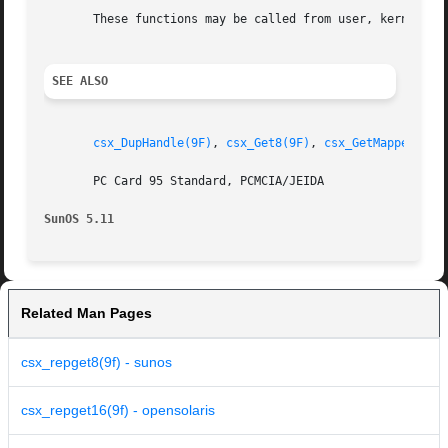
       These functions may be called from user, kernel, or
SEE ALSO
csx_DupHandle(9F)
, 
csx_Get8(9F)
, 
csx_GetMappedAddr
       PC Card 95 Standard, PCMCIA/JEIDA

SunOS 5.11
Related Man Pages
csx_repget8(9f) - sunos
csx_repget16(9f) - opensolaris