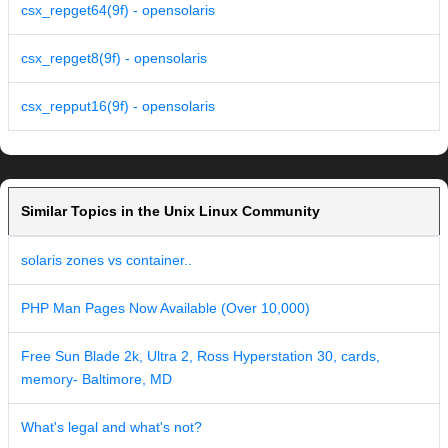
csx_repget64(9f) - opensolaris
csx_repget8(9f) - opensolaris
csx_repput16(9f) - opensolaris
Similar Topics in the Unix Linux Community
solaris zones vs container..
PHP Man Pages Now Available (Over 10,000)
Free Sun Blade 2k, Ultra 2, Ross Hyperstation 30, cards,
memory- Baltimore, MD
What's legal and what's not?