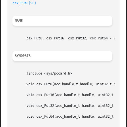
csx_Put8(9F)
NAME
       csx_Put8, csx_Put16, csx_Put32, csx_Put64 - write t
SYNOPSIS
       #include <sys/pccard.h>

       void csx_Put8(acc_handle_t handle, uint32_t offset,
       void csx_Put16(acc_handle_t handle, uint32_t offset
       void csx_Put32(acc_handle_t handle, uint32_t offset
       void csx_Put64(acc_handle_t handle, uint32_t offset