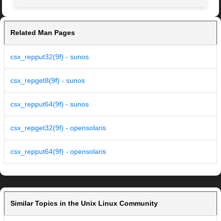
Related Man Pages
csx_repput32(9f) - sunos
csx_repget8(9f) - sunos
csx_repput64(9f) - sunos
csx_repget32(9f) - opensolaris
csx_repput64(9f) - opensolaris
Similar Topics in the Unix Linux Community