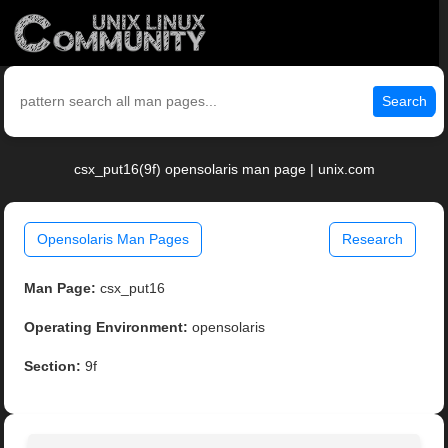
Search
csx_put16(9f) opensolaris man page | unix.com
Opensolaris Man Pages
Research
Man Page:
csx_put16
Operating Environment:
opensolaris
Section:
9f