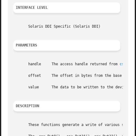
INTERFACE LEVEL
       Solaris DDI Specific (Solaris DDI)

PARAMETERS
       handle	  The access handle returned from 
csx_Req
       offset	  The offset in bytes from the base of the mapped resource.

       value	  The data to be written to the device.

DESCRIPTION
       These functions generate a write of various sizes t