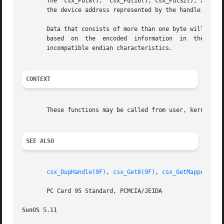
       The  csx_Put8(),  csx_Put16(), csx_Put32(), and csx
       the device address represented by the handle, handl
       Data that consists of more than one byte will autom
       based  on  the  encoded	information  in  the data access handle. The translation may involve byte swapping if the host and the device have

       incompatible endian characteristics.

CONTEXT
       These functions may be called from user, kernel, or
SEE ALSO
csx_DupHandle(9F)
, 
csx_Get8(9F)
, 
csx_GetMappedAddr
       PC Card 95 Standard, PCMCIA/JEIDA

SunOS 5.11