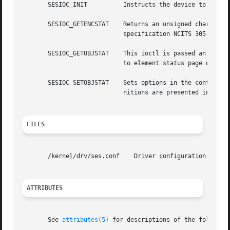
       SESIOC_INIT	    Instructs the device to perform a self-diagnostic test. Currently SES & SEN devices always return success.

       SESIOC_GETENCSTAT    Returns an unsigned character 
			    specification NCITS 305-199x.

       SESIOC_GETOBJSTAT    This ioctl is passed an ses_ob
			    to element status page of the SES specification.

       SESIOC_SETOBJSTAT    Sets options in the control fi
			    nitions are presented in Section 7.2.2 of the SES specification.

FILES
       /kernel/drv/ses.conf    Driver configuration file

ATTRIBUTES
       See 
attributes(5)
 for descriptions of the following