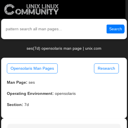
Search
ses(7d) opensolaris man page | unix.com
Opensolaris Man Pages
Research
Man Page:
ses
Operating Environment:
opensolaris
Section:
7d