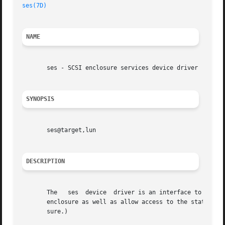
ses(7D)
NAME
       ses - SCSI enclosure services device driver

SYNOPSIS
       ses@target,lun

DESCRIPTION
       The   ses  device  driver is an interface to SCSI e
       enclosure as well as allow access to the status rep
       sure.)
