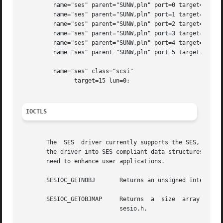
	 name="ses" parent="SUNW,pln" port=0 target=15;

	 name="ses" parent="SUNW,pln" port=1 target=15;

	 name="ses" parent="SUNW,pln" port=2 target=15;

	 name="ses" parent="SUNW,pln" port=3 target=15;

	 name="ses" parent="SUNW,pln" port=4 target=15;

	 name="ses" parent="SUNW,pln" port=5 target=15;

	 name="ses" class="scsi"

	       target=15 lun=0;

IOCTLS
       The  SES  driver currently supports the SES, SAFTE 
       the driver into SES compliant data structures. This
       need to enhance user applications.

       SESIOC_GETNOBJ	    Returns an unsigned integer that represents the number of SES data structures in the enclosure services chip.

       SESIOC_GETOBJMAP     Returns  a	size  array containing ses_object elements communicated through SESIOC_GETNOBJ(). ses_object is defined in

			    sesio.h.
