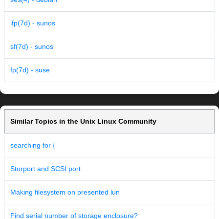
ifp(7d) - sunos
sf(7d) - sunos
fp(7d) - suse
Similar Topics in the Unix Linux Community
searching for {
Storport and SCSI port
Making filesystem on presented lun
Find serial number of storage enclosure?