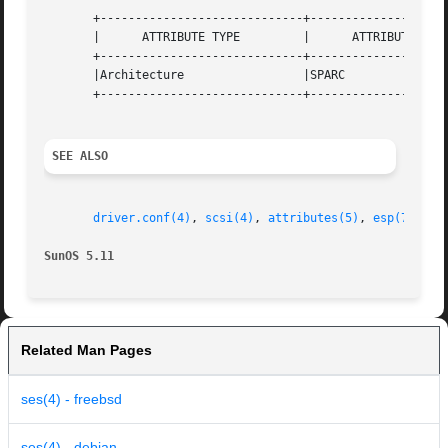
       +-----------------------------+--------------------
       |      ATTRIBUTE TYPE	     |	    ATTRIBUTE VALUE	   |

       +-----------------------------+--------------------
       |Architecture		     |SPARC			   |

       +-----------------------------+--------------------
SEE ALSO
driver.conf(4)
, 
scsi(4)
, 
attributes(5)
, 
esp(7D)
, 
i
SunOS 5.11
Related Man Pages
ses(4) - freebsd
ses(4) - debian