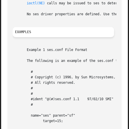
ioctl(9E)
 calls may be issued to ses to determine 
       No ses driver properties are defined. Use the ses.c
EXAMPLES
       Example 1 ses.conf File Format

       The following is an example of the ses.conf file fo
	 #

	 # Copyright (c) 1996, by Sun Microsystems, Inc.

	 # All rights reserved.

	 #

	 #

	 #ident "@(#)ses.conf 1.1    97/02/10 SMI"

	 #

	 name="ses" parent="sf"

	       target=15;
