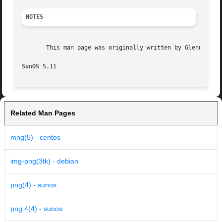
NOTES
       This man page was originally written by Glenn Rande
SunOS 5.11
Related Man Pages
mng(5) - centos
img-png(3tk) - debian
png(4) - sunos
png.4(4) - sunos