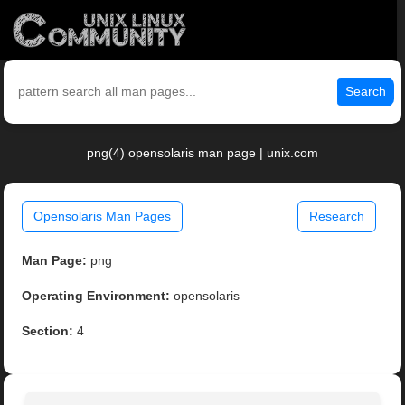
Search
png(4) opensolaris man page | unix.com
Opensolaris Man Pages
Research
Man Page:
png
Operating Environment:
opensolaris
Section:
4