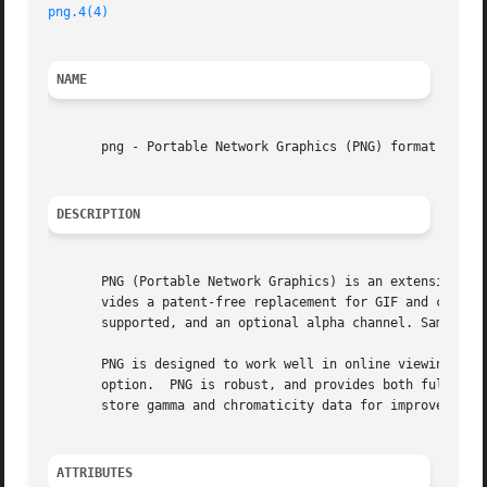
png.4(4)
NAME
       png - Portable Network Graphics (PNG) format

DESCRIPTION
       PNG (Portable Network Graphics) is an extensible fi
       vides a patent-free replacement for GIF and can als
       supported, and an optional alpha channel. Sample de
       PNG is designed to work well in online viewing appl
       option.	PNG is robust, and provides both full file integrity checking, and fast simple detection of common transmission  errors.  PNG  can

       store gamma and chromaticity data for improved colo
ATTRIBUTES