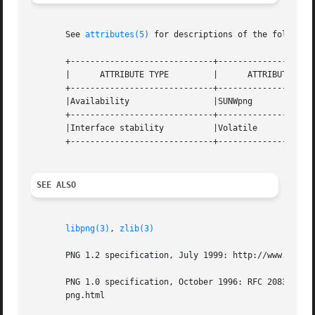
       See 
attributes(5)
 for descriptions of the following
       +-----------------------------+--------------------
       |      ATTRIBUTE TYPE	     |	    ATTRIBUTE VALUE	   |

       +-----------------------------+--------------------
       |Availability		     |SUNWpng			   |

       +-----------------------------+--------------------
       |Interface stability	     |Volatile			   |

       +-----------------------------+--------------------
SEE ALSO
libpng(3)
, 
zlib(3)
       PNG 1.2 specification, July 1999: http://www.libpng
       PNG 1.0 specification, October 1996: RFC 2083 ftp:/
       png.html
