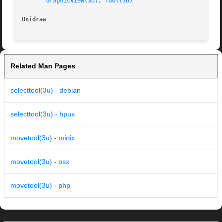
GraphicView(3U)
, 
Tool(3U)
Unidraw 
Related Man Pages
selecttool(3u) - debian
selecttool(3u) - hpux
movetool(3u) - minix
movetool(3u) - osx
movetool(3u) - php