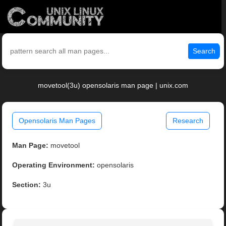
Search
movetool(3u) opensolaris man page | unix.com
Opensolaris Man Pages
Research
Man Page:
movetool
Operating Environment:
opensolaris
Section:
3u