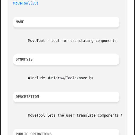
MoveTool(3U)
NAME
       MoveTool - tool for translating components

SYNOPSIS
       #include <Unidraw/Tools/move.h>

DESCRIPTION
       MoveTool lets the user translate components to new 
PUBLIC OPERATIONS