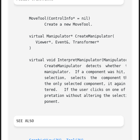
       MoveTool(ControlInfo* = nil)

	      Create a new MoveTool.

       virtual Manipulator* CreateManipulator(

	  Viewer*, Event&, Transformer*

       )

       virtual void InterpretManipulator(Manipulator*)

	      CreateManipulator  detects  whether  the	user  clicked  on a component.	If not, it clears the editor's selection and returns a nil

	      manipulator.  If a component was hit, and if the component was not previously selected, then CreateManipulator clears  the  editor's

	      selection,  selects  the	component the user hit, and delegates manipulator creation and interpretation to it.  If the component was

	      the only selected component, it again delegates manipulator creation and interpretation to the component, but the selection is unal-

	      tered.   If the user clicks on one of many selected components, then CreateManipulator will delegate manipulator creation and inter-

	      pretation without altering the selection by calling GraphicView::CreateManipulator and GraphicView::InterpretManipulator on the com-

	      ponent.

SEE ALSO