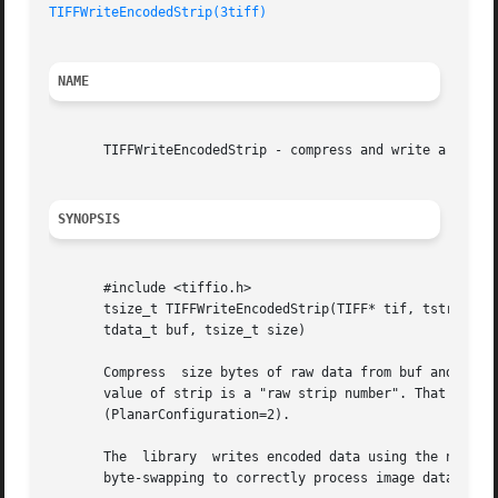
TIFFWriteEncodedStrip(3tiff)
NAME
       TIFFWriteEncodedStrip - compress and write a strip 
SYNOPSIS
       #include <tiffio.h>

       tsize_t TIFFWriteEncodedStrip(TIFF* tif, tstrip_t s
       tdata_t buf, tsize_t size)

       Compress  size bytes of raw data from buf and write
       value of strip is a "raw strip number". That is, th
       (PlanarConfiguration=2).

       The  library  writes encoded data using the native 
       byte-swapping to correctly process image data with 