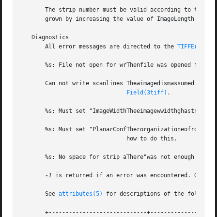
       The strip number must be valid according to the cur
       grown by increasing the value of ImageLength prior 
   Diagnostics

       All error messages are directed to the 
TIFFError(3
       %s: File not open for wrThenfile was opened for rea
       Can not write scanlines Theaimagedismassumed to be 
Field(3tiff)
.

       %s: Must set "ImageWidthTheeimagewwidthghastnot be
       %s: Must set "PlanarConfTherorganizationeofrdatagh
			       how to do this.

       %s: No space for strip aThere"was not enough space 
-1
 is returned if an error was encountered. Otherwi
       See 
attributes(5)
 for descriptions of the following
       +-----------------------------+--------------------