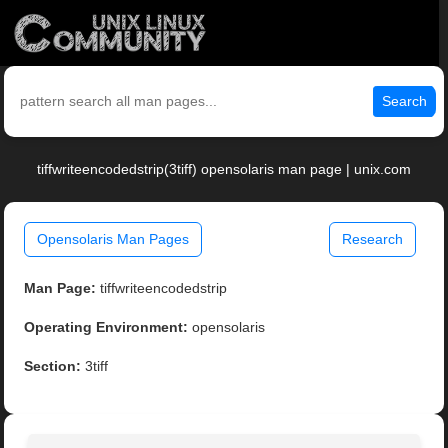
Search
tiffwriteencodedstrip(3tiff) opensolaris man page | unix.com
Opensolaris Man Pages
Research
Man Page:
tiffwriteencodedstrip
Operating Environment:
opensolaris
Section:
3tiff