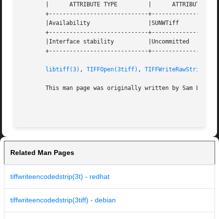
       |      ATTRIBUTE TYPE	     |	    ATTRIBUTE VALUE	   |

       +-----------------------------+--------------------
       |Availability		     |SUNWTiff			   |

       +-----------------------------+--------------------
       |Interface stability	     |Uncommitted		   |

       +-----------------------------+--------------------
libtiff(3)
, 
TIFFOpen(3tiff)
, 
TIFFWriteRawStrip(3ti
       This man page was originally written by Sam Leffler
Related Man Pages
tiffwriteencodedstrip(3t) - redhat
tiffwriteencodedstrip(3tiff) - debian