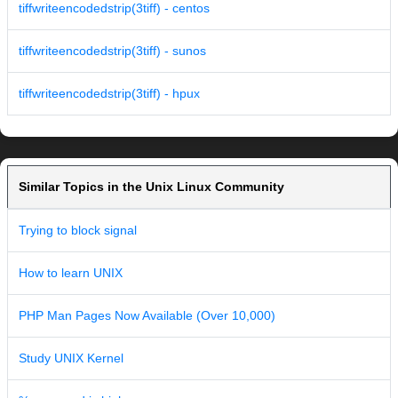
tiffwriteencodedstrip(3tiff) - centos
tiffwriteencodedstrip(3tiff) - sunos
tiffwriteencodedstrip(3tiff) - hpux
Similar Topics in the Unix Linux Community
Trying to block signal
How to learn UNIX
PHP Man Pages Now Available (Over 10,000)
Study UNIX Kernel