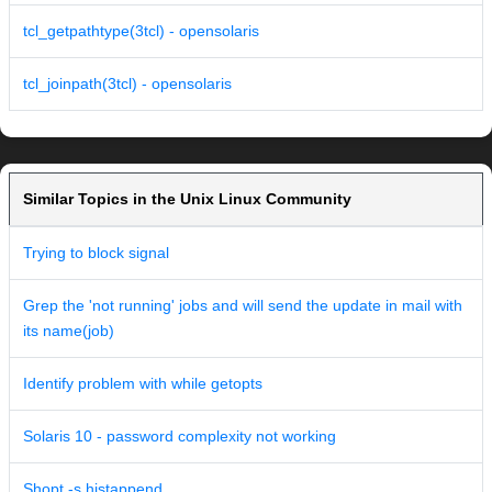
tcl_getpathtype(3tcl) - opensolaris
tcl_joinpath(3tcl) - opensolaris
Similar Topics in the Unix Linux Community
Trying to block signal
Grep the 'not running' jobs and will send the update in mail with
its name(job)
Identify problem with while getopts
Solaris 10 - password complexity not working
Shopt -s histappend