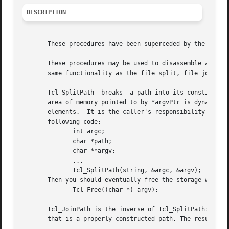
DESCRIPTION
       These procedures have been superceded by the object
       These procedures may be used to disassemble and rea
       same functionality as the file split, file join, an
       Tcl_SplitPath  breaks  a path into its constituent 
       area of memory pointed to by *argvPtr is dynamicall
       elements.  It is the caller's responsibility to fre
       following code:

	      int argc;

	      char *path;

	      char **argv;

	      ...

	      Tcl_SplitPath(string, &argc, &argv);

       Then you should eventually free the storage with a 
	      Tcl_Free((char *) argv);

       Tcl_JoinPath is the inverse of Tcl_SplitPath: it ta
       that is a properly constructed path. The result str