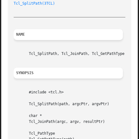
Tcl_SplitPath(3TCL)
_________________________________________________________
NAME
       Tcl_SplitPath, Tcl_JoinPath, Tcl_GetPathType - mani
SYNOPSIS
       #include <tcl.h>

       Tcl_SplitPath(path, argcPtr, argvPtr)

       char *

       Tcl_JoinPath(argc, argv, resultPtr)

       Tcl_PathType
