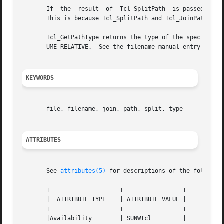
       If  the	result	of  Tcl_SplitPath  is passed to Tcl_JoinPath, the result will refer to the same location, but may not be in the same form.

       This is because Tcl_SplitPath and Tcl_JoinPath elim
       Tcl_GetPathType returns the type of the specified p
       UME_RELATIVE.  See the filename manual entry for a 
KEYWORDS
       file, filename, join, path, split, type

ATTRIBUTES
       See 
attributes(5)
 for descriptions of the following
       +--------------------+-----------------+

       |  ATTRIBUTE TYPE    | ATTRIBUTE VALUE |

       +--------------------+-----------------+

       |Availability	    | SUNWTcl	      |
