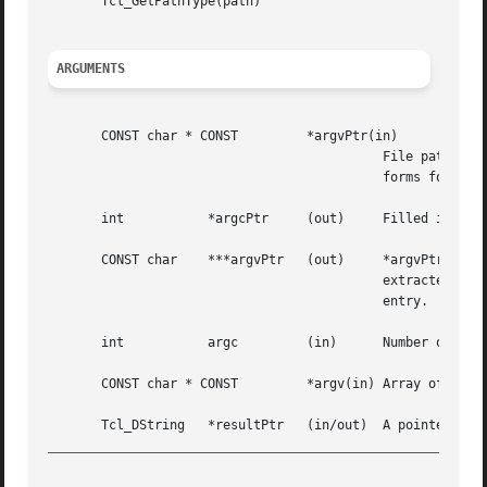
       Tcl_GetPathType(path)

ARGUMENTS
       CONST char * CONST	  *argvPtr(in)

					    File path in a form appropriate for the current platform (see the filename manual entry for acceptable

					    forms for path names).

       int	     *argcPtr	  (out)     Filled in with number of path elements in path.

       CONST char    ***argvPtr   (out)     *argvPtr will be filled in with the ad
					    extracted  elements  of  path.   There will be *argcPtr valid entries in the array, followed by a NULL

					    entry.

       int	     argc	  (in)	    Number of elements in argv.

       CONST char * CONST	  *argv(in) Array of path elements to merge together into a single path.

_________________________________________________________