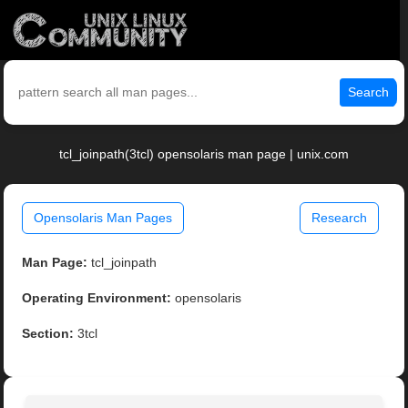
Search
tcl_joinpath(3tcl) opensolaris man page | unix.com
Opensolaris Man Pages
Research
Man Page:
tcl_joinpath
Operating Environment:
opensolaris
Section:
3tcl