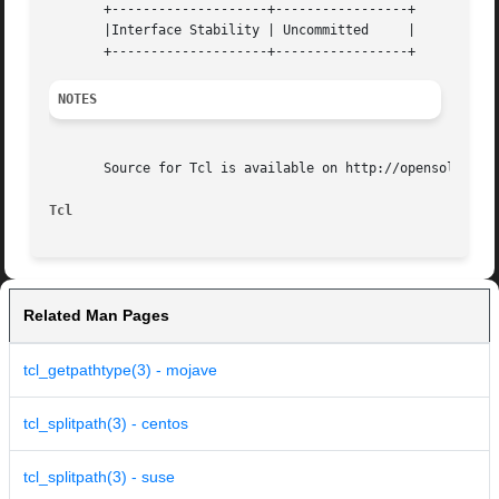
       +--------------------+-----------------+

       |Interface Stability | Uncommitted     |

NOTES
       Source for Tcl is available on http://opensolaris.o
Tcl
Related Man Pages
tcl_getpathtype(3) - mojave
tcl_splitpath(3) - centos
tcl_splitpath(3) - suse