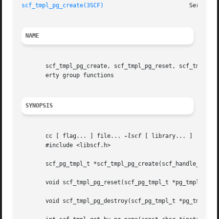
scf_tmpl_pg_create(3SCF)
NAME
       scf_tmpl_pg_create, scf_tmpl_pg_reset, scf_tmpl_pg_
       erty group functions

SYNOPSIS
       cc [ flag... ] file... 
-lscf
 [ library... ]

       #include <libscf.h>

       scf_pg_tmpl_t *scf_tmpl_pg_create(scf_handle_t *han
       void scf_tmpl_pg_reset(scf_pg_tmpl_t *pg_tmpl);

       void scf_tmpl_pg_destroy(scf_pg_tmpl_t *pg_tmpl);
