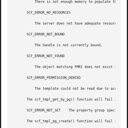
	   There is not enough memory to populate the scf_pg_tmpl_t.

       SCF_ERROR_NO_RESOURCES

	   The server does not have adequate resources to complete the request.

       SCF_ERROR_NOT_BOUND

	   The handle is not currently bound.

       SCF_ERROR_NOT_FOUND

	   The object matching FMRI does not exist in the repository, or the snapshot does not exist.

       SCF_ERROR_PERMISSION_DENIED

	   The template could not be read due to access restrictions.

       The scf_tmpl_get_by_pg() function will fail if:

       SCF_ERROR_NOT_SET    The property group specified b
       The scf_tmpl_pg_create() function will fail if:
