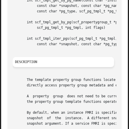
       int scf_tmpl_get_by_pg_name(const char *instance_fm
	    const char *snapshot, const char *pg_name,

	    const char *pg_type, scf_pg_tmpl_t *pg_tmpl, int flags);

       int scf_tmpl_get_by_pg(scf_propertygroup_t *pg,

	    scf_pg_tmpl_t *pg_tmpl, int flags)

       int scf_tmpl_iter_pgs(scf_pg_tmpl_t *pg_tmpl, const
	    const char *snapshot, const char *pg_type, int flags);

DESCRIPTION
       The template property group functions locate and giv
       directly access property group metadata and explore
       A  property  group  does not need to be currently d
       the property group template functions operate on st
       By default, when an instance FMRI is specified, scf_tmpl_ge
       snapshot  of  the  instance.  A different snapshot 
       snapshot argument. If a service FMRI is specified, 