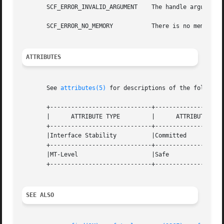
       SCF_ERROR_INVALID_ARGUMENT    The handle argument i
       SCF_ERROR_NO_MEMORY	     There is no memory available.

ATTRIBUTES
       See 
attributes(5)
 for descriptions of the following
       +-----------------------------+--------------------
       |      ATTRIBUTE TYPE	     |	    ATTRIBUTE VALUE	   |

       +-----------------------------+--------------------
       |Interface Stability	     |Committed 		   |

       +-----------------------------+--------------------
       |MT-Level		     |Safe			   |

       +-----------------------------+--------------------
SEE ALSO