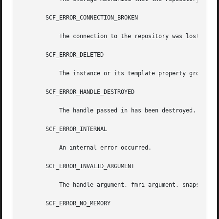
       SCF_ERROR_CONNECTION_BROKEN

	   The connection to the repository was lost.

       SCF_ERROR_DELETED

	   The instance or its template property group has been deleted.

       SCF_ERROR_HANDLE_DESTROYED

	   The handle passed in has been destroyed.

       SCF_ERROR_INTERNAL

	   An internal error occurred.

       SCF_ERROR_INVALID_ARGUMENT

	   The handle argument, fmri argument, snapshot name, pg_name, or pg is invalid.

       SCF_ERROR_NO_MEMORY
