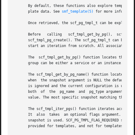
       By default, these functions also explore template d
       plate data. See 
smf_template(5)
 for more informatio
       Once retrieved, the scf_pg_tmpl_t can be explored 
       Before	calling   scf_tmpl_get_by_pg(),  scf_tmpl_get_by_pg_name(),  or  scf_tmpl_iter_pgs(),  the  scf_pg_tmpl_t  must  be  allocated	by

       scf_tmpl_pg_create(). The scf_pg_tmpl_t can be rese
       start an iteration from scratch. All associated mem
       The  scf_tmpl_get_by_pg() function locates the most
       group can be either a service or an instance.

       The scf_tmpl_get_by_pg_name() function locates the 
       when  the snapshot argument is NULL the default run
       is ignored and the current configuration is used. If fl
       both  of  the  pg_name  and  pg_type arguments may 
       value. The most specific snapshot matching those ar
       The scf_tmpl_iter_pgs() function iterates across al
       It  also  takes	an optional flags argument. If flags includes SCF_PG_TMPL_FLAG_CURRENT, the snapshot argument is ignored and the "running"

       snapshot is used. SCF_PG_TMPL_FLAG_REQUIRED searche
       provided for templates, and not for templates defin