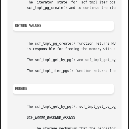
       The  iterator  state  for  scf_tmpl_iter_pgs()  is 
       scf_tmpl_pg_create() and to continue the iteration 
RETURN VALUES
       The scf_tmpl_pg_create() function returns NULL on f
       is responsible for freeing the memory with scf_tmpl
       The scf_tmpl_get_by_pg() and scf_tmpl_get_by_pg_na
       The scf_tmpl_iter_pgs() function returns 1 on succ
ERRORS
       The scf_tmpl_get_by_pg(), scf_tmpl_get_by_pg_name()
       SCF_ERROR_BACKEND_ACCESS

	   The storage mechanism that the repository serv