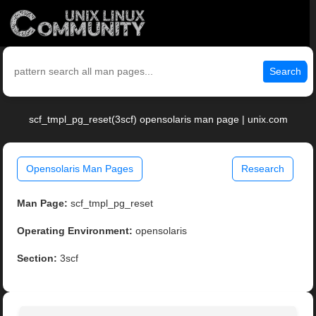
Search
scf_tmpl_pg_reset(3scf) opensolaris man page | unix.com
Opensolaris Man Pages
Research
Man Page:
scf_tmpl_pg_reset
Operating Environment:
opensolaris
Section:
3scf