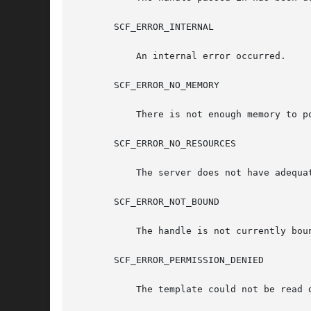
       SCF_ERROR_INTERNAL

	   An internal error occurred.

       SCF_ERROR_NO_MEMORY

	   There is not enough memory to populate the scf_pg_tmpl_t.

       SCF_ERROR_NO_RESOURCES

	   The server does not have adequate resources to complete the request.

       SCF_ERROR_NOT_BOUND

	   The handle is not currently bound.

       SCF_ERROR_PERMISSION_DENIED

	   The template could not be read due to access restrictions.
