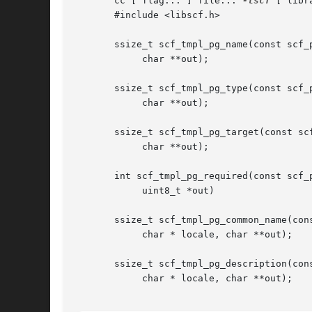
       cc [ flag... ] file... 
-lscf
 [ libra
       #include <libscf.h>

       ssize_t scf_tmpl_pg_name(const scf_p
	    char **out);

       ssize_t scf_tmpl_pg_type(const scf_p
	    char **out);

       ssize_t scf_tmpl_pg_target(const scf
	    char **out);

       int scf_tmpl_pg_required(const scf_p
	    uint8_t *out)

       ssize_t scf_tmpl_pg_common_name(cons
	    char * locale, char **out);

       ssize_t scf_tmpl_pg_description(cons
	    char * locale, char **out);
