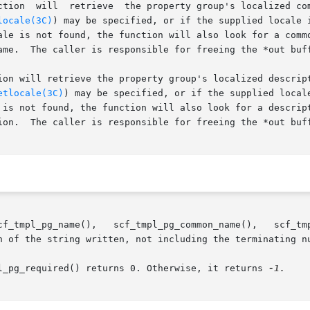
ction  will  retrieve  the property group's localized com
locale(3C)
) may be specified, or if the supplied locale 
success.

ll retrieve the property group's localized description as current
etlocale(3C)
) may be specified, or if the supplied local
 is not found, the function will also look for a descript
success.

h of the string written, not including the terminating n
l_pg_required() returns 0. Otherwise, it returns 