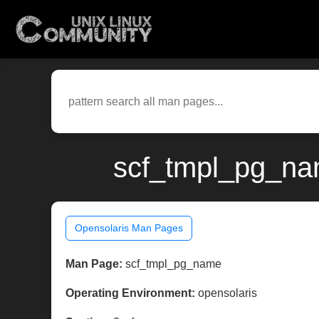
scf_tmpl_pg_nam
Opensolaris Man Pages
Man Page:
scf_tmpl_pg_name
Operating Environment:
opensolaris