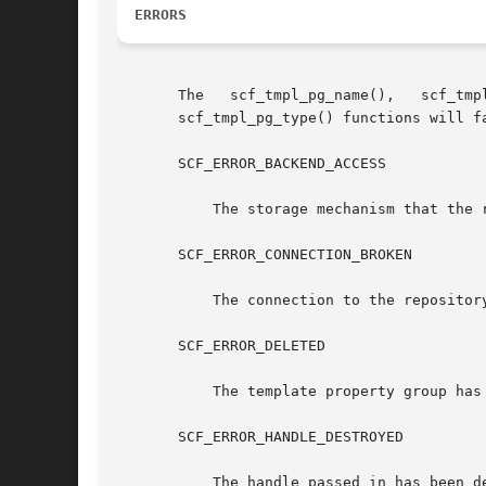
ERRORS
       The   scf_tmpl_pg_name(),   scf_tmpl_pg_common_name(),	scf_tmpl_pg_description(),   scf_tmpl_p
       scf_tmpl_pg_type() functions will fa
       SCF_ERROR_BACKEND_ACCESS

	   The storage mechanism that the 
       SCF_ERROR_CONNECTION_BROKEN

	   The connection to the repository was lost.

       SCF_ERROR_DELETED

	   The template property group has been deleted.

       SCF_ERROR_HANDLE_DESTROYED

	   The handle passed in has been destroyed.
