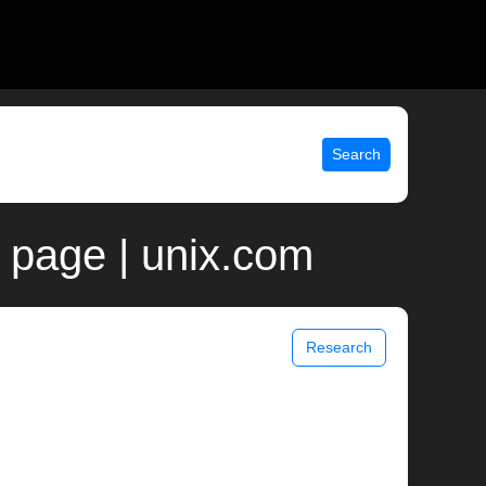
Search
 page | unix.com
Research