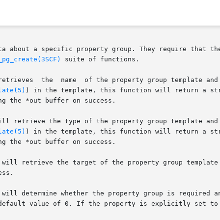
ta about a specific property group. They require that the
_pg_create(3SCF)
 suite of functions.

late(5)
) in the template, this function will return a str
g the *out buffer on success.

late(5)
) in the template, this function will return a str
g the *out buffer on success.

 will retrieve the target of the property group template 
ss.

will determine whether the property group is required and 
default value of 0. If the property is explicitly set to 