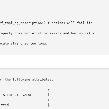
cf_tmpl_pg_description() functions will fail if:

cale string is too long.

of the following attributes:

------------------------+

------------------------+
