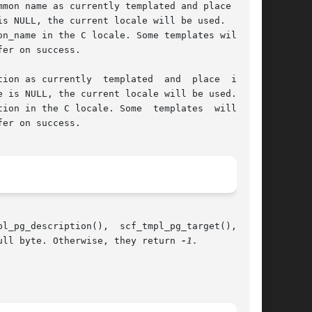
mon name as currently templated and place it in

is NULL, the current locale will be used.  If  a

ly  templated	and  place  it	in

e is NULL, the current locale will be used. If a

ion in the C locale. Some  templates  will  not

ull byte. Otherwise, they return 
-1.
