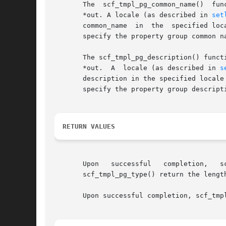
       The  scf_tmpl_pg_common_name()  fun
       *out. A locale (as described in 
set
       common_name  in	the  specified locale is not found, the function will also look for a common_name in the C locale. Some templates will not

       specify the property group common name.	The caller is responsible for freeing the *out buffer on 
       The scf_tmpl_pg_description() function wi
       *out.  A  locale (as described in 
s
       description in the specified locale
       specify the property group description.	The caller is responsible for freeing the *out buffer on 
RETURN VALUES
       Upon   successful   completion,	 scf_tmpl_pg_name(),   scf_tmpl_pg_common_name(),   scf_tmpl_pg_description(),	scf_tmpl_pg_target(),  and

       scf_tmpl_pg_type() return the lengt
       Upon successful completion, scf_tmp