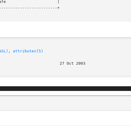
------------------------+

ASL)
, 
attributes(5)