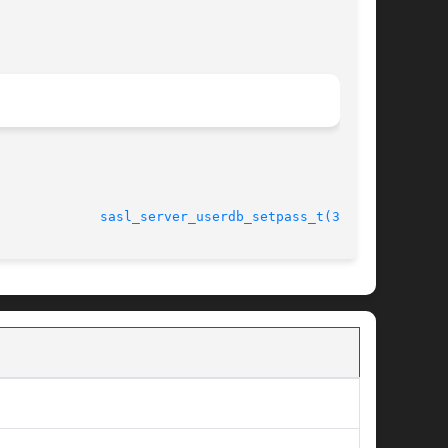
							    27 Oct 2003 			       
sasl_server_userdb_setpass_t(3SASL)