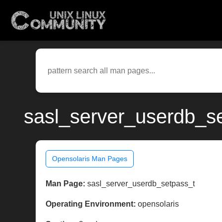
sasl_server_userdb_se
Opensolaris Man Pages
Man Page:
sasl_server_userdb_setpass_t
Operating Environment:
opensolaris