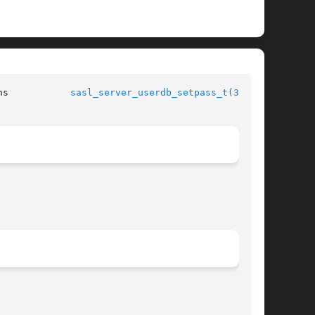
	      Simple Authentication Security Layer Library Functions	       
sasl_server_userdb_setpass_t(3SASL)