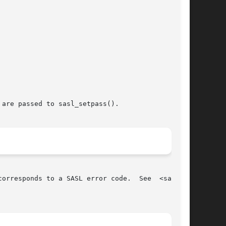
are passed to sasl_setpass().

orresponds to a SASL error code.  See  <sasl.h>
