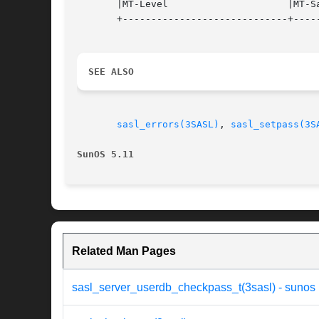
       |MT-Level		     |MT-Safe			   |

       +-----------------------------+-----
SEE ALSO
sasl_errors(3SASL)
, 
sasl_setpass(3S
SunOS 5.11
Related Man Pages
sasl_server_userdb_checkpass_t(3sasl) - sunos