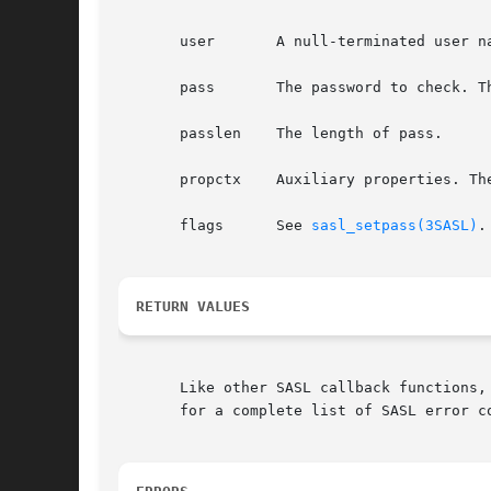
       user	  A null-terminated user name with user@realm syntax.

       pass	  The password to check. This string cannot be null-terminated.

       passlen	  The length of pass.

       propctx	  Auxiliary properties. The value of propctx is not stored.

       flags	  See 
sasl_setpass(3SASL)
.
RETURN VALUES
       Like other SASL callback functions,
       for a complete list of SASL error co