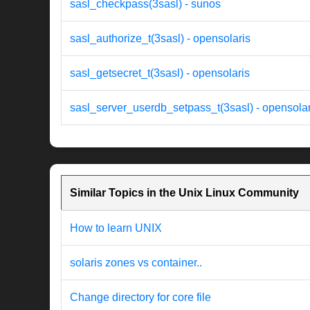
sasl_checkpass(3sasl) - sunos
sasl_authorize_t(3sasl) - opensolaris
sasl_getsecret_t(3sasl) - opensolaris
sasl_server_userdb_setpass_t(3sasl) - opensolar
Similar Topics in the Unix Linux Community
How to learn UNIX
solaris zones vs container..
Change directory for core file