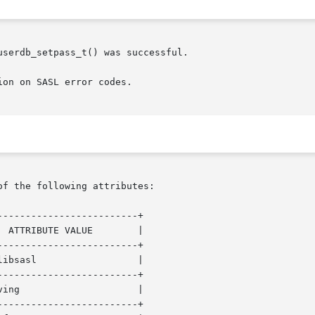
ion on SASL error codes.

of the following attributes:

------------------------+

------------------------+

------------------------+

------------------------+
