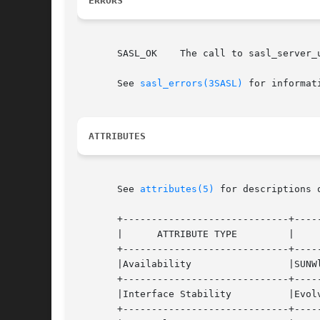
ERRORS
       SASL_OK	  The call to sasl_server_userdb_setpass_t() was successful.

       See 
sasl_errors(3SASL)
 for informat
ATTRIBUTES
       See 
attributes(5)
 for descriptions 
       +-----------------------------+-----
       |      ATTRIBUTE TYPE	     |	    ATTRIBUTE VALUE	   |

       +-----------------------------+-----
       |Availability		     |SUNWlibsasl		   |

       +-----------------------------+-----
       |Interface Stability	     |Evolving			   |

       +-----------------------------+-----