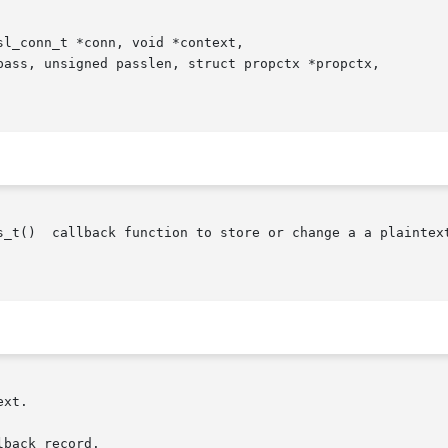
l_conn_t *conn, void *context,

s_t()  callback function to store or change a a plaintext