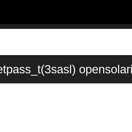
tpass_t(3sasl) opensolar