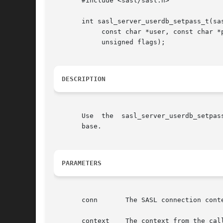
       #include <sasl/sasl.h>

       int sasl_server_userdb_setpass_t(sas
	    const char *user, const char *pass, unsigned passlen, struct propctx *propctx,

	    unsigned flags);

DESCRIPTION
       Use  the  sasl_server_userdb_setpas
       base.

PARAMETERS
       conn	  The SASL connection context.

       context	  The context from the callback record.
