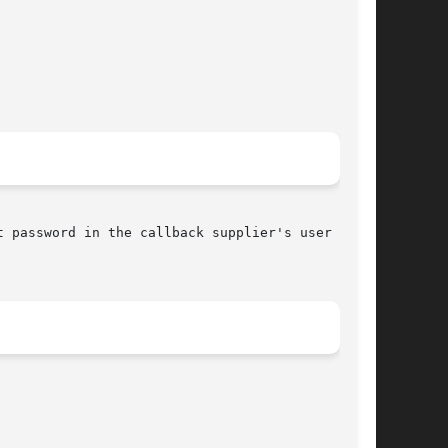
 password in the callback supplier's user data-
