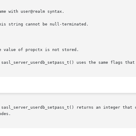
 sasl_server_userdb_setpass_t() uses the same flags that 
 sasl_server_userdb_setpass_t() returns an integer that c
des.
