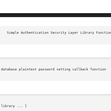
 database plaintext password setting callback function
