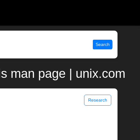
Search
is man page | unix.com
Research