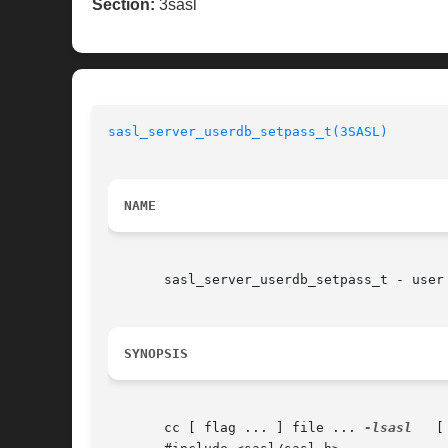
Section:
3sasl
sasl_server_userdb_setpass_t(3SASL)
NAME
       sasl_server_userdb_setpass_t - user
SYNOPSIS
       cc [ flag ... ] file ... 
-lsasl
	 [ library ... ]
