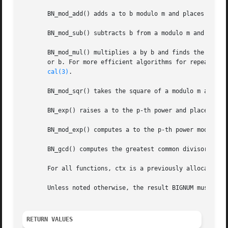
       BN_mod_add() adds a to b modulo m and places the no
       BN_mod_sub() subtracts b from a modulo m and places
       BN_mod_mul() multiplies a by b and finds the non-ne
       or b. For more efficient algorithms for repeated c
cal(3)
.

       BN_mod_sqr() takes the square of a modulo m and pla
       BN_exp() raises a to the p-th power and places the 
       BN_mod_exp() computes a to the p-th power modulo m 
       BN_gcd() computes the greatest common divisor of a 
       For all functions, ctx is a previously allocated B
       Unless noted otherwise, the result BIGNUM must be d
RETURN VALUES