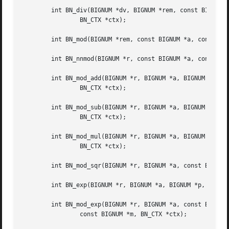
	int BN_div(BIGNUM *dv, BIGNUM *rem, const BIGNUM *a, const BIGNUM *d,

		BN_CTX *ctx);

	int BN_mod(BIGNUM *rem, const BIGNUM *a, const BIGNUM *m, BN_CTX *ctx);

	int BN_nnmod(BIGNUM *r, const BIGNUM *a, const BIGNUM *m, BN_CTX *ctx);

	int BN_mod_add(BIGNUM *r, BIGNUM *a, BIGNUM *b, const BIGNUM *m,

		BN_CTX *ctx);

	int BN_mod_sub(BIGNUM *r, BIGNUM *a, BIGNUM *b, const BIGNUM *m,

		BN_CTX *ctx);

	int BN_mod_mul(BIGNUM *r, BIGNUM *a, BIGNUM *b, const BIGNUM *m,

		BN_CTX *ctx);

	int BN_mod_sqr(BIGNUM *r, BIGNUM *a, const BIGNUM *m, BN_CTX *ctx);

	int BN_exp(BIGNUM *r, BIGNUM *a, BIGNUM *p, BN_CTX *ctx);

	int BN_mod_exp(BIGNUM *r, BIGNUM *a, const BIGNUM *p,

		const BIGNUM *m, BN_CTX *ctx);
