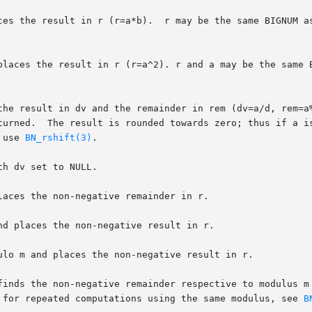
me BIGNUM as a or b.  For multiplication by powers of 2,

places the result in r (r=a^2). r and a may be the same B
the result in dv and the remainder in rem (dv=a/d, rem=a%
turned.  The result is rounded towards zero; thus if a is
 use 
BN_rshift(3)
.

h dv set to NULL.

aces the non-negative remainder in r.

d places the non-negative result in r.

ulo m and places the non-negative result in r.

finds the non-negative remainder respective to modulus m 
 for repeated computations using the same modulus, see 
B