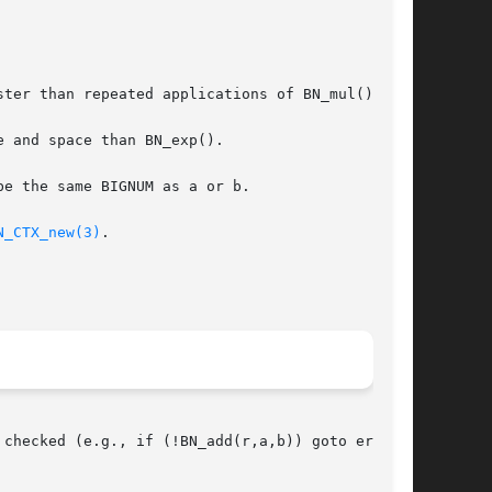
ter than repeated applications of BN_mul().

 and space than BN_exp().

e the same BIGNUM as a or b.

N_CTX_new(3)
.

checked (e.g., if (!BN_add(r,a,b)) goto err;).
