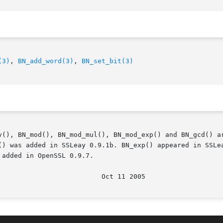
(3)
, 
BN_add_word(3)
, 
BN_set_bit(3)
v(), BN_mod(), BN_mod_mul(), BN_mod_exp() and BN_gcd() ar
() was added in SSLeay 0.9.1b. BN_exp() appeared in SSLea
added in OpenSSL 0.9.7.
