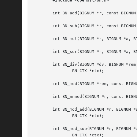
	#include <openssl/bn.h>

	int BN_add(BIGNUM *r, const BIGNUM *a, const BIGNUM *b);

	int BN_sub(BIGNUM *r, const BIGNUM *a, const BIGNUM *b);

	int BN_mul(BIGNUM *r, BIGNUM *a, BIGNUM *b, BN_CTX *ctx);

	int BN_sqr(BIGNUM *r, BIGNUM *a, BN_CTX *ctx);

	int BN_div(BIGNUM *dv, BIGNUM *rem, const BIGNUM *a, const BIGNUM *d,

		BN_CTX *ctx);

	int BN_mod(BIGNUM *rem, const BIGNUM *a, const BIGNUM *m, BN_CTX *ctx);

	int BN_nnmod(BIGNUM *r, const BIGNUM *a, const BIGNUM *m, BN_CTX *ctx);

	int BN_mod_add(BIGNUM *r, BIGNUM *a, BIGNUM *b, const BIGNUM *m,

		BN_CTX *ctx);

	int BN_mod_sub(BIGNUM *r, BIGNUM *a, BIGNUM *b, const BIGNUM *m,

		BN_CTX *ctx);
