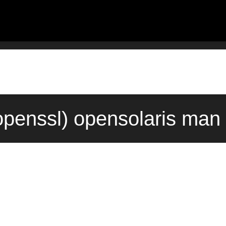
enssl) opensolaris man 