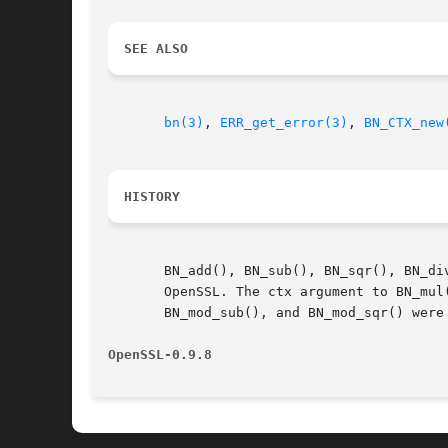
SEE ALSO
bn(3)
, 
ERR_get_error(3)
, 
BN_CTX_new
HISTORY
       BN_add(), BN_sub(), BN_sqr(), BN_di
       OpenSSL. The ctx argument to BN_mul
       BN_mod_sub(), and BN_mod_sqr() were 
OpenSSL-0.9.8