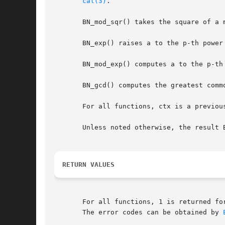
cal(3)
.

       BN_mod_sqr() takes the square of a m
       BN_exp() raises a to the p-th power
       BN_mod_exp() computes a to the p-th
       BN_gcd() computes the greatest comm
       For all functions, ctx is a previou
       Unless noted otherwise, the result 
RETURN VALUES
       For all functions, 1 is returned fo
       The error codes can be obtained by 