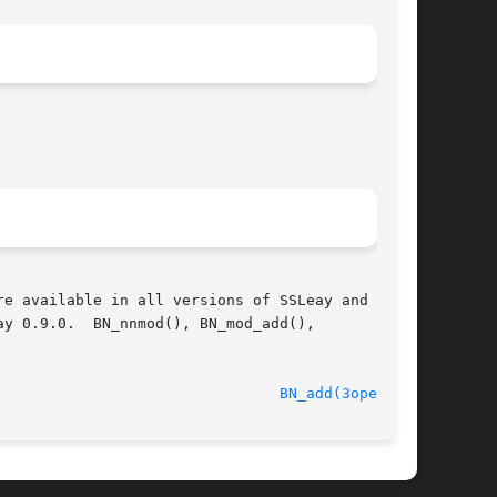
e available in all versions of SSLeay and

y 0.9.0.  BN_nnmod(), BN_mod_add(),

							    Oct 11 2005 						  
BN_add(3openssl)