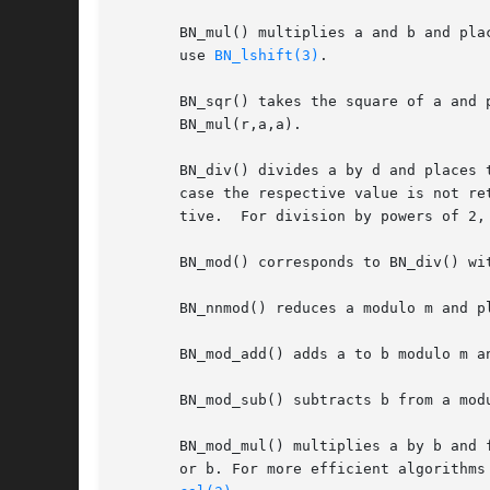
       BN_mul() multiplies a and b and places the result in r (r=a*b).	r may be the sa
       use 
BN_lshift(3)
.

       BN_sqr() takes the square of a and 
       BN_mul(r,a,a).

       BN_div() divides a by d and places 
       case the respective value is not re
       tive.  For division by powers of 2,
       BN_mod() corresponds to BN_div() wit
       BN_nnmod() reduces a modulo m and pl
       BN_mod_add() adds a to b modulo m an
       BN_mod_sub() subtracts b from a mod
       BN_mod_mul() multiplies a by b and 
       or b. For more efficient algorithms