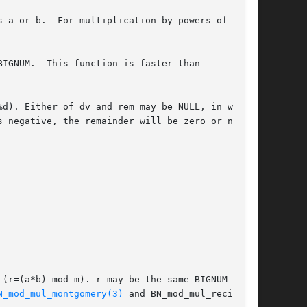
IGNUM.  This function is faster than

d). Either of dv and rem may be NULL, in which

 negative, the remainder will be zero or nega-

(r=(a*b) mod m). r may be the same BIGNUM as a

N_mod_mul_montgomery(3)
 and BN_mod_mul_recipro-
