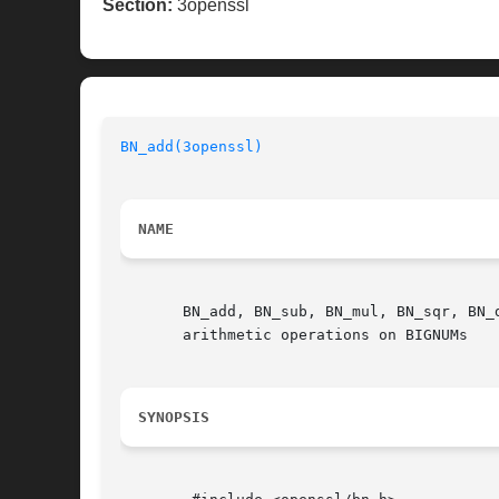
Section:
3openssl
BN_add(3openssl)
NAME
       BN_add, BN_sub, BN_mul, BN_sqr, BN_
       arithmetic operations on BIGNUMs

SYNOPSIS