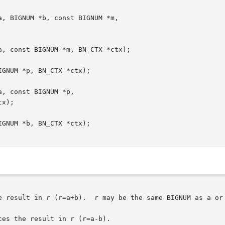
e result in r (r=a+b).  r may be the same BIGNUM as a or 
es the result in r (r=a-b).
