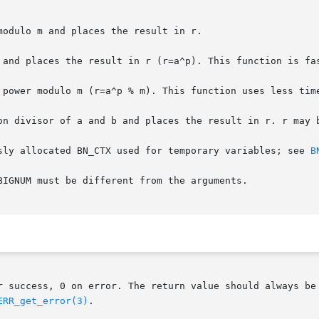
odulo m and places the result in r.

 and places the result in r (r=a^p). This function is fas
 power modulo m (r=a^p % m). This function uses less time
on divisor of a and b and places the result in r. r may b
sly allocated BN_CTX used for temporary variables; see 
B
BIGNUM must be different from the arguments.

r success, 0 on error. The return value should always be 
ERR_get_error(3)
.
