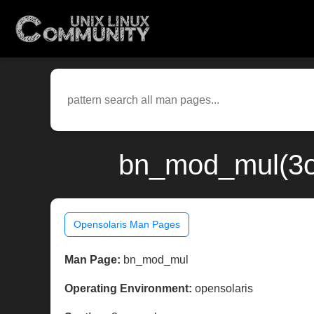
bn_mod_mul(3op
Opensolaris Man Pages
Man Page:
bn_mod_mul
Operating Environment:
opensolaris