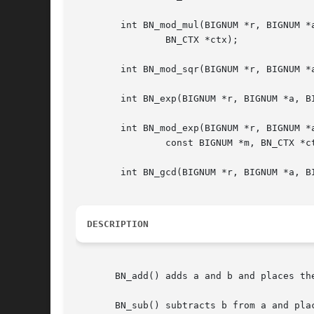
	int BN_mod_mul(BIGNUM *r, BIGNUM *a, BIGNUM *b, const BIGNUM *m,

		BN_CTX *ctx);

	int BN_mod_sqr(BIGNUM *r, BIGNUM *a, const BIGNUM *m, BN_CTX *ctx);

	int BN_exp(BIGNUM *r, BIGNUM *a, BIGNUM *p, BN_CTX *ctx);

	int BN_mod_exp(BIGNUM *r, BIGNUM *a, const BIGNUM *p,

		const BIGNUM *m, BN_CTX *ctx);

	int BN_gcd(BIGNUM *r, BIGNUM *a, BIGNUM *b, BN_CTX *ctx);

DESCRIPTION
       BN_add() adds a and b and places th
       BN_sub() subtracts b from a and plac