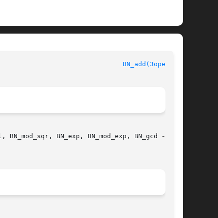
						      OpenSSL							  
BN_add(3openssl)
l, BN_mod_sqr, BN_exp, BN_mod_exp, BN_gcd 