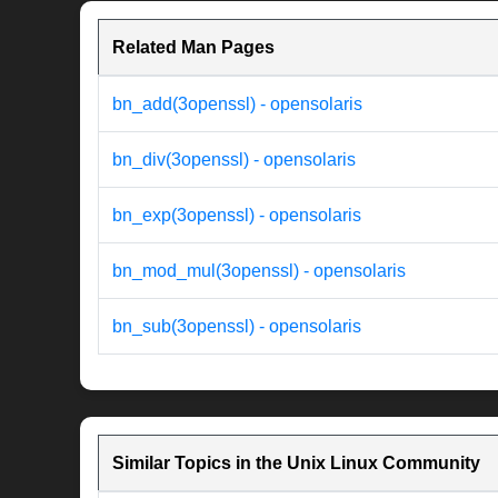
Related Man Pages
bn_add(3openssl) - opensolaris
bn_div(3openssl) - opensolaris
bn_exp(3openssl) - opensolaris
bn_mod_mul(3openssl) - opensolaris
bn_sub(3openssl) - opensolaris
Similar Topics in the Unix Linux Community