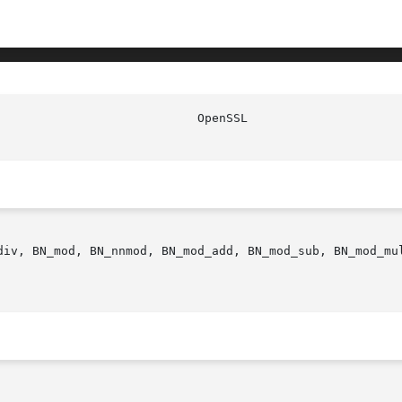
div, BN_mod, BN_nnmod, BN_mod_add, BN_mod_sub, BN_mod_mu