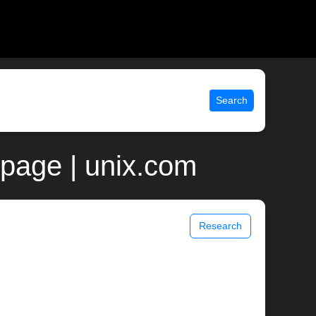
Search
page | unix.com
Research