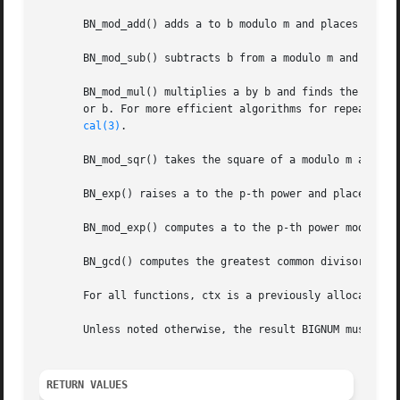
       BN_mod_add() adds a to b modulo m and places the no
       BN_mod_sub() subtracts b from a modulo m and places
       BN_mod_mul() multiplies a by b and finds the non-ne
       or b. For more efficient algorithms for repeated c
cal(3)
.

       BN_mod_sqr() takes the square of a modulo m and pla
       BN_exp() raises a to the p-th power and places the 
       BN_mod_exp() computes a to the p-th power modulo m 
       BN_gcd() computes the greatest common divisor of a 
       For all functions, ctx is a previously allocated B
       Unless noted otherwise, the result BIGNUM must be d
RETURN VALUES