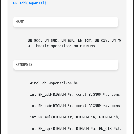
BN_add(3openssl)
NAME
       BN_add, BN_sub, BN_mul, BN_sqr, BN_div, BN_mod, BN
       arithmetic operations on BIGNUMs

SYNOPSIS
	#include <openssl/bn.h>

	int BN_add(BIGNUM *r, const BIGNUM *a, const BIGNUM *b);

	int BN_sub(BIGNUM *r, const BIGNUM *a, const BIGNUM *b);

	int BN_mul(BIGNUM *r, BIGNUM *a, BIGNUM *b, BN_CTX *ctx);

	int BN_sqr(BIGNUM *r, BIGNUM *a, BN_CTX *ctx);
