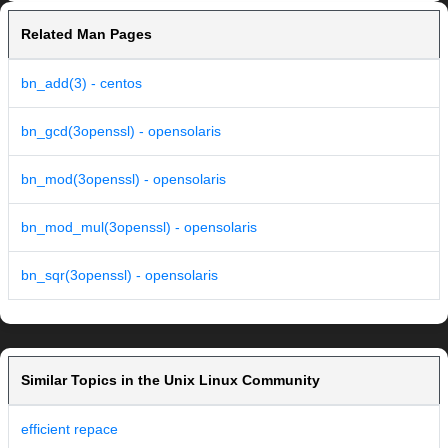
Related Man Pages
bn_add(3) - centos
bn_gcd(3openssl) - opensolaris
bn_mod(3openssl) - opensolaris
bn_mod_mul(3openssl) - opensolaris
bn_sqr(3openssl) - opensolaris
Similar Topics in the Unix Linux Community
efficient repace