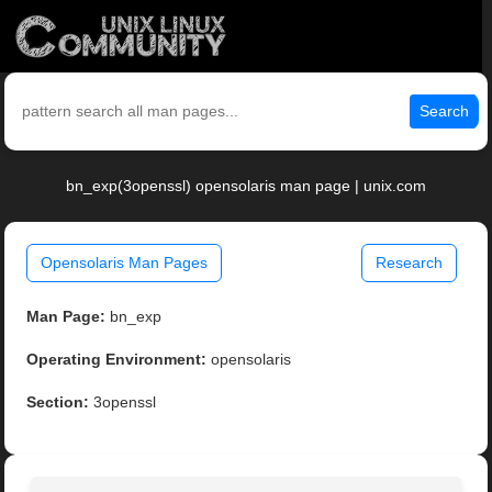
Search
bn_exp(3openssl) opensolaris man page | unix.com
Opensolaris Man Pages
Research
Man Page:
bn_exp
Operating Environment:
opensolaris
Section:
3openssl