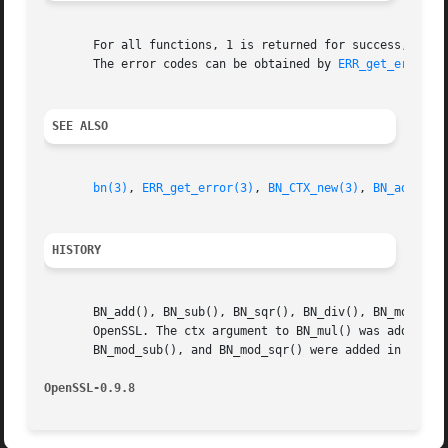
       For all functions, 1 is returned for success, 0 on 
       The error codes can be obtained by 
ERR_get_error(3
SEE ALSO
bn(3)
, 
ERR_get_error(3)
, 
BN_CTX_new(3)
, 
BN_add_wor
HISTORY
       BN_add(), BN_sub(), BN_sqr(), BN_div(), BN_mod(), B
       OpenSSL. The ctx argument to BN_mul() was added in 
       BN_mod_sub(), and BN_mod_sqr() were added in OpenSS
OpenSSL-0.9.8