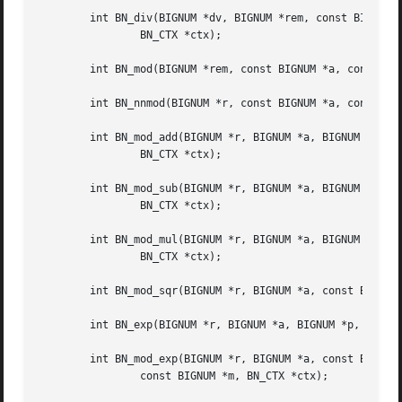
	int BN_div(BIGNUM *dv, BIGNUM *rem, const BIGNUM *a, const BIGNUM *d,

		BN_CTX *ctx);

	int BN_mod(BIGNUM *rem, const BIGNUM *a, const BIGNUM *m, BN_CTX *ctx);

	int BN_nnmod(BIGNUM *r, const BIGNUM *a, const BIGNUM *m, BN_CTX *ctx);

	int BN_mod_add(BIGNUM *r, BIGNUM *a, BIGNUM *b, const BIGNUM *m,

		BN_CTX *ctx);

	int BN_mod_sub(BIGNUM *r, BIGNUM *a, BIGNUM *b, const BIGNUM *m,

		BN_CTX *ctx);

	int BN_mod_mul(BIGNUM *r, BIGNUM *a, BIGNUM *b, const BIGNUM *m,

		BN_CTX *ctx);

	int BN_mod_sqr(BIGNUM *r, BIGNUM *a, const BIGNUM *m, BN_CTX *ctx);

	int BN_exp(BIGNUM *r, BIGNUM *a, BIGNUM *p, BN_CTX *ctx);

	int BN_mod_exp(BIGNUM *r, BIGNUM *a, const BIGNUM *p,

		const BIGNUM *m, BN_CTX *ctx);
