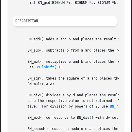
	int BN_gcd(BIGNUM *r, BIGNUM *a, BIGNUM *b, BN_CTX *ctx);

DESCRIPTION
       BN_add() adds a and b and places the result in r (r
       BN_sub() subtracts b from a and places the result i
       BN_mul() multiplies a and b and places the result in r (r=a*b).	r may be the same BIGNUM as a or b.  For multi
       use 
BN_lshift(3)
.

       BN_sqr() takes the square of a and places the resul
       BN_mul(r,a,a).

       BN_div() divides a by d and places the result in dv
       case the respective value is not returned.  The res
       tive.  For division by powers of 2, use 
BN_rshift(
       BN_mod() corresponds to BN_div() with dv set to NUL
       BN_nnmod() reduces a modulo m and places the non-ne